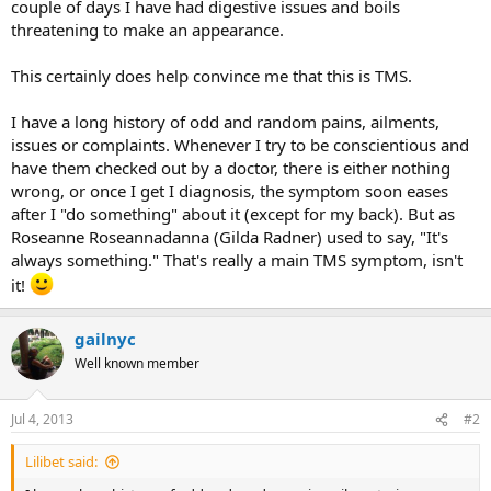
couple of days I have had digestive issues and boils
threatening to make an appearance.
This certainly does help convince me that this is TMS.
I have a long history of odd and random pains, ailments,
issues or complaints. Whenever I try to be conscientious and
have them checked out by a doctor, there is either nothing
wrong, or once I get I diagnosis, the symptom soon eases
after I "do something" about it (except for my back). But as
Roseanne Roseannadanna (Gilda Radner) used to say, "It's
always something." That's really a main TMS symptom, isn't
it!
gailnyc
Well known member
Jul 4, 2013
#2
Lilibet said: