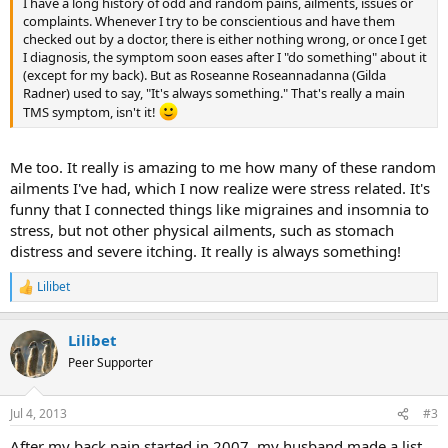
I have a long history of odd and random pains, ailments, issues or
complaints. Whenever I try to be conscientious and have them
checked out by a doctor, there is either nothing wrong, or once I get
I diagnosis, the symptom soon eases after I "do something" about it
(except for my back). But as Roseanne Roseannadanna (Gilda
Radner) used to say, "It's always something." That's really a main
TMS symptom, isn't it!
Me too. It really is amazing to me how many of these random
ailments I've had, which I now realize were stress related. It's
funny that I connected things like migraines and insomnia to
stress, but not other physical ailments, such as stomach
distress and severe itching. It really is always something!
Lilibet
R
e
a
Lilibet
c
t
Peer Supporter
i
o
n
Jul 4, 2013
#3
s
:
After my back pain started in 2007, my husband made a list