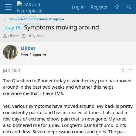
Log in
Register
Structured Educational Program
Symptoms moving around
Day 15
T
S
Lilibet
Jul 3, 2013
h
t
r
a
Lilibet
e
r
Peer Supporter
a
t
d
d
s
a
Jul 3, 2013
#1
t
t
a
e
The Question to Ponder today is whether my pain has moved
r
around in the past two weeks and whether this helps
t
convince me that I have TMS.
e
r
Yes, various symptoms have moved around. My back is pretty
consistently painful and has increased at times. I also had a
few days of extreme elbow pain that is now gone. My knee
also bothered me for a day. Longterm painful thumb joints
ebb and flow. Severe depression comes and goes. The past