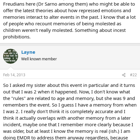
Freudians here (Dr Sarno among them) who might be able to
offer the latest theories about how repressed emotions and
memories interact to alter events in the past. I know that a lot
of people who recount memories of being molested as
children weren't really molested. Something about incest
prohibitions.
Layne
Well known member
Feb 14, 2013
#22
So I asked my sister about this event in particular and it turns
out that I was 2 when it happened. Now, I don't know what
the "rules" are related to age and memory, but she was 9 and
remembers the event. So I guess I have a memory from when
I was 2. I really don't think it is completely accurate and I
think it actually overlaps with another memory from a later
incident, maybe one that I remember more clearly because I
was older, but at least I know the memory is real (ish.) I am
doing EMDR to address them anyway regardless, because