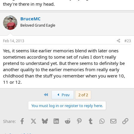
they're there in my head.
BruceMC
Beloved Grand Eagle
Feb 14, 2013
#23
Yes, it seems like earlier memories blend with later ones
sometimes according to some set of rules I don't really
pretend to understand yet. But there seems to definitely be
another quality to the earlier memories from really early
childhood than the stuff you remember when you were 10,
11 or 12.
First
Prev
2 of 2
You must log in or register to reply here.
Facebook
X
Bluesky
LinkedIn
Reddit
Pinterest
Tumblr
WhatsApp
Email
Li
Share: