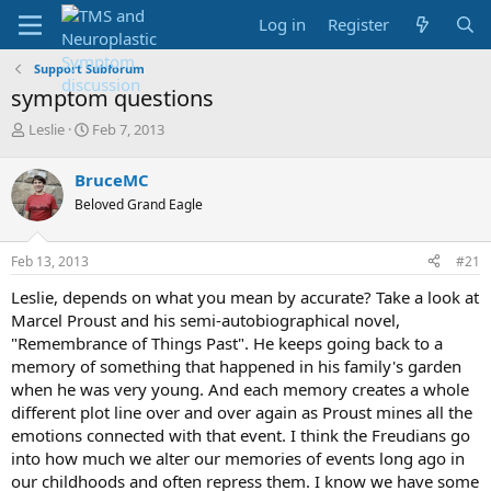
Log in
Register
Support Subforum
symptom questions
T
S
Leslie
Feb 7, 2013
h
t
r
a
BruceMC
e
r
Beloved Grand Eagle
a
t
d
d
s
a
Feb 13, 2013
#21
t
t
a
e
Leslie, depends on what you mean by accurate? Take a look at
r
Marcel Proust and his semi-autobiographical novel,
t
"Remembrance of Things Past". He keeps going back to a
e
memory of something that happened in his family's garden
r
when he was very young. And each memory creates a whole
different plot line over and over again as Proust mines all the
emotions connected with that event. I think the Freudians go
into how much we alter our memories of events long ago in
our childhoods and often repress them. I know we have some