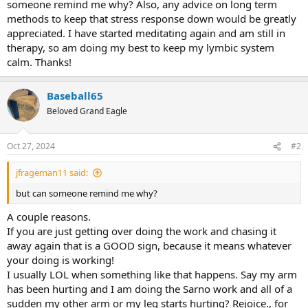
someone remind me why? Also, any advice on long term
methods to keep that stress response down would be greatly
appreciated. I have started meditating again and am still in
therapy, so am doing my best to keep my lymbic system
calm. Thanks!
Baseball65
Beloved Grand Eagle
Oct 27, 2024
#2
jfrageman11 said:
but can someone remind me why?
A couple reasons.
If you are just getting over doing the work and chasing it
away again that is a GOOD sign, because it means whatever
your doing is working!
I usually LOL when something like that happens. Say my arm
has been hurting and I am doing the Sarno work and all of a
sudden my other arm or my leg starts hurting? Rejoice., for