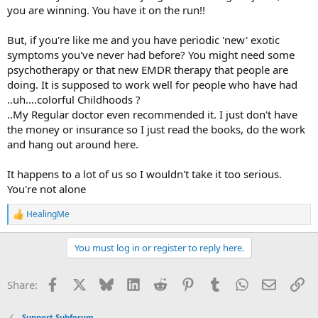
you are winning. You have it on the run!!
But, if you're like me and you have periodic 'new' exotic
symptoms you've never had before? You might need some
psychotherapy or that new EMDR therapy that people are
doing. It is supposed to work well for people who have had
..uh....colorful Childhoods ?
..My Regular doctor even recommended it. I just don't have
the money or insurance so I just read the books, do the work
and hang out around here.
It happens to a lot of us so I wouldn't take it too serious.
You're not alone
HealingMe
R
e
a
You must log in or register to reply here.
c
t
i
Facebook
X
Bluesky
LinkedIn
Reddit
Pinterest
Tumblr
WhatsApp
Email
Li
Share:
o
n
s
Support Subforum