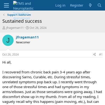
Log in
Register
Support Subforum
Sustained success
T
S
jfrageman11
Oct 26, 2024
h
t
r
a
jfrageman11
J
e
r
Newcomer
a
t
d
d
s
a
Oct 26, 2024
#1
t
t
a
e
Hi all,
r
t
I recovered from chronic back pain 3-4 years ago after
e
discovering Sarno, Curable, etc. During stressful times,
r
unrelated symptoms pop back up. I recently went through
one of those stressful times and had symptoms in my
arms/elbows. Just as those sensations were going away, I had
discomfort show up in my thumb. From all of my reading, I
vaguely recall why this happens (pain moving, etc.), but can