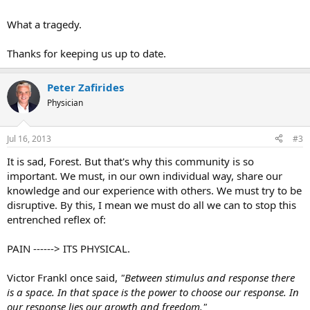
What a tragedy.
Thanks for keeping us up to date.
Peter Zafirides
Physician
Jul 16, 2013
#3
It is sad, Forest. But that's why this community is so
important. We must, in our own individual way, share our
knowledge and our experience with others. We must try to be
disruptive. By this, I mean we must do all we can to stop this
entrenched reflex of:
PAIN ------> ITS PHYSICAL.
Victor Frankl once said,
"Between stimulus and response there
is a space. In that space is the power to choose our response. In
our response lies our growth and freedom."