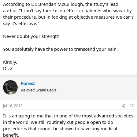
According to Dr. Brendan McCullough, the study’s lead
author, "I can’t say there is no effect in patients who swear by
their procedure, but in looking at objective measures we can’t
say it’s effective."
Never doubt your strength.
You absolutely have the power to transcend your pain.
Kindly,
Dr. Z
Forest
Beloved Grand Eagle
Jul 16, 2013
#2
It is amazing to me that in one of the most advanced societies
in the world, we still routinely cut people open to do
procedures that cannot be shown to have any medical
benefit.