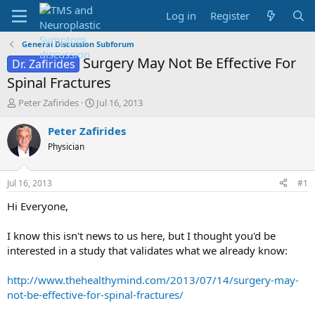
Log in
Register
General Discussion Subforum
Surgery May Not Be Effective For
Dr. Zafirides
Spinal Fractures
T
S
Peter Zafirides
Jul 16, 2013
h
t
r
a
Peter Zafirides
e
r
Physician
a
t
d
d
s
a
Jul 16, 2013
#1
t
t
a
e
Hi Everyone,
r
t
I know this isn't news to us here, but I thought you'd be
e
interested in a study that validates what we already know:
r
http://www.thehealthymind.com/2013/07/14/surgery-may-
not-be-effective-for-spinal-fractures/