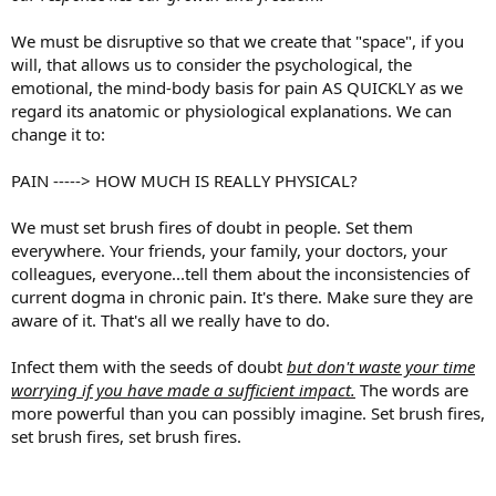
We must be disruptive so that we create that "space", if you
will, that allows us to consider the psychological, the
emotional, the mind-body basis for pain AS QUICKLY as we
regard its anatomic or physiological explanations. We can
change it to:
PAIN -----> HOW MUCH IS REALLY PHYSICAL?
We must set brush fires of doubt in people. Set them
everywhere. Your friends, your family, your doctors, your
colleagues, everyone...tell them about the inconsistencies of
current dogma in chronic pain. It's there. Make sure they are
aware of it. That's all we really have to do.
Infect them with the seeds of doubt
but
d
on't waste your time
worrying if you have made a sufficient impact.
The words are
more powerful than you can possibly imagine. Set brush fires,
set brush fires, set brush fires.