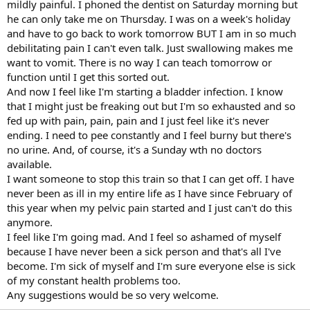
mildly painful. I phoned the dentist on Saturday morning but
he can only take me on Thursday. I was on a week's holiday
and have to go back to work tomorrow BUT I am in so much
debilitating pain I can't even talk. Just swallowing makes me
want to vomit. There is no way I can teach tomorrow or
function until I get this sorted out.
And now I feel like I'm starting a bladder infection. I know
that I might just be freaking out but I'm so exhausted and so
fed up with pain, pain, pain and I just feel like it's never
ending. I need to pee constantly and I feel burny but there's
no urine. And, of course, it's a Sunday wth no doctors
available.
I want someone to stop this train so that I can get off. I have
never been as ill in my entire life as I have since February of
this year when my pelvic pain started and I just can't do this
anymore.
I feel like I'm going mad. And I feel so ashamed of myself
because I have never been a sick person and that's all I've
become. I'm sick of myself and I'm sure everyone else is sick
of my constant health problems too.
Any suggestions would be so very welcome.