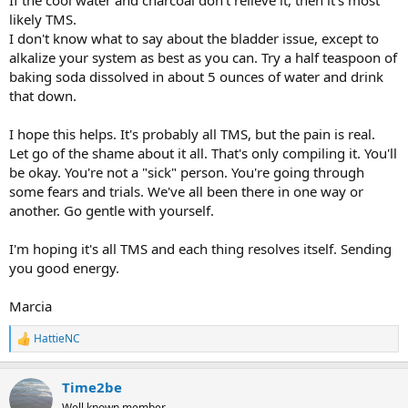
If the cool water and charcoal don't relieve it, then it's most
likely TMS.
I don't know what to say about the bladder issue, except to
alkalize your system as best as you can. Try a half teaspoon of
baking soda dissolved in about 5 ounces of water and drink
that down.
I hope this helps. It's probably all TMS, but the pain is real.
Let go of the shame about it all. That's only compiling it. You'll
be okay. You're not a "sick" person. You're going through
some fears and trials. We've all been there in one way or
another. Go gentle with yourself.
I'm hoping it's all TMS and each thing resolves itself. Sending
you good energy.
Marcia
HattieNC
R
e
a
Time2be
c
t
Well known member