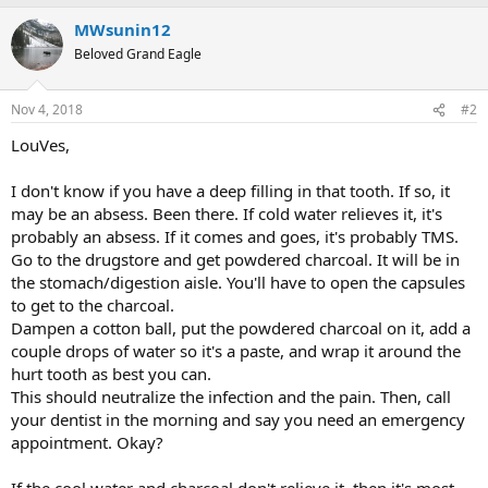
MWsunin12
Beloved Grand Eagle
Nov 4, 2018
#2
LouVes,
I don't know if you have a deep filling in that tooth. If so, it
may be an absess. Been there. If cold water relieves it, it's
probably an absess. If it comes and goes, it's probably TMS.
Go to the drugstore and get powdered charcoal. It will be in
the stomach/digestion aisle. You'll have to open the capsules
to get to the charcoal.
Dampen a cotton ball, put the powdered charcoal on it, add a
couple drops of water so it's a paste, and wrap it around the
hurt tooth as best you can.
This should neutralize the infection and the pain. Then, call
your dentist in the morning and say you need an emergency
appointment. Okay?