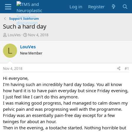
Log in
Register
Support Subforum
Such a hard day
T
S
LouVes
Nov 4, 2018
h
t
r
a
LouVes
L
e
r
New Member
a
t
d
d
s
a
Nov 4, 2018
#1
t
t
a
e
Hi everyone,
r
I'm having such an incredibly hard day today. You all know
t
how hard it is to have pain everyday but since Friday evening,
e
I just feel like I can't do this anymore.
r
I was making good progress, had managed to calm down my
pelvic pain and was progressing well with the programme.
Friday was an essentially pain-free day except for a few
twinges for about an hour.
Then in the evening, a tootache started. Nothing horrible but