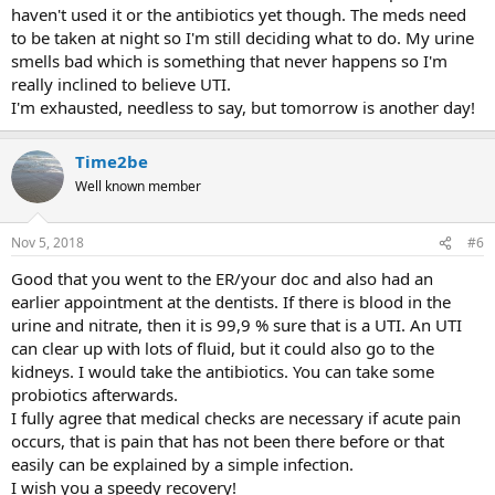
haven't used it or the antibiotics yet though. The meds need
to be taken at night so I'm still deciding what to do. My urine
smells bad which is something that never happens so I'm
really inclined to believe UTI.
I'm exhausted, needless to say, but tomorrow is another day!
Time2be
Well known member
Nov 5, 2018
#6
Good that you went to the ER/your doc and also had an
earlier appointment at the dentists. If there is blood in the
urine and nitrate, then it is 99,9 % sure that is a UTI. An UTI
can clear up with lots of fluid, but it could also go to the
kidneys. I would take the antibiotics. You can take some
probiotics afterwards.
I fully agree that medical checks are necessary if acute pain
occurs, that is pain that has not been there before or that
easily can be explained by a simple infection.
I wish you a speedy recovery!