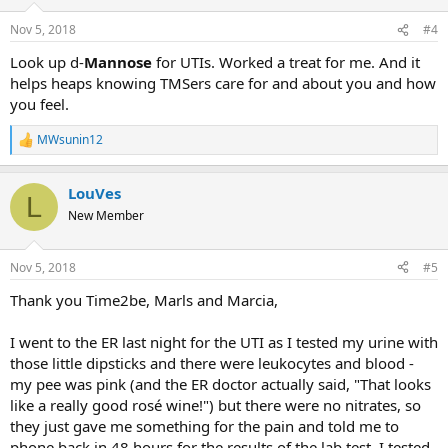
o
n
Nov 5, 2018
#4
s
:
Look up d-
Mannose
for UTIs. Worked a treat for me. And it
helps heaps knowing TMSers care for and about you and how
you feel.
MWsunin12
R
e
a
LouVes
c
L
t
New Member
i
o
n
Nov 5, 2018
#5
s
:
Thank you Time2be, Marls and Marcia,
I went to the ER last night for the UTI as I tested my urine with
those little dipsticks and there were leukocytes and blood -
my pee was pink (and the ER doctor actually said, "That looks
like a really good rosé wine!") but there were no nitrates, so
they just gave me something for the pain and told me to
phone back in 48 hours for the results of the lab test. I tested