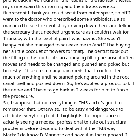
my urine again this morning and the nitrates were so
fluorescent I think you could see it from outer space, so off I
went to the doctor who prescribed some antibiotics. I also
managed to see the dentist by driving down there and telling
the secretary that I needed urgent care as I couldn't wait for
Thursday with the level of pain I was having. She wasn't
happy but she managed to squeeze me in (and I'll be buying
her a little bocquet of flowers for that). The dentist took out
the filling in the tooth - it's an annoying filling because it often
moves and needs to be changed and pushed and poked but
honestly, I'd taken so many pain meds that I couldn't feel
much of anything until he started poking around in the root
canal itself and pushed down. So, he's applied a product to kill
the nerve and I have to go back in 2 weeks for him to finish
the procedure.
So, I suppose that not everything is TMS and it's good to
remember that. Otherwise, it'd be easy and dangerous to
attribute everything to it. It highlights the importance of
actually seeing a medical professional to rule out structural
problems before deciding to deal with it the TMS way.
Marls: I do know D Mannose and have it in the cupboard. I