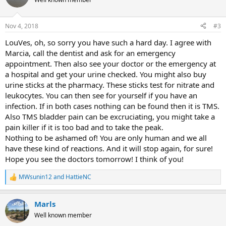
i
o
n
Nov 4, 2018
#3
s
:
LouVes, oh, so sorry you have such a hard day. I agree with
Marcia, call the dentist and ask for an emergency
appointment. Then also see your doctor or the emergency at
a hospital and get your urine checked. You might also buy
urine sticks at the pharmacy. These sticks test for nitrate and
leukocytes. You can then see for yourself if you have an
infection. If in both cases nothing can be found then it is TMS.
Also TMS bladder pain can be excruciating, you might take a
pain killer if it is too bad and to take the peak.
Nothing to be ashamed of! You are only human and we all
have these kind of reactions. And it will stop again, for sure!
Hope you see the doctors tomorrow! I think of you!
MWsunin12
and
HattieNC
R
e
a
Marls
c
t
Well known member
i