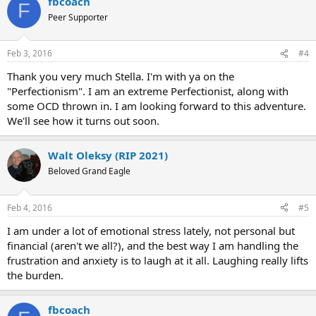
fbcoach
F
Peer Supporter
Feb 3, 2016
#4
Thank you very much Stella. I'm with ya on the
"Perfectionism". I am an extreme Perfectionist, along with
some OCD thrown in. I am looking forward to this adventure.
We'll see how it turns out soon.
Walt Oleksy (RIP 2021)
Beloved Grand Eagle
Feb 4, 2016
#5
I am under a lot of emotional stress lately, not personal but
financial (aren't we all?), and the best way I am handling the
frustration and anxiety is to laugh at it all. Laughing really lifts
the burden.
fbcoach