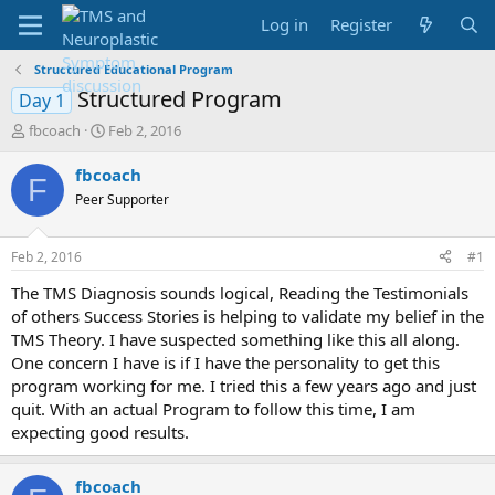
Log in
Register
Structured Educational Program
Structured Program
Day 1
T
S
fbcoach
Feb 2, 2016
h
t
r
a
fbcoach
F
e
r
Peer Supporter
a
t
d
d
s
a
Feb 2, 2016
#1
t
t
a
e
The TMS Diagnosis sounds logical, Reading the Testimonials
r
of others Success Stories is helping to validate my belief in the
t
TMS Theory. I have suspected something like this all along.
e
One concern I have is if I have the personality to get this
r
program working for me. I tried this a few years ago and just
quit. With an actual Program to follow this time, I am
expecting good results.
fbcoach