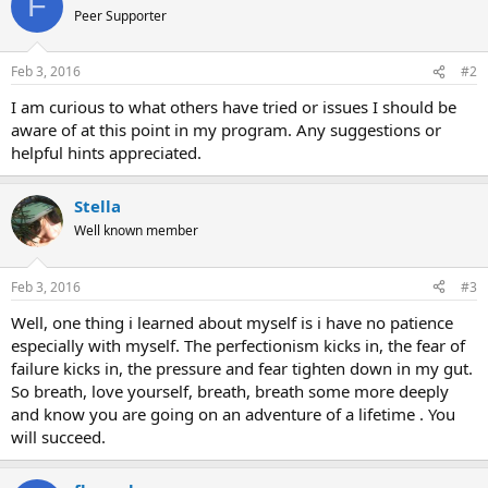
F
Peer Supporter
Feb 3, 2016
#2
I am curious to what others have tried or issues I should be
aware of at this point in my program. Any suggestions or
helpful hints appreciated.
Stella
Well known member
Feb 3, 2016
#3
Well, one thing i learned about myself is i have no patience
especially with myself. The perfectionism kicks in, the fear of
failure kicks in, the pressure and fear tighten down in my gut.
So breath, love yourself, breath, breath some more deeply
and know you are going on an adventure of a lifetime . You
will succeed.