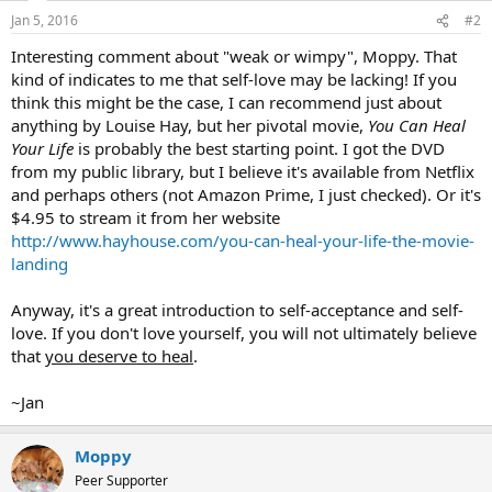
n
Jan 5, 2016
#2
s
:
Interesting comment about "weak or wimpy", Moppy. That
kind of indicates to me that self-love may be lacking! If you
think this might be the case, I can recommend just about
anything by Louise Hay, but her pivotal movie,
You Can Heal
Your Life
is probably the best starting point. I got the DVD
from my public library, but I believe it's available from Netflix
and perhaps others (not Amazon Prime, I just checked). Or it's
$4.95 to stream it from her website
http://www.hayhouse.com/you-can-heal-your-life-the-movie-
landing
Anyway, it's a great introduction to self-acceptance and self-
love. If you don't love yourself, you will not ultimately believe
that
you deserve to heal
.
~Jan
Moppy
Peer Supporter