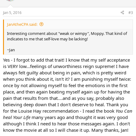
Jan 5, 2016
#3
JanAtheCPA said:
Interesting comment about "weak or wimpy", Moppy. That kind of
indicates to me that self-love may be lacking!
~Jan
Yes - I forgot to add that trait! I know that my self acceptance
is VERY low...feelings of unworthiness reign supreme! I have
always felt guilty about being in pain, which is pretty weird
when you think about it, isn't it? I am punishing myself twice:
once by not allowing myself to feel the emotions in the first
place, and then again beating myself again up for having the
pain that results from that....and as you say, probably also
believing deep down that I don't deserve to heal. Thank you
for the Louise Hay recommendation - I read the book
You Can
heal Your Life
many years ago and thought it was very good
although I think I need to hear those messages again. I don't
know the movie at all so I will chase it up. Many thanks, Jan!