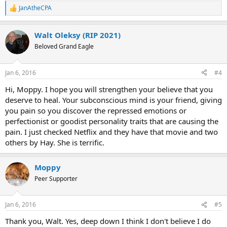
JanAtheCPA
R
e
a
Walt Oleksy (RIP 2021)
c
t
Beloved Grand Eagle
i
o
n
Jan 6, 2016
#4
s
:
Hi, Moppy. I hope you will strengthen your believe that you
deserve to heal. Your subconscious mind is your friend, giving
you pain so you discover the repressed emotions or
perfectionist or goodist personality traits that are causing the
pain. I just checked Netflix and they have that movie and two
others by Hay. She is terrific.
Moppy
Peer Supporter
Jan 6, 2016
#5
Thank you, Walt. Yes, deep down I think I don't believe I do