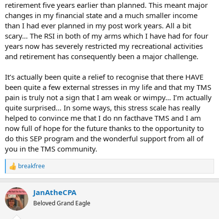
retirement five years earlier than planned. This meant major
changes in my financial state and a much smaller income
than I had ever planned in my post work years. All a bit
scary… The RSI in both of my arms which I have had for four
years now has severely restricted my recreational activities
and retirement has consequently been a major challenge.
It’s actually been quite a relief to recognise that there HAVE
been quite a few external stresses in my life and that my TMS
pain is truly not a sign that I am weak or wimpy… I’m actually
quite surprised… In some ways, this stress scale has really
helped to convince me that I do nn facthave TMS and I am
now full of hope for the future thanks to the opportunity to
do this SEP program and the wonderful support from all of
you in the TMS community.
breakfree
R
e
a
JanAtheCPA
c
t
Beloved Grand Eagle
i
o