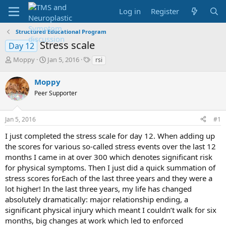
Log in
Register
Structured Educational Program
Stress scale
Day 12
T
S
T
Moppy
Jan 5, 2016
rsi
h
t
a
r
a
g
Moppy
e
r
s
Peer Supporter
a
t
d
d
s
a
Jan 5, 2016
#1
t
t
a
e
I just completed the stress scale for day 12. When adding up
r
the scores for various so-called stress events over the last 12
t
months I came in at over 300 which denotes significant risk
e
for physical symptoms. Then I just did a quick summation of
r
stress scores forEach of the last three years and they were a
lot higher! In the last three years, my life has changed
absolutely dramatically: major relationship ending, a
significant physical injury which meant I couldn’t walk for six
months, big changes at work which led to enforced