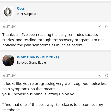
e
a
Cog
c
t
Peer Supporter
i
o
n
Jul 27, 2014
#4
s
:
Thanks all. I've been reading the daily reminder, success
stories, and reading through the recovery program. I'm not
noticing the pain symptoms as much as before.
Walt Oleksy (RIP 2021)
Beloved Grand Eagle
Jul 27, 2014
#5
It looks like you're progressing very well, Cog. You notice less
pain symptoms, so that means
your unconscious mind is letting up on you.
I find that one of the best ways to relax is to disconnect my
telephone.