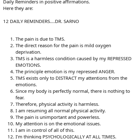
Daily Reminders in positive affirmations.
Here they are:
12 DAILY REMINDERS….DR. SARNO
The pain is due to TMS.
The direct reason for the pain is mild oxygen
deprivation.
TMS is a harmless condition caused by my REPRESSED
EMOTIONS.
The principle emotion is my repressed ANGER.
TMS exists only to DISTRACT my attentions from the
emotions.
Since my body is perfectly normal, there is nothing to
fear.
Therefore, physical activity is harmless.
I am resuming all normal physical activity.
The pain is unimportant and powerless.
My attention is on the emotional issues.
I am in control of all of this.
I’m thinking PSYCHOLOGICALLY AT ALL TIMES.