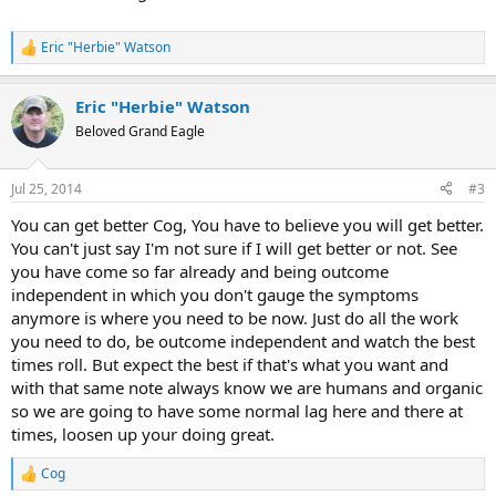
Eric "Herbie" Watson
R
e
a
Eric "Herbie" Watson
c
t
Beloved Grand Eagle
i
o
n
Jul 25, 2014
#3
s
:
You can get better Cog, You have to believe you will get better.
You can't just say I'm not sure if I will get better or not. See
you have come so far already and being outcome
independent in which you don't gauge the symptoms
anymore is where you need to be now. Just do all the work
you need to do, be outcome independent and watch the best
times roll. But expect the best if that's what you want and
with that same note always know we are humans and organic
so we are going to have some normal lag here and there at
times, loosen up your doing great.
Cog
R