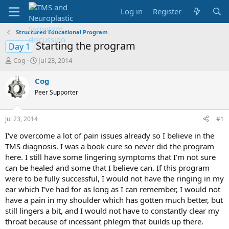
Log in
Register
Structured Educational Program
Starting the program
Day 1
T
S
Cog
Jul 23, 2014
h
t
r
a
Cog
e
r
Peer Supporter
a
t
d
d
s
a
Jul 23, 2014
#1
t
t
a
e
I've overcome a lot of pain issues already so I believe in the
r
TMS diagnosis. I was a book cure so never did the program
t
here. I still have some lingering symptoms that I'm not sure
e
can be healed and some that I believe can. If this program
r
were to be fully successful, I would not have the ringing in my
ear which I've had for as long as I can remember, I would not
have a pain in my shoulder which has gotten much better, but
still lingers a bit, and I would not have to constantly clear my
throat because of incessant phlegm that builds up there.