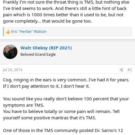
Frankly I'm not sure the throat thing is TMS, but nothing else
I've tried seems to work. And there's still a little hint of back
pain which is 1000 times better than it used to be, but not
gone completely... that would be gone too.
Eric "Herbie" Watson
R
e
a
Walt Oleksy (RIP 2021)
c
t
Beloved Grand Eagle
i
o
n
Jul 24, 2014
#2
s
:
Cog, ringing in the ears is very common. I've had it for years.
If I don't pay attention to it, I don't hear it.
You sound like you really don't believe 100 percent that your
symptoms are TMS.
You have to believe totally or some pain will remain. Tell
yourself some positive mantras that it's TMS.
One of those in the TMS community posted Dr. Sarno's 12