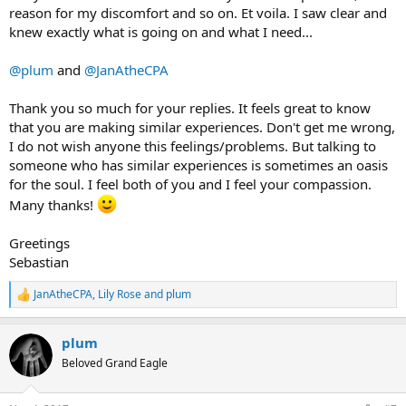
reason for my discomfort and so on. Et voila. I saw clear and
knew exactly what is going on and what I need...
@plum
and
@JanAtheCPA
Thank you so much for your replies. It feels great to know
that you are making similar experiences. Don't get me wrong,
I do not wish anyone this feelings/problems. But talking to
someone who has similar experiences is sometimes an oasis
for the soul. I feel both of you and I feel your compassion.
Many thanks!
Greetings
Sebastian
JanAtheCPA
,
Lily Rose
and
plum
R
e
a
plum
c
t
Beloved Grand Eagle
i
o
n