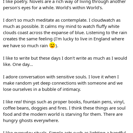
I like poetry. Novels are a rich way of living through another
person's eyes for a while. World's within World's.
I don't so much meditate as contemplate. I cloudwatch as
much as possible. It calms my mind to watch fluffy white
clouds coast across the expanse of blue. Listening to the rain
creates the same feeling (I'm lucky to live in England where
we have so much rain
).
I like to write but these days I don't write as much as I would
like. One day...
I adore conversation with sensitive souls. I love it when I
make random yet deep connections with someone and we
lose ourselves in a bubble of intimacy.
I like
real
things such as proper books, fountain pens, vinyl,
coffee beans, doggies and fires. I think these things are soul
food and the modern world is starving for them. There are
hungry ghosts everywhere.
I like everyday rituals. Simple acts such as lighting a handful