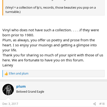
(Vinyl = a collection of lp's, records, those beauties you pop on a
turntable.)
Vinyl who does not have such a collection. . . . .if they were
born prior to 1980.
Plum, as always, you offer us poetry and prose from the
heart. I so enjoy your musings and getting a glimpse into
your life.
Thank you for sharing so much of your spirit with those of us
here. We are fortunate to have you on this forum.
Lainey
Ellen
and
plum
R
e
a
plum
c
t
Beloved Grand Eagle
i
o
n
Dec 3, 2017
#18
s