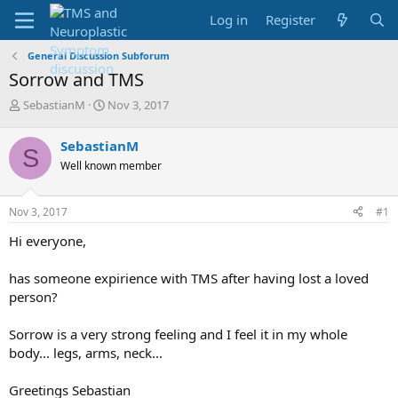
Log in
Register
General Discussion Subforum
Sorrow and TMS
T
S
SebastianM
Nov 3, 2017
h
t
r
a
SebastianM
S
e
r
Well known member
a
t
d
d
s
a
Nov 3, 2017
#1
t
t
a
e
Hi everyone,
r
t
has someone expirience with TMS after having lost a loved
e
person?
r
Sorrow is a very strong feeling and I feel it in my whole
body... legs, arms, neck...
Greetings Sebastian