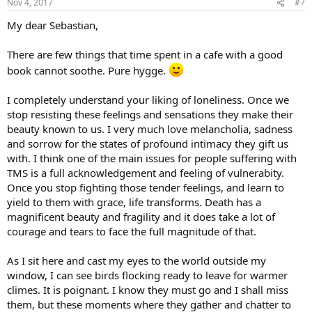
Nov 4, 2017
#7
s
:
My dear Sebastian,
There are few things that time spent in a cafe with a good
book cannot soothe. Pure hygge.
I completely understand your liking of loneliness. Once we
stop resisting these feelings and sensations they make their
beauty known to us. I very much love melancholia, sadness
and sorrow for the states of profound intimacy they gift us
with. I think one of the main issues for people suffering with
TMS is a full acknowledgement and feeling of vulnerabity.
Once you stop fighting those tender feelings, and learn to
yield to them with grace, life transforms. Death has a
magnificent beauty and fragility and it does take a lot of
courage and tears to face the full magnitude of that.
As I sit here and cast my eyes to the world outside my
window, I can see birds flocking ready to leave for warmer
climes. It is poignant. I know they must go and I shall miss
them, but these moments where they gather and chatter to