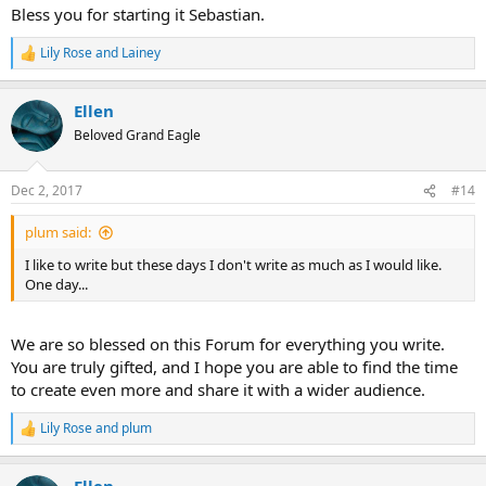
Bless you for starting it Sebastian.
Lily Rose
and
Lainey
R
e
a
Ellen
c
t
Beloved Grand Eagle
i
o
n
Dec 2, 2017
#14
s
:
plum said:
I like to write but these days I don't write as much as I would like.
One day...
We are so blessed on this Forum for everything you write.
You are truly gifted, and I hope you are able to find the time
to create even more and share it with a wider audience.
Lily Rose
and
plum
R
e
a
Ellen