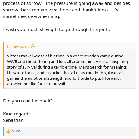
process of sorrow.. The pressure is going away and besides
sorrow there remain love, hope and thankfulness.. it‘s
sometimes overwhelming..
I wish you much strength to go through this path.
Lainey said:
Victor Frankel wrote of his time in a concentration camp during
WWII and the suffering and loss all around him. His is an inspiring
story of survival during a terrible time (Mans Search for Meaning).
He wrote for all, and his belief that all of us can do this, if we can
garner the emotional strength and fortitude to push forward,
allowing our life force to prevail.
Did you read his book?
Kind regards
Sebastian
plum
R
e