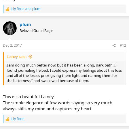
Lily Rose
and
plum
R
e
a
plum
c
t
Beloved Grand Eagle
i
o
n
Dec 2, 2017
#12
s
:
Lainey said:
I am doing much better now, but it has been a long, dark path. I
found journaling helped. I could express my feelings about this loss
and all of the losses prior, giving them light and naming them for
the bitterness I had swallowed because of them.
This is so beautiful Lainey.
The simple elegance of few words saying so very much
always stills my mind and captures my heart.
Lily Rose
R
e