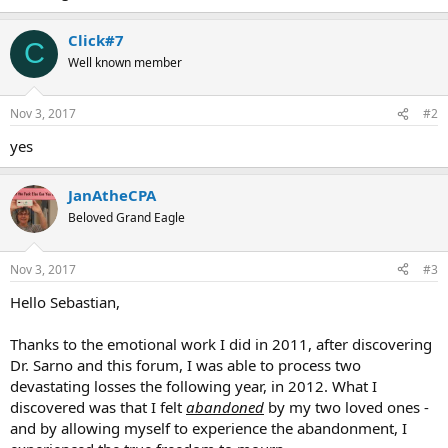
Click#7
C
Well known member
Nov 3, 2017
#2
yes
JanAtheCPA
Beloved Grand Eagle
Nov 3, 2017
#3
Hello Sebastian,
Thanks to the emotional work I did in 2011, after discovering
Dr. Sarno and this forum, I was able to process two
devastating losses the following year, in 2012. What I
discovered was that I felt
abandoned
by my two loved ones -
and by allowing myself to experience the abandonment, I