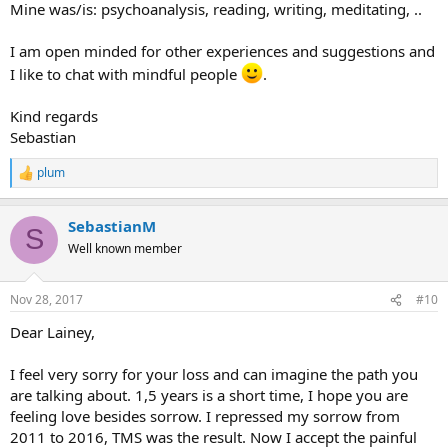
Mine was/is: psychoanalysis, reading, writing, meditating, ..
I am open minded for other experiences and suggestions and
I like to chat with mindful people
.
Kind regards
Sebastian
plum
R
e
a
SebastianM
c
S
t
Well known member
i
o
n
Nov 28, 2017
#10
s
:
Dear Lainey,
I feel very sorry for your loss and can imagine the path you
are talking about. 1,5 years is a short time, I hope you are
feeling love besides sorrow. I repressed my sorrow from
2011 to 2016, TMS was the result. Now I accept the painful