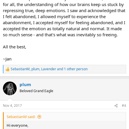
for all, the understanding of how our brains keep us stuck by
repressing true, deep emotions. I saw and acknowledged that
I felt abandoned, I allowed myself to experience the
abandonment, I accepted myself for feeling abandoned, and I
accepted the emotion as totally natural and normal. It made
so much sense - and that's what was inevitably so freeing.
All the best,
~Jan
SebastianM
,
plum
,
Lavender
and 1 other person
R
e
a
plum
c
t
Beloved Grand Eagle
i
o
n
Nov 4, 2017
#4
s
:
SebastianM said:
Hi everyone,