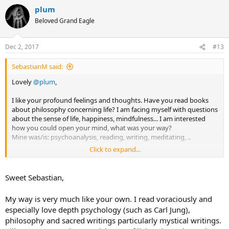
a
plum
c
t
Beloved Grand Eagle
i
o
n
Dec 2, 2017
#13
s
:
SebastianM said:
Lovely
@plum
,
I like your profound feelings and thoughts. Have you read books
about philosophy concerning life? I am facing myself with questions
about the sense of life, happiness, mindfulness... I am interested
how you could open your mind, what was your way?
Mine was/is: psychoanalysis, reading, writing, meditating, ..
Click to expand...
I am open minded for other experiences and suggestions and I like
to chat with mindful people
.
Sweet Sebastian,
Kind regards
Sebastian
My way is very much like your own. I read voraciously and
especially love depth psychology (such as Carl Jung),
philosophy and sacred writings particularly mystical writings.