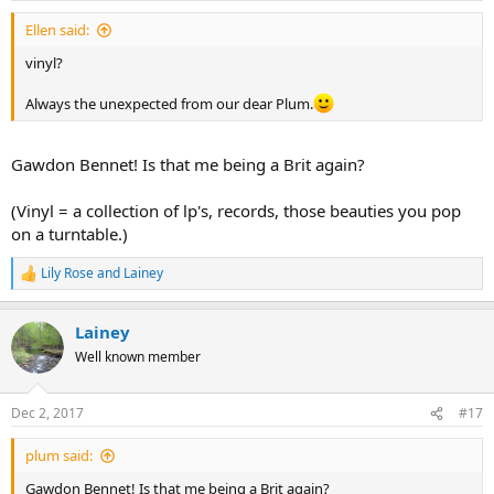
:
Ellen said:
vinyl?
Always the unexpected from our dear Plum.
Gawdon Bennet! Is that me being a Brit again?
(Vinyl = a collection of lp's, records, those beauties you pop
on a turntable.)
Lily Rose
and
Lainey
R
e
a
Lainey
c
t
Well known member
i
o
n
Dec 2, 2017
#17
s
:
plum said:
Gawdon Bennet! Is that me being a Brit again?