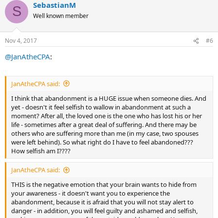
SebastianM
c
S
THIS is the negative emotion that your brain wants to hide from
t
Well known member
your awareness - it doesn't want you to experience the
i
abandonment, because it is afraid that you will not stay alert to
o
danger - in addition, you will feel guilty and ashamed and selfish,
n
Nov 4, 2017
#6
s
making your awareness of the outside world even less. Your
:
primitive brain believes that this is dangerous to your survival, so it
@JanAtheCPA
:
represses the experience of abandonment. This leaves you stuck in
a cycle of sorrow that you can't pin down.
JanAtheCPA said:
It was this experience that really cemented for me, once and for all,
the understanding of how our brains keep us stuck by repressing
I think that abandonment is a HUGE issue when someone dies. And
true, deep emotions. I saw and acknowledged that I felt
yet - doesn't it feel selfish to wallow in abandonment at such a
abandoned, I allowed myself to experience the abandonment, I
moment? After all, the loved one is the one who has lost his or her
accepted myself for feeling abandoned, and I accepted the emotion
life - sometimes after a great deal of suffering. And there may be
as totally natural and normal. It made so much sense - and that's
others who are suffering more than me (in my case, two spouses
what was inevitably so freeing.
were left behind). So what right do I have to feel abandoned???
How selfish am I????
All the best,
JanAtheCPA said:
~Jan
THIS is the negative emotion that your brain wants to hide from
your awareness - it doesn't want you to experience the
abandonment, because it is afraid that you will not stay alert to
danger - in addition, you will feel guilty and ashamed and selfish,