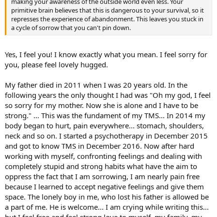
making your awareness of the outside world even less. Your
primitive brain believes that this is dangerous to your survival, so it
represses the experience of abandonment. This leaves you stuck in
a cycle of sorrow that you can't pin down.
Yes, I feel you! I know exactly what you mean. I feel sorry for
you, please feel lovely hugged.
My father died in 2011 when I was 20 years old. In the
following years the only thought I had was "Oh my god, I feel
so sorry for my mother. Now she is alone and I have to be
strong." ... This was the fundament of my TMS... In 2014 my
body began to hurt, pain everywhere... stomach, shoulders,
neck and so on. I started a psychotherapy in December 2015
and got to know TMS in December 2016. Now after hard
working with myself, confronting feelings and dealing with
completely stupid and strong habits what have the aim to
oppress the fact that I am sorrowing, I am nearly pain free
because I learned to accept negative feelings and give them
space. The lonely boy in me, who lost his father is allowed be
a part of me. He is welcome... I am crying while writing this...
but I feel free and feel strong love to myself, my family, my