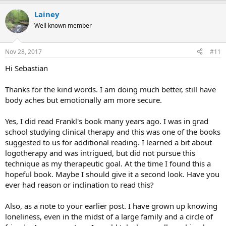
a
Lainey
c
t
Well known member
i
o
n
Nov 28, 2017
#11
s
:
Hi Sebastian
Thanks for the kind words. I am doing much better, still have
body aches but emotionally am more secure.
Yes, I did read Frankl's book many years ago. I was in grad
school studying clinical therapy and this was one of the books
suggested to us for additional reading. I learned a bit about
logotherapy and was intrigued, but did not pursue this
technique as my therapeutic goal. At the time I found this a
hopeful book. Maybe I should give it a second look. Have you
ever had reason or inclination to read this?
Also, as a note to your earlier post. I have grown up knowing
loneliness, even in the midst of a large family and a circle of