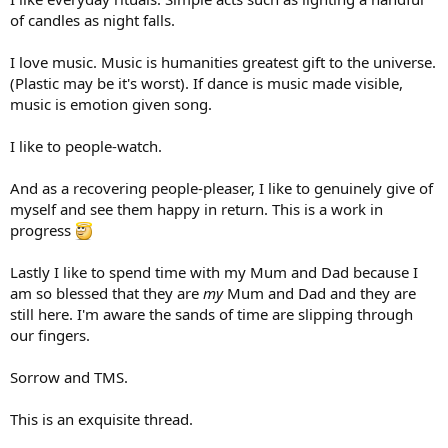
of candles as night falls.
I love music. Music is humanities greatest gift to the universe.
(Plastic may be it's worst). If dance is music made visible,
music is emotion given song.
I like to people-watch.
And as a recovering people-pleaser, I like to genuinely give of
myself and see them happy in return. This is a work in
progress
Lastly I like to spend time with my Mum and Dad because I
am so blessed that they are
my
Mum and Dad and they are
still here. I'm aware the sands of time are slipping through
our fingers.
Sorrow and TMS.
This is an exquisite thread.