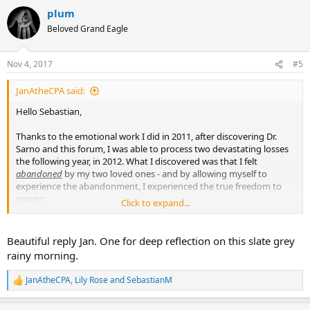
a
plum
c
t
Beloved Grand Eagle
i
o
n
Nov 4, 2017
#5
s
:
JanAtheCPA said:
Hello Sebastian,
Thanks to the emotional work I did in 2011, after discovering Dr.
Sarno and this forum, I was able to process two devastating losses
the following year, in 2012. What I discovered was that I felt
abandoned
by my two loved ones - and by allowing myself to
experience the abandonment, I experienced the true freedom to
mourn.
Click to expand...
I think that abandonment is a HUGE issue when someone dies. And
yet - doesn't it feel selfish to wallow in abandonment at such a
Beautiful reply Jan. One for deep reflection on this slate grey
moment? After all, the loved one is the one who has lost his or her
rainy morning.
life - sometimes after a great deal of suffering. And there may be
others who are suffering more than me (in my case, two spouses
JanAtheCPA
,
Lily Rose
and
SebastianM
R
were left behind). So what right do I have to feel abandoned???
e
How selfish am I????
a