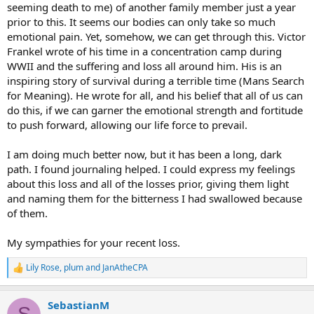
seeming death to me) of another family member just a year
prior to this. It seems our bodies can only take so much
emotional pain. Yet, somehow, we can get through this. Victor
Frankel wrote of his time in a concentration camp during
WWII and the suffering and loss all around him. His is an
inspiring story of survival during a terrible time (Mans Search
for Meaning). He wrote for all, and his belief that all of us can
do this, if we can garner the emotional strength and fortitude
to push forward, allowing our life force to prevail.
I am doing much better now, but it has been a long, dark
path. I found journaling helped. I could express my feelings
about this loss and all of the losses prior, giving them light
and naming them for the bitterness I had swallowed because
of them.
My sympathies for your recent loss.
Lily Rose
,
plum
and
JanAtheCPA
R
e
a
SebastianM
c