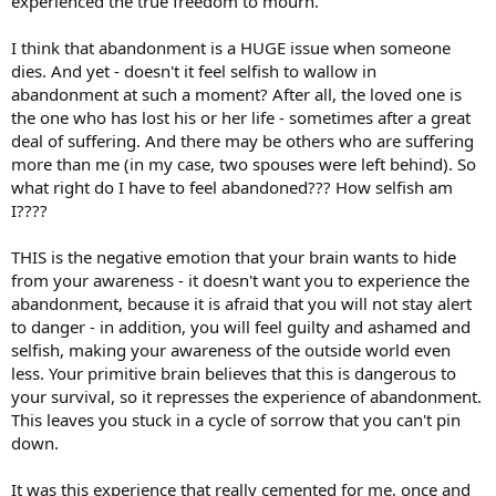
experienced the true freedom to mourn.
I think that abandonment is a HUGE issue when someone
dies. And yet - doesn't it feel selfish to wallow in
abandonment at such a moment? After all, the loved one is
the one who has lost his or her life - sometimes after a great
deal of suffering. And there may be others who are suffering
more than me (in my case, two spouses were left behind). So
what right do I have to feel abandoned??? How selfish am
I????
THIS is the negative emotion that your brain wants to hide
from your awareness - it doesn't want you to experience the
abandonment, because it is afraid that you will not stay alert
to danger - in addition, you will feel guilty and ashamed and
selfish, making your awareness of the outside world even
less. Your primitive brain believes that this is dangerous to
your survival, so it represses the experience of abandonment.
This leaves you stuck in a cycle of sorrow that you can't pin
down.
It was this experience that really cemented for me, once and