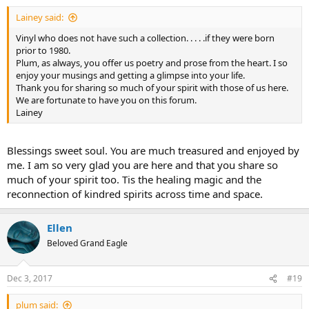
:
Lainey said:
Vinyl who does not have such a collection. . . . .if they were born
prior to 1980.
Plum, as always, you offer us poetry and prose from the heart. I so
enjoy your musings and getting a glimpse into your life.
Thank you for sharing so much of your spirit with those of us here.
We are fortunate to have you on this forum.
Lainey
Blessings sweet soul. You are much treasured and enjoyed by
me. I am so very glad you are here and that you share so
much of your spirit too. Tis the healing magic and the
reconnection of kindred spirits across time and space.
Ellen
Beloved Grand Eagle
Dec 3, 2017
#19
plum said: