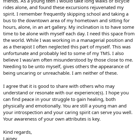
friends. As a young teen I would take long walks or bicycle
rides alone, and found these excursions rejuvenated my
spirit. I remember frequently skipping school and taking a
bus to the downtown area of my hometown and sitting for
hours, alone, in an art gallery. My inclination is to have some
time to be alone with myself each day. I need this space from
the world. While I was working in a managerial position and
as a therapist I often neglected this part of myself. This was
unfortunate and probably led to some of my TMS. I also
believe I was/am often misunderstood by those close to me.
Needing to be unto myself, gives others the appearance of
being uncaring or unreachable. I am neither of these.
I agree that it is good to share with others who may
understand or resonate with our experience(s). I hope you
can find peace in your struggle to gain healing, both
physically and emotionally. You are still a young man and
your introspection and your caring spirit can serve you well.
Your awareness of your own attributes is key.
Kind regards,
Lainey