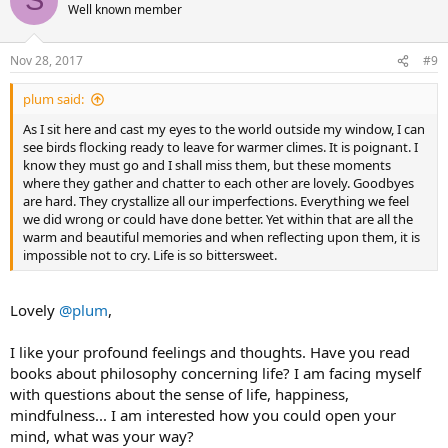
S
t
Well known member
i
o
n
Nov 28, 2017
#9
s
:
plum said:
As I sit here and cast my eyes to the world outside my window, I can
see birds flocking ready to leave for warmer climes. It is poignant. I
know they must go and I shall miss them, but these moments
where they gather and chatter to each other are lovely. Goodbyes
are hard. They crystallize all our imperfections. Everything we feel
we did wrong or could have done better. Yet within that are all the
warm and beautiful memories and when reflecting upon them, it is
impossible not to cry. Life is so bittersweet.
Lovely
@plum
,
I like your profound feelings and thoughts. Have you read
books about philosophy concerning life? I am facing myself
with questions about the sense of life, happiness,
mindfulness... I am interested how you could open your
mind, what was your way?