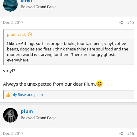
c
t
Beloved Grand Eagle
i
o
n
Dec 2, 2017
#15
s
:
plum said:
I like
real
things such as proper books, fountain pens, vinyl, coffee
beans, doggies and fires. I think these things are soul food and the
modern world is starving for them. There are hungry ghosts
everywhere.
vinyl?
Always the unexpected from our dear Plum.
Lily Rose
and
plum
R
e
a
plum
c
t
Beloved Grand Eagle
i
o
n
Dec 2, 2017
#16
s