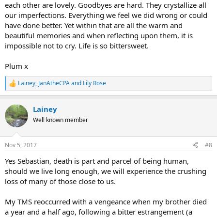
each other are lovely. Goodbyes are hard. They crystallize all
our imperfections. Everything we feel we did wrong or could
have done better. Yet within that are all the warm and
beautiful memories and when reflecting upon them, it is
impossible not to cry. Life is so bittersweet.
Plum x
Lainey
,
JanAtheCPA
and
Lily Rose
R
e
a
Lainey
c
t
Well known member
i
o
n
Nov 5, 2017
#8
s
:
Yes Sebastian, death is part and parcel of being human,
should we live long enough, we will experience the crushing
loss of many of those close to us.
My TMS reoccurred with a vengeance when my brother died
a year and a half ago, following a bitter estrangement (a