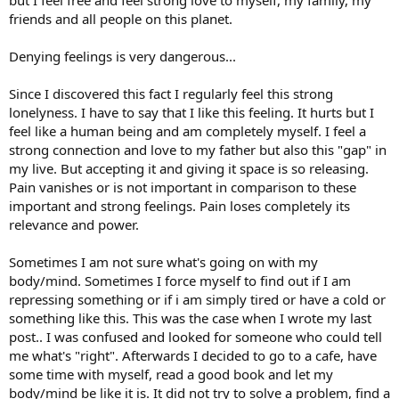
friends and all people on this planet.
Denying feelings is very dangerous...
Since I discovered this fact I regularly feel this strong
lonelyness. I have to say that I like this feeling. It hurts but I
feel like a human being and am completely myself. I feel a
strong connection and love to my father but also this "gap" in
my live. But accepting it and giving it space is so releasing.
Pain vanishes or is not important in comparison to these
important and strong feelings. Pain loses completely its
relevance and power.
Sometimes I am not sure what's going on with my
body/mind. Sometimes I force myself to find out if I am
repressing something or if i am simply tired or have a cold or
something like this. This was the case when I wrote my last
post.. I was confused and looked for someone who could tell
me what's "right". Afterwards I decided to go to a cafe, have
some time with myself, read a good book and let my
body/mind be like it is. It did not try to solve a problem, find a