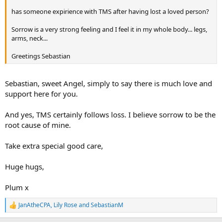
has someone expirience with TMS after having lost a loved person?
Sorrow is a very strong feeling and I feel it in my whole body... legs,
arms, neck...
Greetings Sebastian
Sebastian, sweet Angel, simply to say there is much love and
support here for you.
And yes, TMS certainly follows loss. I believe sorrow to be the
root cause of mine.
Take extra special good care,
Huge hugs,
Plum x
JanAtheCPA
,
Lily Rose
and
SebastianM
R
e