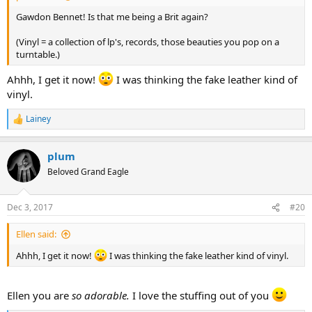
Gawdon Bennet! Is that me being a Brit again?
(Vinyl = a collection of lp's, records, those beauties you pop on a
turntable.)
Ahhh, I get it now!
I was thinking the fake leather kind of
vinyl.
Lainey
R
e
a
plum
c
t
Beloved Grand Eagle
i
o
n
Dec 3, 2017
#20
s
:
Ellen said:
Ahhh, I get it now!
I was thinking the fake leather kind of vinyl.
Ellen you are
so adorable.
I love the stuffing out of you