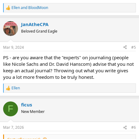
Ellen
and
BloodMoon
R
e
a
JanAtheCPA
c
t
Beloved Grand Eagle
i
o
n
Mar 9, 2024
#5
s
:
PS - are you aware that the "experts" on journaling (people
like Nicole Sachs and Dr. David Hanscom) advise that you not
keep an actual journal? Throwing out what you write gives
you a lot more freedom to be truly honest.
Ellen
R
e
a
ficus
c
F
t
New Member
i
o
n
Mar 7, 2026
#6
s
: