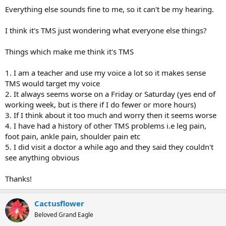
Everything else sounds fine to me, so it can't be my hearing.
I think it's TMS just wondering what everyone else things?
Things which make me think it's TMS
1. I am a teacher and use my voice a lot so it makes sense
TMS would target my voice
2. It always seems worse on a Friday or Saturday (yes end of
working week, but is there if I do fewer or more hours)
3. If I think about it too much and worry then it seems worse
4. I have had a history of other TMS problems i.e leg pain,
foot pain, ankle pain, shoulder pain etc
5. I did visit a doctor a while ago and they said they couldn't
see anything obvious
Thanks!
Cactusflower
Beloved Grand Eagle