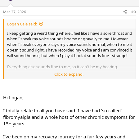
o
n
Mar 27, 2026
#9
s
:
Logan Cale said:
I keep getting a weird thing where I feel like I have a sore throat and
when I speak my voice sounds hoarse or gravelly to me. However
when I speak everyone says my voice sounds normal, when to me it
doesn't sound right. I have recorded my voice and I am convinced it
will sound hoarse, but when I play it back it sounds fine - strange!
Everything else sounds fine to me, so it can't be my hearing.
Click to expand...
I think it's TMS just wondering what everyone else things?
Things which make me think it's TMS
Hi Logan,
1. I am a teacher and use my voice a lot so it makes sense TMS
would target my voice
I totally relate to all you have said. I have had ‘so called’
2. It always seems worse on a Friday or Saturday (yes end of
fibromyalgia and a whole host of other chronic symptoms for
working week, but is there if I do fewer or more hours)
3. If I think about it too much and worry then it seems worse
15+ years.
4. I have had a history of other TMS problems i.e leg pain, foot pain,
ankle pain, shoulder pain etc
I’ve been on my recovery journey for a fair few years and