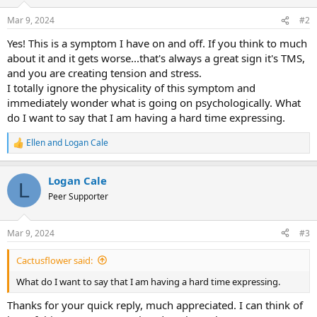
Mar 9, 2024
#2
Yes! This is a symptom I have on and off. If you think to much
about it and it gets worse...that's always a great sign it's TMS,
and you are creating tension and stress.
I totally ignore the physicality of this symptom and
immediately wonder what is going on psychologically. What
do I want to say that I am having a hard time expressing.
Ellen
and
Logan Cale
R
e
a
Logan Cale
c
L
t
Peer Supporter
i
o
n
Mar 9, 2024
#3
s
:
Cactusflower said:
What do I want to say that I am having a hard time expressing.
Thanks for your quick reply, much appreciated. I can think of