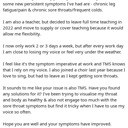
5. I did visit a doctor a while ago and they said they couldn't see
some new persistent symptoms I’ve had are - chronic leg
anything obvious
fatigue/pain & chronic sore throats/frequent colds.
Thanks!
I am also a teacher, but decided to leave full time teaching in
2022 and move to supply or cover teaching because it would
allow me flexibility.
I now only work 2 or 3 days a week, but after every work day
I am close to losing my voice or feel very under the weather.
I feel like it’s the symptom imperative at work and TMS knows
that I rely on my voice. I also joined a choir last year because I
love to sing, but had to leave as I kept getting sore throats.
It sounds to me like your issue is also TMS. Have you found
any solutions for it? I’ve been trying to visualise my throat
and body as healthy & also not engage too much with the
sore throat symptoms but find it tricky when I have to use my
voice so often.
Hope you are well and your symptoms have improved.