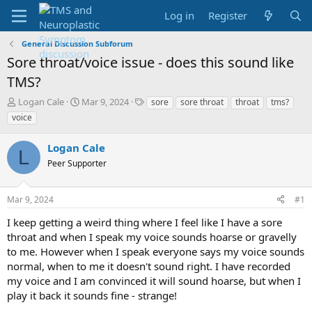
Log in
Register
General Discussion Subforum
Sore throat/voice issue - does this sound like
TMS?
T
S
T
Logan Cale
Mar 9, 2024
sore
sore throat
throat
tms?
h
t
a
voice
r
a
g
e
r
s
Logan Cale
a
t
L
d
Peer Supporter
d
s
a
t
t
Mar 9, 2024
#1
a
e
r
I keep getting a weird thing where I feel like I have a sore
t
throat and when I speak my voice sounds hoarse or gravelly
e
to me. However when I speak everyone says my voice sounds
r
normal, when to me it doesn't sound right. I have recorded
my voice and I am convinced it will sound hoarse, but when I
play it back it sounds fine - strange!