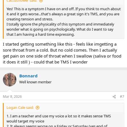
Cactusflower said:
Yes! This is a symptom I have on and off. If you think to much about
it and it gets worse...that's always a great sign it's TMS, and you are
creating tension and stress.
I totally ignore the physicality of this symptom and immediately
wonder what is going on psychologically. What do I want to say
that I am having a hard time expressing.
I started getting something like this - feels like imgetting a
sore throat from a cold. But no cold comes. Then I actually
get pain on one side of throat when I swallow (saliva or food
it does it still ) - could that be TMS I wonder
Bonnard
Well known member
Mar 8, 2026
#7
Logan Cale said:
1. I am a teacher and use my voice a lot so it makes sense TMS
would target my voice
2. It always seems worse on a Friday or Saturday (yes end of