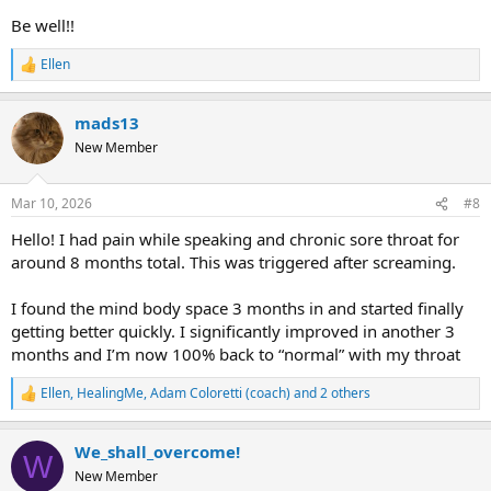
Be well!!
Ellen
R
e
a
mads13
c
t
New Member
i
o
n
Mar 10, 2026
#8
s
:
Hello! I had pain while speaking and chronic sore throat for
around 8 months total. This was triggered after screaming.
I found the mind body space 3 months in and started finally
getting better quickly. I significantly improved in another 3
months and I’m now 100% back to “normal” with my throat
Ellen
,
HealingMe
,
Adam Coloretti (coach)
and 2 others
R
e
a
We_shall_overcome!
c
W
t
New Member
i