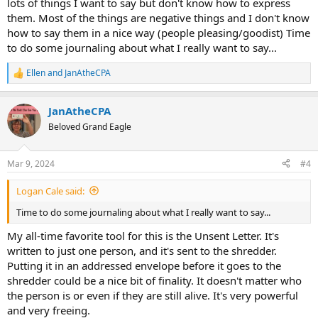
lots of things I want to say but don't know how to express
them. Most of the things are negative things and I don't know
how to say them in a nice way (people pleasing/goodist) Time
to do some journaling about what I really want to say...
Ellen
and
JanAtheCPA
R
e
a
JanAtheCPA
c
t
Beloved Grand Eagle
i
o
n
Mar 9, 2024
#4
s
:
Logan Cale said:
Time to do some journaling about what I really want to say...
My all-time favorite tool for this is the Unsent Letter. It's
written to just one person, and it's sent to the shredder.
Putting it in an addressed envelope before it goes to the
shredder could be a nice bit of finality. It doesn't matter who
the person is or even if they are still alive. It's very powerful
and very freeing.