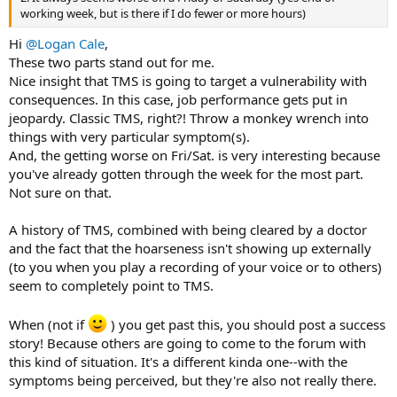
working week, but is there if I do fewer or more hours)
Hi
@Logan Cale
,
These two parts stand out for me.
Nice insight that TMS is going to target a vulnerability with
consequences. In this case, job performance gets put in
jeopardy. Classic TMS, right?! Throw a monkey wrench into
things with very particular symptom(s).
And, the getting worse on Fri/Sat. is very interesting because
you've already gotten through the week for the most part.
Not sure on that.
A history of TMS, combined with being cleared by a doctor
and the fact that the hoarseness isn't showing up externally
(to you when you play a recording of your voice or to others)
seem to completely point to TMS.
When (not if
) you get past this, you should post a success
story! Because others are going to come to the forum with
this kind of situation. It's a different kinda one--with the
symptoms being perceived, but they're also not really there.