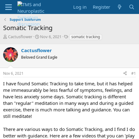
Log in
Register
Support Subforum
Somatic Tracking
T
S
T
Cactusflower
Nov 6, 2021
somatic tracking
h
t
a
r
a
g
Cactusflower
e
r
s
Beloved Grand Eagle
a
t
d
d
s
a
Nov 6, 2021
#1
t
t
a
e
I have found Somatic Tracking to take time, but it has helped
r
me immeasurably be less fearful of symptoms, feelings, and
t
have less anxiety some days. Somatic tracking is different
e
than "regular" meditation in many ways and during a guided
r
exercise, there is much more talking and guidance. You can
still meditate!
There are various ways to do Somatic Tracking, and I find I do
better with guidance. Here are a few videos that you can 'play