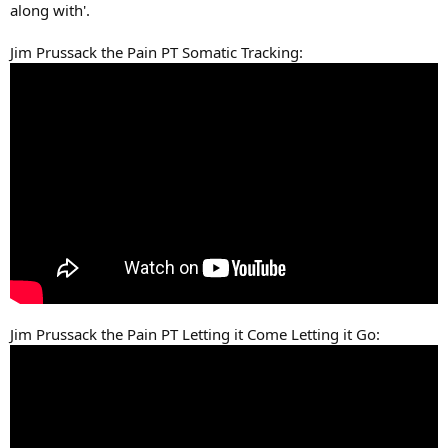
along with'.
Jim Prussack the Pain PT Somatic Tracking:
Jim Prussack the Pain PT Letting it Come Letting it Go: