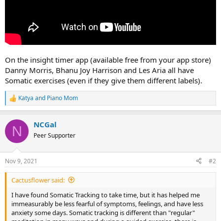
On the insight timer app (available free from your app store)
Danny Morris, Bhanu Joy Harrison and Les Aria all have
Somatic exercises (even if they give them different labels).
Katya
and
Piano Mom
R
e
a
NCGal
c
N
t
Peer Supporter
i
o
n
Nov 9, 2021
#2
s
:
Cactusflower said:
I have found Somatic Tracking to take time, but it has helped me
immeasurably be less fearful of symptoms, feelings, and have less
anxiety some days. Somatic tracking is different than "regular"