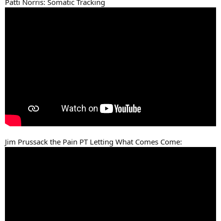
Patti Norris: Somatic Tracking
Jim Prussack the Pain PT Letting What Comes Come: