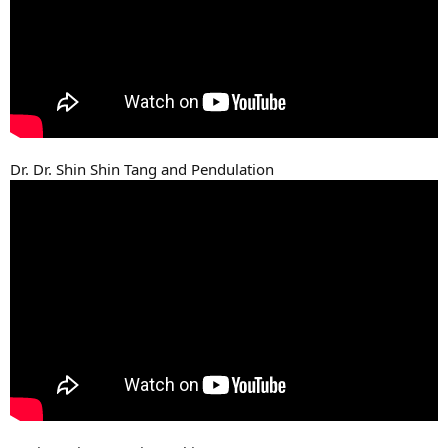
Dr. Dr. Shin Shin Tang and Pendulation