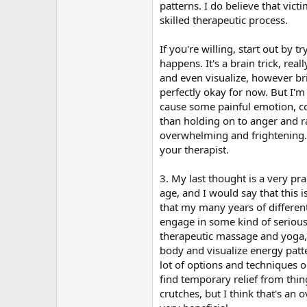
patterns. I do believe that vict
skilled therapeutic process.
If you're willing, start out by 
happens. It's a brain trick, re
and even visualize, however bri
perfectly okay for now. But I'
cause some painful emotion, com
than holding on to anger and ra
overwhelming and frightening. I
your therapist.
3. My last thought is a very p
age, and I would say that this 
that my many years of differen
engage in some kind of serious
therapeutic massage and yoga,
body and visualize energy patte
lot of options and techniques o
find temporary relief from thin
crutches, but I think that's an