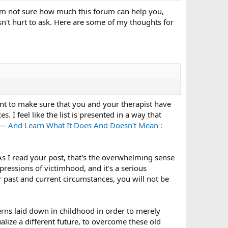
, I'm not sure how much this forum can help you,
sn't hurt to ask. Here are some of my thoughts for
nt to make sure that you and your therapist have
. I feel like the list is presented in a way that
— And Learn What It Does And Doesn't Mean :
As I read your post, that's the overwhelming sense
expressions of victimhood, and it's a serious
r past and current circumstances, you will not be
erns laid down in childhood in order to merely
ualize a different future, to overcome these old