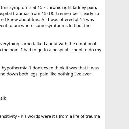
tms symptom's at 15 - chronic right kidney pain,
hospital traumas from 15-18. I remember clearly so
e I knew about tms. All I was offered at 15 was
went to uni where some symtpoms left but the
 everything sarno talked about with the emotional
 the point I had to go to a hospital school to do my
hypothermia (I don’t even think it was that it was
d down both legs, pain like nothing I’ve ever
walk
sitivity - his words were it’s from a life of trauma