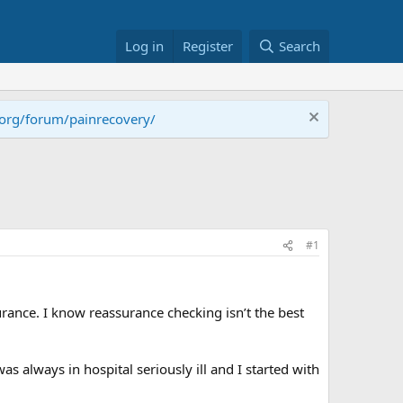
Log in
Register
Search
.org/forum/painrecovery/
#1
rance. I know reassurance checking isn’t the best
always in hospital seriously ill and I started with