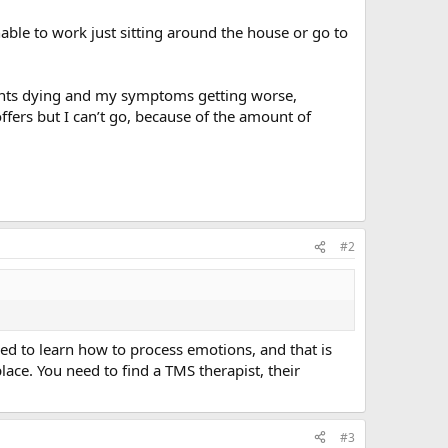
nable to work just sitting around the house or go to
rents dying and my symptoms getting worse,
ffers but I can’t go, because of the amount of
#2
ed to learn how to process emotions, and that is
place. You need to find a TMS therapist, their
#3