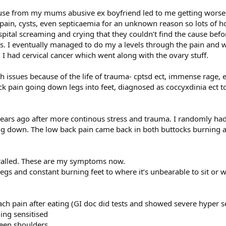
abuse from my mums abusive ex boyfriend led to me getting worse 
n pain, cysts, even septicaemia for an unknown reason so lots of 
ital screaming and crying that they couldn’t find the cause befor
. I eventually managed to do my a levels through the pain and 
d I had cervical cancer which went along with the ovary stuff.
h issues because of the life of trauma- cptsd ect, immense rage,
ck pain going down legs into feet, diagnosed as coccyxdinia ect to
years ago after more continous stress and trauma. I randomly had 
g down. The low back pain came back in both buttocks burning an
piralled. These are my symptoms now.
egs and constant burning feet to where it’s unbearable to sit or 
ch pain after eating (GI doc did tests and showed severe hyper sen
ng sensitised
een shoulders