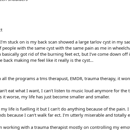
ct
g I’m stuck on is my back scan showed a large tarlov cyst in my sac
people with the same cyst with the same pain as me in wheelchairs e
basically got rid of the burning feet ect, but I’ve come down off i
 back making me feel like it really is the cyst…
on all the programs a tms therapust, EMDR, trauma therapy, it won’
n’t eat what I want, I can’t listen to music loud anymore for the tin
s it worse, my life has just become smaller and smaller.
y life is fuelling it but I can’t do anything because of the pain. I
nds because I can’t walk far ect. I’m utterly miserable and totally
 I’m working with a trauma therapist mostly on controlling my emot