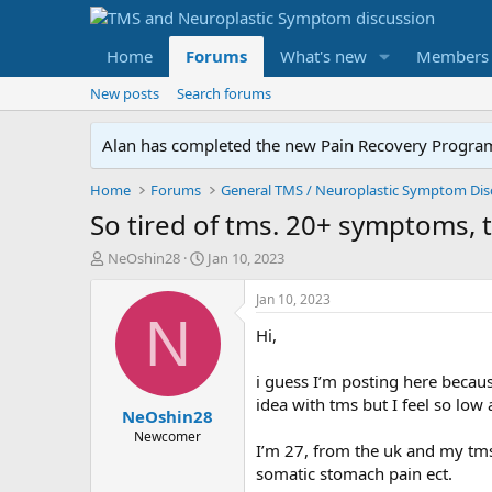
Home
Forums
What's new
Members
New posts
Search forums
Alan has completed the new Pain Recovery Program. 
Home
Forums
So tired of tms. 20+ symptoms, t
T
S
NeOshin28
Jan 10, 2023
h
t
r
a
Jan 10, 2023
e
r
N
Hi,
a
t
d
d
s
a
i guess I’m posting here becau
t
t
idea with tms but I feel so lo
NeOshin28
a
e
r
Newcomer
I’m 27, from the uk and my tms
t
somatic stomach pain ect.
e