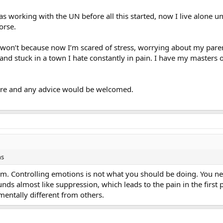
was working with the UN before all this started, now I live alone u
orse.
it won’t because now I’m scared of stress, worrying about my pa
d stuck in a town I hate constantly in pain. I have my masters o
ore and any advice would be welcomed.
ns
m. Controlling emotions is not what you should be doing. You ne
unds almost like suppression, which leads to the pain in the first 
entally different from others.