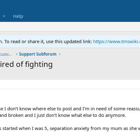
Help
To read or share it, use this updated link:
https://www.tmswiki
General TMS / Neuroplastic Symptom Discussions
Support Subforum
ired of fighting
se I don’t know where else to post and I’m in need of some reassu
w and broken and I just don’t know what else to do anymore.
 started when I was 5, separation anxiety from my mum as she was 