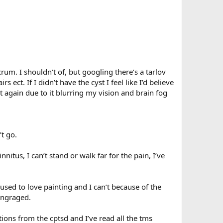
rum. I shouldn’t of, but googling there’s a tarlov
ct. If I didn’t have the cyst I feel like I’d believe
t again due to it blurring my vision and brain fog
t go.
nitus, I can’t stand or walk far for the pain, I’ve
 used to love painting and I can’t because of the
 engraged.
ions from the cptsd and I’ve read all the tms