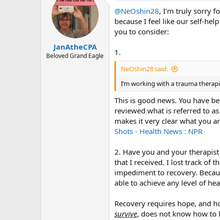
@NeOshin28
, I'm truly sorry 
because I feel like our self-he
you to consider:
JanAtheCPA
1.
Beloved Grand Eagle
NeOshin28 said:
I’m working with a trauma therapi
This is good news. You have be
reviewed what is referred to as 
makes it very clear what you ar
Shots - Health News : NPR
2. Have you and your therapist 
that I received. I lost track of 
impediment to recovery. Because
able to achieve any level of hea
Recovery requires hope, and ho
survive
, does not know how to le