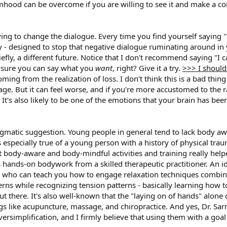
imhood can be overcome if you are willing to see it and make a cons
trying to change the dialogue. Every time you find yourself saying "
ally - designed to stop that negative dialogue ruminating around in
efly, a different future. Notice that I don't recommend saying "I c
m sure you can say what you
want
, right? Give it a try.
>>> I shoul
ing from the realization of loss. I don't think this is a bad thing
ge. But it can feel worse, and if you're more accustomed to the 
t's also likely to be one of the emotions that your brain has bee
ragmatic suggestion. Young people in general tend to lack body aw
is especially true of a young person with a history of physical tr
t body-aware and body-mindful activities and training really he
 hands-on bodywork from a skilled therapeutic practitioner. An 
 who can teach you how to engage relaxation techniques combined
rns while recognizing tension patterns - basically learning how 
ut there. It's also well-known that the "laying on of hands" alon
gs like acupuncture, massage, and chiropractice. And yes, Dr. Sarn
 oversimplification, and I firmly believe that using them with a g