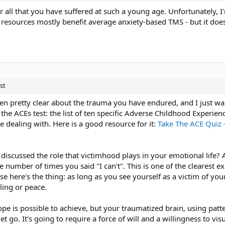
for all that you have suffered at such a young age. Unfortunately
lp resources mostly benefit average anxiety-based TMS - but it doe
st
en pretty clear about the trauma you have endured, and I just wa
the ACEs test: the list of ten specific Adverse Childhood Experiences
e dealing with. Here is a good resource for it:
Take The ACE Quiz 
discussed the role that victimhood plays in your emotional life? 
the number of times you said "I can't". This is one of the clearest 
 here's the thing: as long as you see yourself as a victim of you
ling or peace.
pe is possible to achieve, but your traumatized brain, using patt
t go. It's going to require a force of will and a willingness to vis