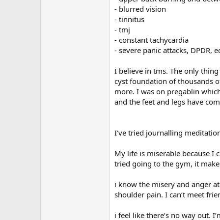
- blurred vision
- tinnitus
- tmj
- constant tachycardia
- severe panic attacks, DPDR, e
I believe in tms. The only thin
cyst foundation of thousands of 
more. I was on pregablin which 
and the feet and legs have come
I’ve tried journalling meditati
My life is miserable because I ca
tried going to the gym, it make
i know the misery and anger at m
shoulder pain. I can’t meet frie
i feel like there’s no way out.