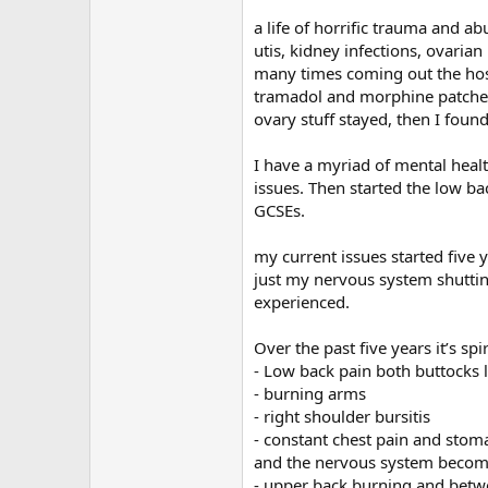
r
a life of horrific trauma and 
utis, kidney infections, ovaria
many times coming out the hosp
tramadol and morphine patches
ovary stuff stayed, then I foun
I have a myriad of mental healt
issues. Then started the low ba
GCSEs.
my current issues started five 
just my nervous system shuttin
experienced.
Over the past five years it’s s
- Low back pain both buttocks l
- burning arms
- right shoulder bursitis
- constant chest pain and stoma
and the nervous system becomi
- upper back burning and betw