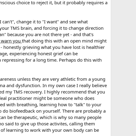
cious choice to reject it, but it probably requires a
I can't", change it to "I want" and see what
 your TMS brain, and forcing it to change direction
an" because you are not there yet - and that's
d warn you
that doing this with an open mind might
 - honestly grieving what you have lost is healthier
rage, experiencing honest grief can be
n repressing for a long time. Perhaps do this with
areness unless they are very athletic from a young
auma and dysfunction. In my own case I really believe
lped my TMS recovery. I highly recommend that you
ideal practitioner might be someone who does
 with breathing, learning how to "talk" to your
to do biofeedback on yourself. There are probably a
e can be therapeutic, which is why so many people
o said to give up those activites, calling them
oal of learning to work with your own body can be