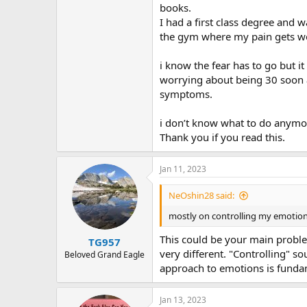
books.
I had a first class degree and 
the gym where my pain gets w
i know the fear has to go but 
worrying about being 30 soon an
symptoms.
i don’t know what to do anym
Thank you if you read this.
Jan 11, 2023
NeOshin28 said:
mostly on controlling my emotio
This could be your main proble
TG957
very different. "Controlling" so
Beloved Grand Eagle
approach to emotions is fundam
Jan 13, 2023