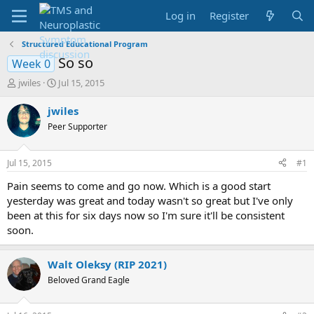
Log in
Register
Structured Educational Program
So so
Week 0
T
S
jwiles
Jul 15, 2015
h
t
r
a
jwiles
e
r
Peer Supporter
a
t
d
d
s
a
Jul 15, 2015
#1
t
t
a
e
Pain seems to come and go now. Which is a good start
r
yesterday was great and today wasn't so great but I've only
t
been at this for six days now so I'm sure it'll be consistent
e
soon.
r
Walt Oleksy (RIP 2021)
Beloved Grand Eagle