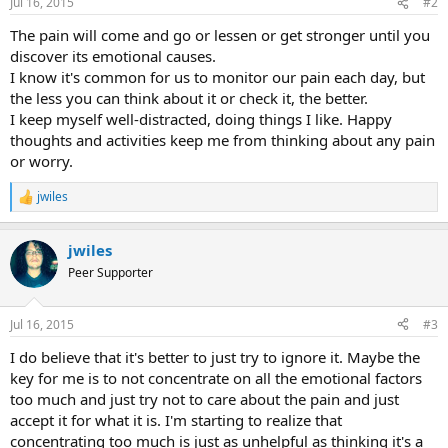
Jul 16, 2015
#2
The pain will come and go or lessen or get stronger until you
discover its emotional causes.
I know it's common for us to monitor our pain each day, but
the less you can think about it or check it, the better.
I keep myself well-distracted, doing things I like. Happy
thoughts and activities keep me from thinking about any pain
or worry.
jwiles
R
e
a
jwiles
c
t
Peer Supporter
i
o
n
Jul 16, 2015
#3
s
:
I do believe that it's better to just try to ignore it. Maybe the
key for me is to not concentrate on all the emotional factors
too much and just try not to care about the pain and just
accept it for what it is. I'm starting to realize that
concentrating too much is just as unhelpful as thinking it's a