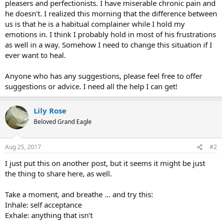
pleasers and perfectionists. I have miserable chronic pain and
he doesn't. I realized this morning that the difference between
us is that he is a habitual complainer while I hold my
emotions in. I think I probably hold in most of his frustrations
as well in a way. Somehow I need to change this situation if I
ever want to heal.
Anyone who has any suggestions, please feel free to offer
suggestions or advice. I need all the help I can get!
Lily Rose
Beloved Grand Eagle
Aug 25, 2017
#2
I just put this on another post, but it seems it might be just
the thing to share here, as well.
Take a moment, and breathe ... and try this:
Inhale: self acceptance
Exhale: anything that isn’t