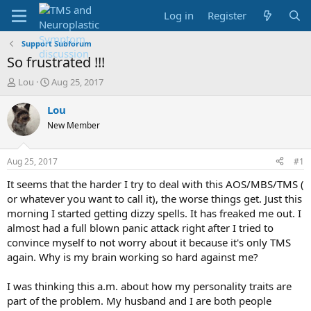
Log in
Register
Support Subforum
So frustrated !!!
T
S
Lou
Aug 25, 2017
h
t
r
a
Lou
e
r
New Member
a
t
d
d
s
a
Aug 25, 2017
#1
t
t
a
e
It seems that the harder I try to deal with this AOS/MBS/TMS (
r
or whatever you want to call it), the worse things get. Just this
t
morning I started getting dizzy spells. It has freaked me out. I
e
almost had a full blown panic attack right after I tried to
r
convince myself to not worry about it because it's only TMS
again. Why is my brain working so hard against me?
I was thinking this a.m. about how my personality traits are
part of the problem. My husband and I are both people