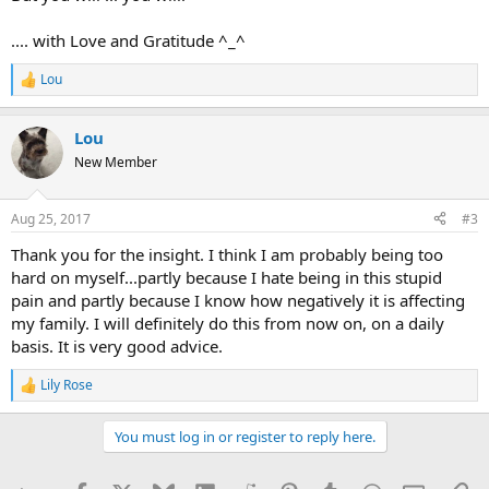
.... with Love and Gratitude ^_^
Lou
R
e
a
Lou
c
t
New Member
i
o
n
Aug 25, 2017
#3
s
:
Thank you for the insight. I think I am probably being too
hard on myself...partly because I hate being in this stupid
pain and partly because I know how negatively it is affecting
my family. I will definitely do this from now on, on a daily
basis. It is very good advice.
Lily Rose
R
e
a
You must log in or register to reply here.
c
t
i