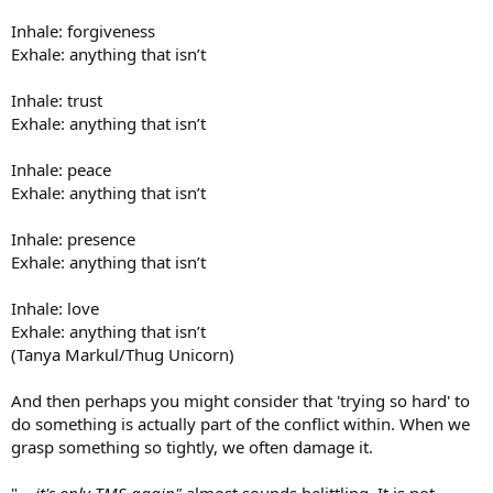
Inhale: forgiveness
Exhale: anything that isn’t
Inhale: trust
Exhale: anything that isn’t
Inhale: peace
Exhale: anything that isn’t
Inhale: presence
Exhale: anything that isn’t
Inhale: love
Exhale: anything that isn’t
(Tanya Markul/Thug Unicorn)
And then perhaps you might consider that 'trying so hard' to
do something is actually part of the conflict within. When we
grasp something so tightly, we often damage it.