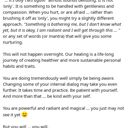
"
... it's only TMS again"
almost sounds belittling. It is not
'only'. It is something to be handled with gentleness and
compassion. When you hurt, or are afraid ... rather than
brushing it off as 'only', you might try a slightly different
approach.
"Something is bothering me, but I don't know what
yet, but it is okay, I am radiant and I will get through this ... "
or any set of words (or mantra) that will give you some
nurturing.
This will not happen overnight. Our healing is a life-long
journey of creating healthier and more sustainable personal
habits and traits.
You are doing tremendously well simply be being
aware.
Changing some of your internal dialog may take you even
further. It takes time and practice. Be patient with yourself.
And more than that ... be kind with your self.
You are powerful and radiant and magical ... you just may not
see it yet
But you will ... you will.