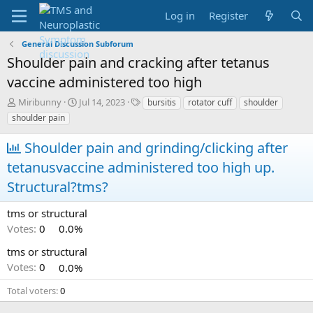
Log in
Register
General Discussion Subforum
Shoulder pain and cracking after tetanus
vaccine administered too high
T
S
T
Miribunny
Jul 14, 2023
bursitis
rotator cuff
shoulder
h
t
a
shoulder pain
r
a
g
e
r
s
Shoulder pain and grinding/clicking after
a
t
tetanusvaccine administered too high up.
d
d
s
a
Structural?tms?
t
t
a
e
tms or structural
r
t
Votes:
0
0.0%
e
tms or structural
r
Votes:
0
0.0%
Total voters
0