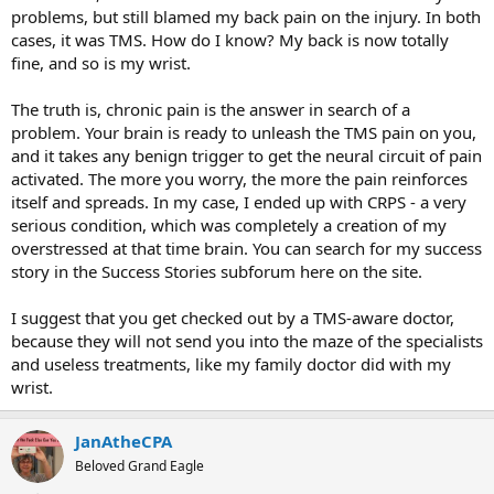
problems, but still blamed my back pain on the injury. In both
cases, it was TMS. How do I know? My back is now totally
fine, and so is my wrist.
The truth is, chronic pain is the answer in search of a
problem. Your brain is ready to unleash the TMS pain on you,
and it takes any benign trigger to get the neural circuit of pain
activated. The more you worry, the more the pain reinforces
itself and spreads. In my case, I ended up with CRPS - a very
serious condition, which was completely a creation of my
overstressed at that time brain. You can search for my success
story in the Success Stories subforum here on the site.
I suggest that you get checked out by a TMS-aware doctor,
because they will not send you into the maze of the specialists
and useless treatments, like my family doctor did with my
wrist.
JanAtheCPA
Beloved Grand Eagle