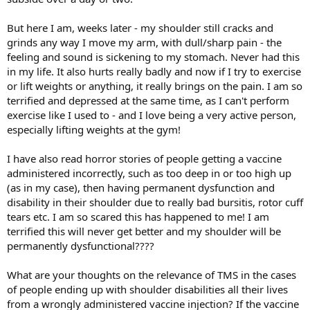
But here I am, weeks later - my shoulder still cracks and
grinds any way I move my arm, with dull/sharp pain - the
feeling and sound is sickening to my stomach. Never had this
in my life. It also hurts really badly and now if I try to exercise
or lift weights or anything, it really brings on the pain. I am so
terrified and depressed at the same time, as I can't perform
exercise like I used to - and I love being a very active person,
especially lifting weights at the gym!
I have also read horror stories of people getting a vaccine
administered incorrectly, such as too deep in or too high up
(as in my case), then having permanent dysfunction and
disability in their shoulder due to really bad bursitis, rotor cuff
tears etc. I am so scared this has happened to me! I am
terrified this will never get better and my shoulder will be
permanently dysfunctional????
What are your thoughts on the relevance of TMS in the cases
of people ending up with shoulder disabilities all their lives
from a wrongly administered vaccine injection? If the vaccine