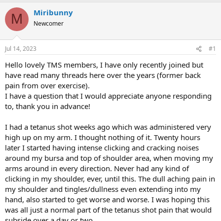
Miribunny
M
Newcomer
Jul 14, 2023
#1
Hello lovely TMS members, I have only recently joined but
have read many threads here over the years (former back
pain from over exercise).
I have a question that I would appreciate anyone responding
to, thank you in advance!
I had a tetanus shot weeks ago which was administered very
high up on my arm. I thought nothing of it. Twenty hours
later I started having intense clicking and cracking noises
around my bursa and top of shoulder area, when moving my
arms around in every direction. Never had any kind of
clicking in my shoulder, ever, until this. The dull aching pain in
my shoulder and tingles/dullness even extending into my
hand, also started to get worse and worse. I was hoping this
was all just a normal part of the tetanus shot pain that would
subside over a day or two.