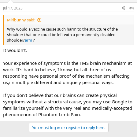
Jul 17, 2023
#4
Miribunny said:
Why would a vaccine cause such harm to the structure of the
shoulder that one could be left with a permanently disabled
shoulder/
arm
?
It wouldn't.
Your experience of symptoms is the TMS brain mechanism at
work. It's hard to believe, I know, but all three of us
responding have personal proof of the mechanism affecting
us,iin multiple different and uniquely personal ways.
If you don't believe that our brains can create physical
symptoms without a structural cause, you may use Google to
familiarize yourself with the very real and medically-accepted
phenomenon of Phantom Limb Pain.
You must log in or register to reply here.