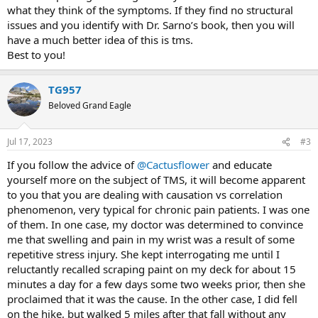
what they think of the symptoms. If they find no structural
issues and you identify with Dr. Sarno’s book, then you will
have a much better idea of this is tms.
Best to you!
TG957
Beloved Grand Eagle
Jul 17, 2023
#3
If you follow the advice of
@Cactusflower
and educate
yourself more on the subject of TMS, it will become apparent
to you that you are dealing with causation vs correlation
phenomenon, very typical for chronic pain patients. I was one
of them. In one case, my doctor was determined to convince
me that swelling and pain in my wrist was a result of some
repetitive stress injury. She kept interrogating me until I
reluctantly recalled scraping paint on my deck for about 15
minutes a day for a few days some two weeks prior, then she
proclaimed that it was the cause. In the other case, I did fell
on the hike, but walked 5 miles after that fall without any