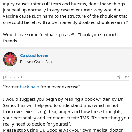
injury causes rotor cuff tears and bursitis, don't those things
just heal up normally in any case over time? Why would a
vaccine cause such harm to the structure of the shoulder that
one could be left with a permanently disabled shoulder/arm ?
Would love some feedback please!!!! Thank you so much
friends.....
Cactusflower
Beloved Grand Eagle
Jul 17, 2023
#2
“former
back pain
from over exercise”
I would suggest you begin by reading a book written by Dr.
Sarno. This will help you to understand tms (which is not
from over exercising), fear, anger, and how these thoughts,
your personality and emotions create TMS. It’s something you
really need to decide for yourself.
Please stop using Dr. Google! Ask your own medical doctor