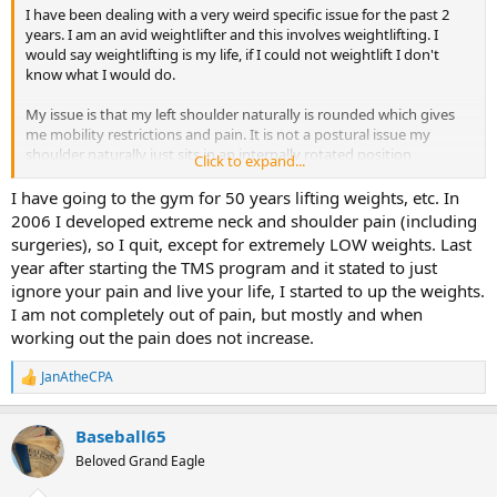
even a twinge of pain in the shoulder for 2 full years. I did have a
I have been dealing with a very weird specific issue for the past 2
relapse in the past month, and I believe I understand why.
years. I am an avid weightlifter and this involves weightlifting. I
would say weightlifting is my life, if I could not weightlift I don't
But all that is to say that, specifics aside, don't underestimate the
know what I would do.
vulnerability of a shoulder to TMS. And as far as the brain is
concerned, it's just "one step up" from RSI in the wrists.
My issue is that my left shoulder naturally is rounded which gives
me mobility restrictions and pain. It is not a postural issue my
shoulder naturally just sits in an internally rotated position
Click to expand...
The issues it gives me are:
I have going to the gym for 50 years lifting weights, etc. In
- Shoulder impingement
2006 I developed extreme neck and shoulder pain (including
- pain when doing specific things in the gym ( Bench Press uneven,
surgeries), so I quit, except for extremely LOW weights. Last
cant activate back muscles on left side when doing back workouts)
year after starting the TMS program and it stated to just
- bicep pain
ignore your pain and live your life, I started to up the weights.
- tight pecs/lats on left side
I am not completely out of pain, but mostly and when
- poor scapula control on left side(not winging, but i cannot protract
or retract my scapula normally)
working out the pain does not increase.
- poor external rotation on left shoulder
JanAtheCPA
R
^^^ These mobility restrictions do limit me significantly in the gym
e
so I am having a hard time believing it is tms. I have used TMS for
a
carpal tunnel in the past with success. If there was only pain I would
Baseball65
c
100% buy into tms for this but these mobility restrictions just seem
t
Beloved Grand Eagle
i
like a real structural problem. I have never had any shoulder injuries
o
and I do not have scoliosis. So I am extremely confused on what I