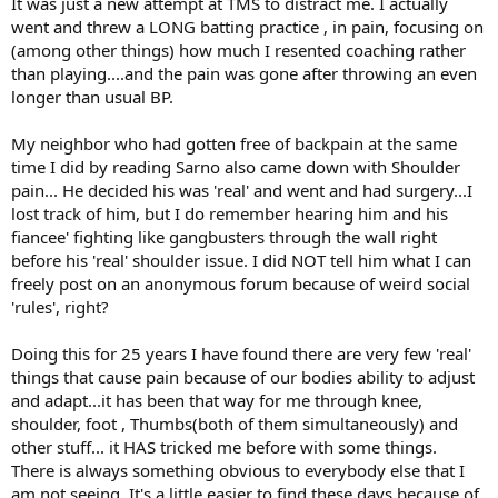
It was just a new attempt at TMS to distract me. I actually
went and threw a LONG batting practice , in pain, focusing on
(among other things) how much I resented coaching rather
than playing....and the pain was gone after throwing an even
longer than usual BP.
My neighbor who had gotten free of backpain at the same
time I did by reading Sarno also came down with Shoulder
pain... He decided his was 'real' and went and had surgery...I
lost track of him, but I do remember hearing him and his
fiancee' fighting like gangbusters through the wall right
before his 'real' shoulder issue. I did NOT tell him what I can
freely post on an anonymous forum because of weird social
'rules', right?
Doing this for 25 years I have found there are very few 'real'
things that cause pain because of our bodies ability to adjust
and adapt...it has been that way for me through knee,
shoulder, foot , Thumbs(both of them simultaneously) and
other stuff... it HAS tricked me before with some things.
There is always something obvious to everybody else that I
am not seeing. It's a little easier to find these days because of