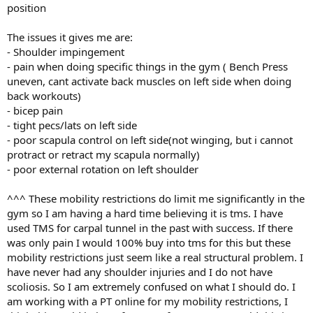
position
The issues it gives me are:
- Shoulder impingement
- pain when doing specific things in the gym ( Bench Press
uneven, cant activate back muscles on left side when doing
back workouts)
- bicep pain
- tight pecs/lats on left side
- poor scapula control on left side(not winging, but i cannot
protract or retract my scapula normally)
- poor external rotation on left shoulder
^^^ These mobility restrictions do limit me significantly in the
gym so I am having a hard time believing it is tms. I have
used TMS for carpal tunnel in the past with success. If there
was only pain I would 100% buy into tms for this but these
mobility restrictions just seem like a real structural problem. I
have never had any shoulder injuries and I do not have
scoliosis. So I am extremely confused on what I should do. I
am working with a PT online for my mobility restrictions, I