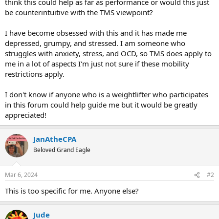
think this could help as far as performance or would this just
be counterintuitive with the TMS viewpoint?
I have become obsessed with this and it has made me
depressed, grumpy, and stressed. I am someone who
struggles with anxiety, stress, and OCD, so TMS does apply to
me in a lot of aspects I'm just not sure if these mobility
restrictions apply.
I don't know if anyone who is a weightlifter who participates
in this forum could help guide me but it would be greatly
appreciated!
JanAtheCPA
Beloved Grand Eagle
Mar 6, 2024
#2
This is too specific for me. Anyone else?
Jude