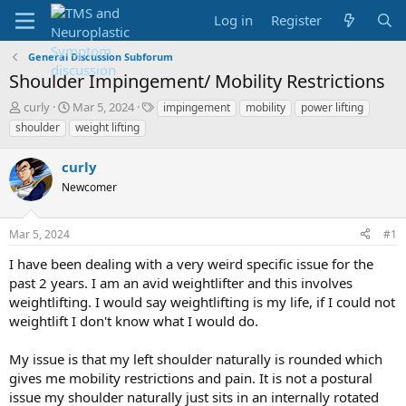
Log in
Register
General Discussion Subforum
Shoulder Impingement/ Mobility Restrictions
T
S
T
curly
Mar 5, 2024
impingement
mobility
power lifting
h
t
a
shoulder
weight lifting
r
a
g
e
r
s
curly
a
t
d
Newcomer
d
s
a
t
t
Mar 5, 2024
#1
a
e
r
I have been dealing with a very weird specific issue for the
t
past 2 years. I am an avid weightlifter and this involves
e
weightlifting. I would say weightlifting is my life, if I could not
r
weightlift I don't know what I would do.
My issue is that my left shoulder naturally is rounded which
gives me mobility restrictions and pain. It is not a postural
issue my shoulder naturally just sits in an internally rotated