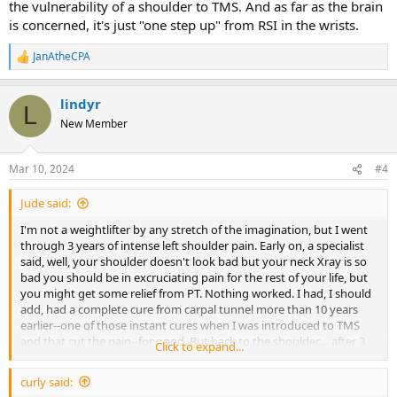
the vulnerability of a shoulder to TMS. And as far as the brain
is concerned, it's just "one step up" from RSI in the wrists.
JanAtheCPA
R
e
a
lindyr
c
L
t
New Member
i
o
n
Mar 10, 2024
#4
s
:
Jude said:
I'm not a weightlifter by any stretch of the imagination, but I went
through 3 years of intense left shoulder pain. Early on, a specialist
said, well, your shoulder doesn't look bad but your neck Xray is so
bad you should be in excruciating pain for the rest of your life, but
you might get some relief from PT. Nothing worked. I had, I should
add, had a complete cure from carpal tunnel more than 10 years
earlier--one of those instant cures when I was introduced to TMS
and that cut the pain--for good. But back to the shoulder.... after 3
Click to expand...
years, I finally admitted to myself it was TMS. Plus I recognized
there was someone in my life who was toxic. I made the firm
curly said:
decision to get away from them. And presto, I was pain free! Not