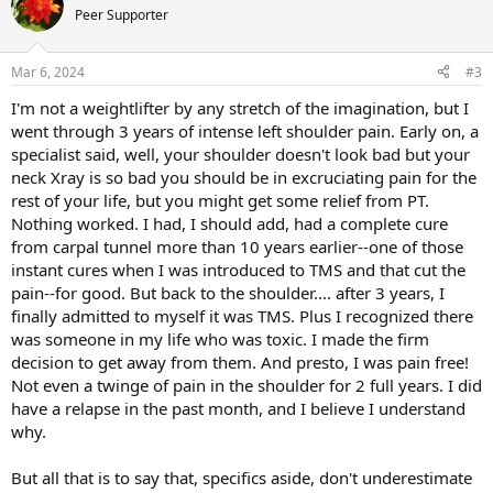
Peer Supporter
Mar 6, 2024
#3
I'm not a weightlifter by any stretch of the imagination, but I
went through 3 years of intense left shoulder pain. Early on, a
specialist said, well, your shoulder doesn't look bad but your
neck Xray is so bad you should be in excruciating pain for the
rest of your life, but you might get some relief from PT.
Nothing worked. I had, I should add, had a complete cure
from carpal tunnel more than 10 years earlier--one of those
instant cures when I was introduced to TMS and that cut the
pain--for good. But back to the shoulder.... after 3 years, I
finally admitted to myself it was TMS. Plus I recognized there
was someone in my life who was toxic. I made the firm
decision to get away from them. And presto, I was pain free!
Not even a twinge of pain in the shoulder for 2 full years. I did
have a relapse in the past month, and I believe I understand
why.
But all that is to say that, specifics aside, don't underestimate