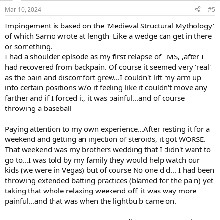
n
should do. I am working with a PT online for my mobility
Mar 10, 2024
#5
s
restrictions, I think this could help as far as performance or would
:
Impingement is based on the 'Medieval Structural Mythology'
this just be counterintuitive with the TMS viewpoint?
of which Sarno wrote at length. Like a wedge can get in there
I have become obsessed with this and it has made me depressed,
or something.
grumpy, and stressed. I am someone who struggles with anxiety,
I had a shoulder episode as my first relapse of TMS, ,after I
stress, and OCD, so TMS does apply to me in a lot of aspects I'm just
had recovered from backpain. Of course it seemed very 'real'
not sure if these mobility restrictions apply.
as the pain and discomfort grew...I couldn't lift my arm up
into certain positions w/o it feeling like it couldn't move any
I don't know if anyone who is a weightlifter who participates in this
forum could help guide me but it would be greatly appreciated!
farther and if I forced it, it was painful...and of course
throwing a baseball
Paying attention to my own experience...After resting it for a
weekend and getting an injection of steroids, it got WORSE.
That weekend was my brothers wedding that I didn't want to
go to...I was told by my family they would help watch our
kids (we were in Vegas) but of course No one did... I had been
throwing extended batting practices (blamed for the pain) yet
taking that whole relaxing weekend off, it was way more
painful...and that was when the lightbulb came on.