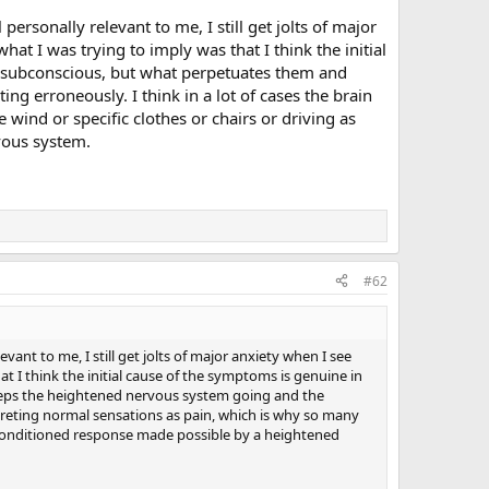
rsonally relevant to me, I still get jolts of major
at I was trying to imply was that I think the initial
e subconscious, but what perpetuates them and
g erroneously. I think in a lot of cases the brain
 wind or specific clothes or chairs or driving as
vous system.
#62
ant to me, I still get jolts of major anxiety when I see
t I think the initial cause of the symptoms is genuine in
eeps the heightened nervous system going and the
erpreting normal sensations as pain, which is why so many
t a conditioned response made possible by a heightened