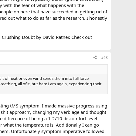
ly with the fear of what happens with the
people on here that have succeeded in getting rid of
d out what to do as far as the research. I honestly
lled Crushing Doubt by David Ratner. Check out
#68
it of heat or even wind sends them into full force
athing, all of it, but here I am again, experiencing their
itating tMS symptom. I made massive progress using
a shit approach’, changing my verbiage and thought
s the difference of being a 1-2/10 discomfort level
r what the temperature is. Additionally I can go
 them. Unfortunately symptom imperative followed