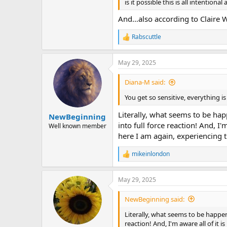
is it possible this is all intention
And…also according to Claire We
Rabscuttle
R
e
a
May 29, 2025
c
t
i
Diana-M said:
o
n
You get so sensitive, everything i
s
:
Literally, what seems to be ha
NewBeginning
into full force reaction! And, I
Well known member
here I am again, experiencing t
mikeinlondon
R
e
a
May 29, 2025
c
t
i
NewBeginning said:
o
n
Literally, what seems to be happen
s
reaction! And, I'm aware all of it