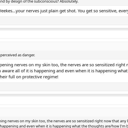
al and by design of the subconscious? Absolutely.
ekes…your nerves just plain get shot. You get so sensitive, ever
s perceived as danger.
ppening nerves on my skin too, the nerves are so sensitized right
'm aware all of it is happening and even when it is happening what
heir full on protective regime!
ing nerves on my skin too, the nerves are so sensitized right now that any b
 is happening and even when it is happening what the thoughts are/how I'm bre