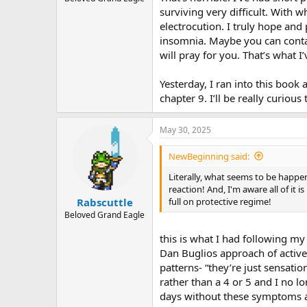
surviving very difficult. With 
electrocution. I truly hope and
insomnia. Maybe you can contac
will pray for you. That’s what I’
Yesterday, I ran into this book 
chapter 9. I’ll be really curious
May 30, 2025
NewBeginning said:
Literally, what seems to be happen
reaction! And, I'm aware all of it
full on protective regime!
Rabscuttle
Beloved Grand Eagle
this is what I had following m
Dan Buglios approach of active
patterns- “they’re just sensation
rather than a 4 or 5 and I no l
days without these symptoms a