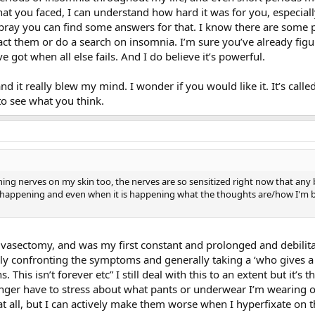
what you faced, I can understand how hard it was for you, especial
 pray you can find some answers for that. I know there are some 
t them or do a search on insomnia. I’m sure you’ve already figure
ve got when all else fails. And I do believe it’s powerful.
and it really blew my mind. I wonder if you would like it. It’s ca
 to see what you think.
ing nerves on my skin too, the nerves are so sensitized right now that any b
 is happening and even when it is happening what the thoughts are/how I'm bre
y vasectomy, and was my first constant and prolonged and debil
ly confronting the symptoms and generally taking a ‘who gives 
s. This isn’t forever etc” I still deal with this to an extent but it’
onger have to stress about what pants or underwear I’m wearing o
t all, but I can actively make them worse when I hyperfixate on