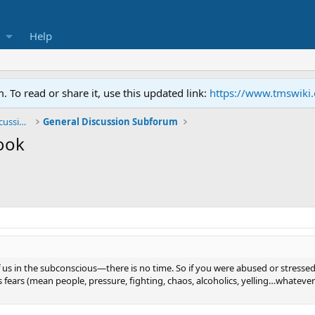
Help
To read or share it, use this updated link:
https://www.tmswiki
General TMS / Neuroplastic Symptom Discussions
General Discussion Subforum
ook
us in the subconscious—there is no time. So if you were abused or stressed as 
s fears (mean people, pressure, fighting, chaos, alcoholics, yelling…whatever