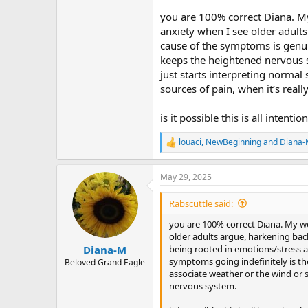
r
you are 100% correct Diana. My 
anxiety when I see older adults
cause of the symptoms is genui
keeps the heightened nervous sy
just starts interpreting normal
sources of pain, when it’s rea
is it possible this is all inten
louaci
,
NewBeginning
and
Diana
R
e
a
May 29, 2025
c
t
i
Rabscuttle said:
o
n
you are 100% correct Diana. My wor
s
older adults argue, harkening back
:
being rooted in emotions/stress 
Diana-M
symptoms going indefinitely is the
Beloved Grand Eagle
associate weather or the wind or s
nervous system.