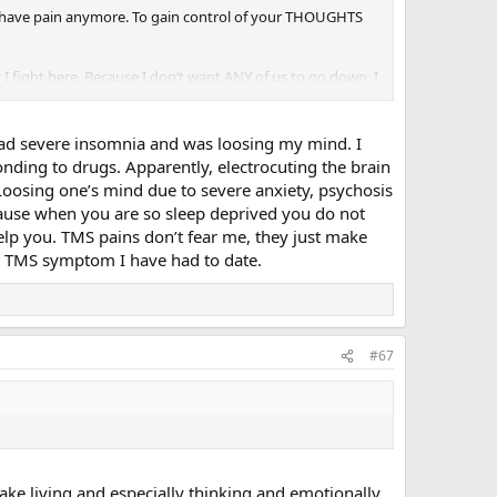
on’t have pain anymore. To gain control of your THOUGHTS
I fight here. Because I don’t want ANY of us to go down. I
es since I was 8. Every single time it has gone away—sooner or
 had severe insomnia and was loosing my mind. I
as been an all-time doozy! And it’s holding on! But even if I
onding to drugs. Apparently, electrocuting the brain
tched a woman in a restaurant eat with her feet, while
t. Loosing one’s mind due to severe anxiety, psychosis
because when you are so sleep deprived you do not
elp you. TMS pains don’t fear me, they just make
much better when we get out of this that we’ll actually say
st TMS symptom I have had to date.
#67
ake living and especially thinking and emotionally