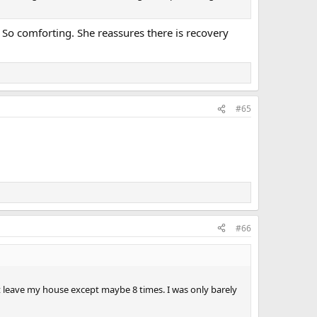
. So comforting. She reassures there is recovery
#65
#66
idn’t leave my house except maybe 8 times. I was only barely