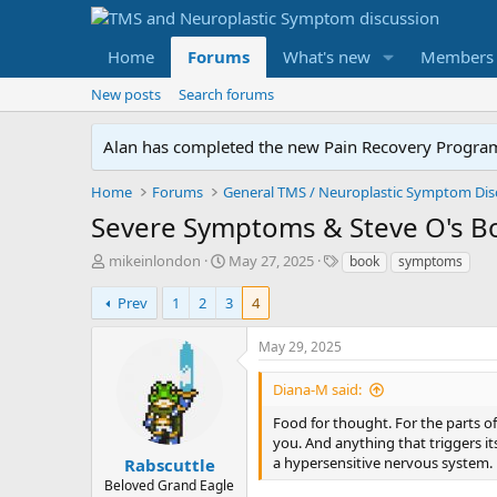
Home
Forums
What's new
Members
New posts
Search forums
Alan has completed the new Pain Recovery Program. 
Home
Forums
Severe Symptoms & Steve O's B
T
S
T
mikeinlondon
May 27, 2025
book
symptoms
h
t
a
r
a
g
Prev
1
2
3
4
e
r
s
a
t
May 29, 2025
d
d
s
a
Diana-M said:
t
t
a
e
Food for thought. For the parts of 
r
you. And anything that triggers it
t
a hypersensitive nervous system.
Rabscuttle
e
Beloved Grand Eagle