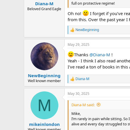
:
full on protective regime!
Diana-M
Beloved Grand Eagle
Oh no!
I forget if you’ve r
from this. Over the past year I 
NewBeginning
R
e
a
May 29, 2025
c
t
Thanks
@Diana-M
!
i
o
Yeah - I think I also read anoth
n
I've read a ton of books in this 
s
:
NewBeginning
Diana-M
R
Well known member
e
a
May 30, 2025
c
M
t
i
Diana-M said:
o
n
Mike,
s
I’m rarely in pain while sitting. So
:
alive and every day struggled to st
mikeinlondon
Well known member