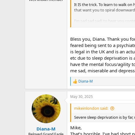
It IS the trick. To learn to walk 
that want you to spiral downward
I’m sad sad sad! to hear you conte
don’t want you to go down.
The biggest lie that TMS sells is th
Bless you, Diana. Thank you fo
later. And this was pre-Sarno. (I’m
feared being sent to a psychiat
can get 5% relief every 6 months, I’
is legal in the UK and is an act
laughing and talking with her fri
etc due to sleep deprivation is
have the mental focus/agility 
There are PRICELESS treasures hidd
it was worth the pain.
me sad, miserable and depresse
Hold on, brother! You’re a hero, t
Diana-M
R
e
a
May 30, 2025
c
t
i
mikeinlondon said:
o
n
Severe sleep deprivation is by fa
s
:
Mike,
Diana-M
That’s horrible. I’ve had short
Beloved Grand Eagle