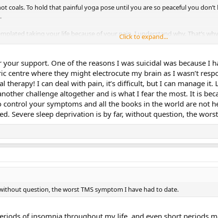
on hot coals. To hold that painful yoga pose until you are so peaceful you d
.
mplated taking your life because of your pain. I understand why. That’s why 
Click to expand...
at this will last the rest of your life. That’s a lie. I’ve had TMS about 15 tim
r your support. One of the reasons I was suicidal was because I
 also a big fan of ignoring things! So that probably helped.) This last round h
ric centre where they might electrocute my brain as I wasn’t resp
ll make it. Even if I have to use a scooter for a year, I’ll make it. (I once wa
ual therapy! I can deal with pain, it’s difficult, but I can manage i
ends. She had no arms. I was amazed and humbled.)
 another challenge altogether and is what I fear the most. It is 
to control your symptoms and all the books in the world are not h
en for us on this journey. I believe wholeheartedly that our lives will be so 
d. Severe sleep deprivation is by far, without question, the wor
oo!
r, without question, the worst TMS symptom I have had to date.
 periods of insomnia throughout my life, and even short periods m