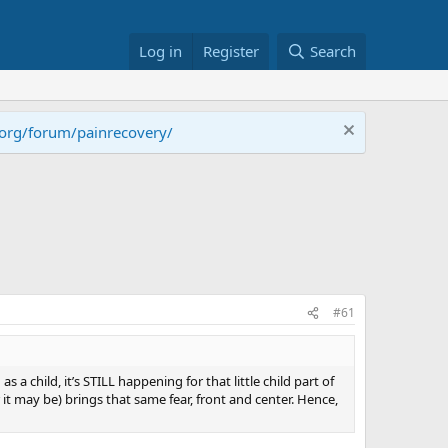
Log in
Register
Search
.org/forum/painrecovery/
#61
a child, it’s STILL happening for that little child part of
 it may be) brings that same fear, front and center. Hence,