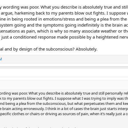
wording was poor. What you describe is absolutely true and still pe
 argue, harkening back to my parents blow out fights. I suppose wh
ne in being rooted in emotions/stress and being a plea from th
stem going and the symptoms going indefinitely is the brain actin
 sensations as pain, which is why so many associate weather or the
lly just a conditioned response made possible by a heightened ner
tional and by design of the subconscious? Absolutely.
-M
ding was poor. What you describe is absolutely true and still personally relev
 to my parents blow out fights. I suppose what I was trying to imply was tha
and being a plea from the subconscious, but what perpetuates them and k
 brain acting erroneously. I think in a lot of cases the brain just starts int
pecific clothes or chairs or driving as sources of pain, when it’s really jus