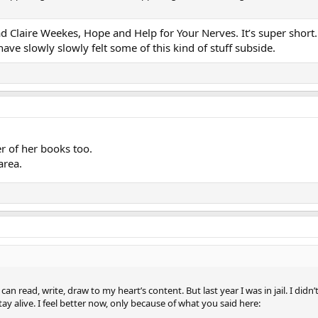
ead Claire Weekes, Hope and Help for Your Nerves. It’s super short
have slowly slowly felt some of this kind of stuff subside.
er of her books too.
area.
 I can read, write, draw to my heart’s content. But last year I was in jail. I d
ay alive. I feel better now, only because of what you said here: