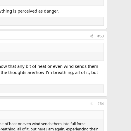
ything is perceived as danger.
#63
 now that any bit of heat or even wind sends them
 the thoughts are/how I'm breathing, all of it, but
#64
it of heat or even wind sends them into full force
athing, all of it, but here I am again, experiencing their