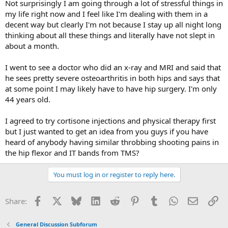
Not surprisingly I am going through a lot of stressful things in
my life right now and I feel like I'm dealing with them in a
decent way but clearly I'm not because I stay up all night long
thinking about all these things and literally have not slept in
about a month.
I went to see a doctor who did an x-ray and MRI and said that
he sees pretty severe osteoarthritis in both hips and says that
at some point I may likely have to have hip surgery. I'm only
44 years old.
I agreed to try cortisone injections and physical therapy first
but I just wanted to get an idea from you guys if you have
heard of anybody having similar throbbing shooting pains in
the hip flexor and IT bands from TMS?
You must log in or register to reply here.
Facebook
X
Bluesky
LinkedIn
Reddit
Pinterest
Tumblr
WhatsApp
Email
Li
Share:
General Discussion Subforum