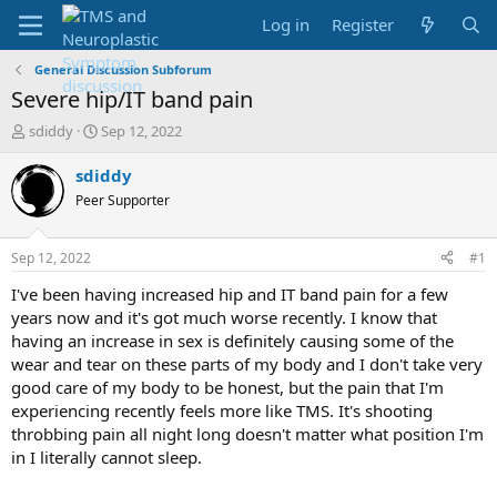
Log in
Register
General Discussion Subforum
Severe hip/IT band pain
T
S
sdiddy
Sep 12, 2022
h
t
r
a
sdiddy
e
r
Peer Supporter
a
t
d
d
s
a
Sep 12, 2022
#1
t
t
a
e
I've been having increased hip and IT band pain for a few
r
years now and it's got much worse recently. I know that
t
having an increase in sex is definitely causing some of the
e
wear and tear on these parts of my body and I don't take very
r
good care of my body to be honest, but the pain that I'm
experiencing recently feels more like TMS. It's shooting
throbbing pain all night long doesn't matter what position I'm
in I literally cannot sleep.