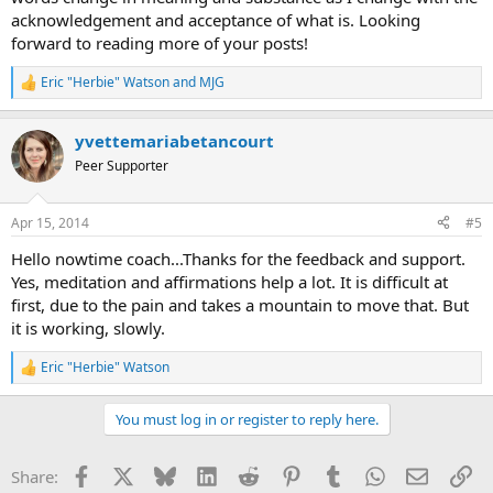
acknowledgement and acceptance of what is. Looking
forward to reading more of your posts!
Eric "Herbie" Watson
and
MJG
R
e
a
yvettemariabetancourt
c
t
Peer Supporter
i
o
n
Apr 15, 2014
#5
s
:
Hello nowtime coach...Thanks for the feedback and support.
Yes, meditation and affirmations help a lot. It is difficult at
first, due to the pain and takes a mountain to move that. But
it is working, slowly.
Eric "Herbie" Watson
R
e
a
You must log in or register to reply here.
c
t
i
Facebook
X
Bluesky
LinkedIn
Reddit
Pinterest
Tumblr
WhatsApp
Email
Li
Share:
o