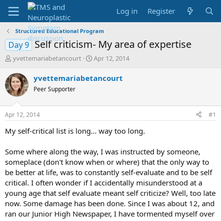
Log in
Register
Structured Educational Program
Self criticism- My area of expertise
Day 9
T
S
yvettemariabetancourt
Apr 12, 2014
h
t
r
a
yvettemariabetancourt
e
r
Peer Supporter
a
t
d
d
s
a
Apr 12, 2014
#1
t
t
a
e
My self-critical list is long... way too long.
r
t
Some where along the way, I was instructed by someone,
e
someplace (don't know when or where) that the only way to
r
be better at life, was to constantly self-evaluate and to be self
critical. I often wonder if I accidentally misunderstood at a
young age that self evaluate meant self criticize? Well, too late
now. Some damage has been done. Since I was about 12, and
ran our Junior High Newspaper, I have tormented myself over