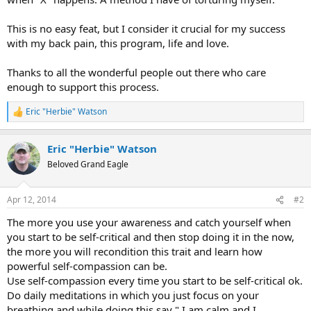
This is no easy feat, but I consider it crucial for my success
with my back pain, this program, life and love.
Thanks to all the wonderful people out there who care
enough to support this process.
Eric "Herbie" Watson
R
e
a
Eric "Herbie" Watson
c
t
Beloved Grand Eagle
i
o
n
Apr 12, 2014
#2
s
:
The more you use your awareness and catch yourself when
you start to be self-critical and then stop doing it in the now,
the more you will recondition this trait and learn how
powerful self-compassion can be.
Use self-compassion every time you start to be self-critical ok.
Do daily meditations in which you just focus on your
breathing and while doing this say " I am calm and I