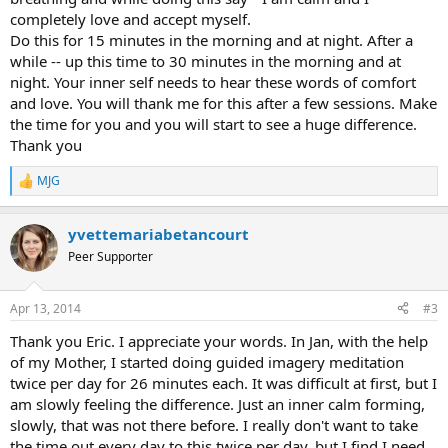
completely love and accept myself.
Do this for 15 minutes in the morning and at night. After a
while -- up this time to 30 minutes in the morning and at
night. Your inner self needs to hear these words of comfort
and love. You will thank me for this after a few sessions. Make
the time for you and you will start to see a huge difference.
Thank you
MJG
R
e
a
yvettemariabetancourt
c
t
Peer Supporter
i
o
n
Apr 13, 2014
#3
s
:
Thank you Eric. I appreciate your words. In Jan, with the help
of my Mother, I started doing guided imagery meditation
twice per day for 26 minutes each. It was difficult at first, but I
am slowly feeling the difference. Just an inner calm forming,
slowly, that was not there before. I really don't want to take
the time out every day to this twice per day, but I find I need