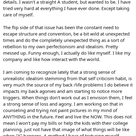
details. I wasn't a straight A student, but wanted to be. I have
tried very hard at everything I have ever done. Except taking
care of myself.
The flip side of that issue has been the constant need to
escape structure and convention, be a bit wild at unexpected
times and do the completely unexpected thing as a sort of
rebellion to my own perfectionism and idealism. Pretty
messed up. Funny enough, I actually do like myself. I like my
company and like how interact with the world.
I am coming to recognize lately that a strong sense of
unrealistic idealism stemming from that self criticism habit, is
very much the source of my back /life problems I do believe it
impacts my back agonies and am starting to notice more
triggers. When things don't work out as I envision them, I feel
a strong sense of loss and agony. I am working on that in
counseling and trying not paint pictures in my mind of
ANYTHING in the future. Feel and live the NOW. This does not
mean I won't pay my bills or help the kids with their college
planning, just not have that image of what things will be like
when "X" happens. A method I have of torturing myself.