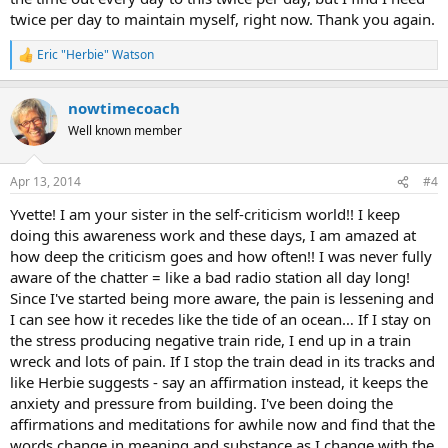
twice per day to maintain myself, right now. Thank you again.
Eric "Herbie" Watson
R
e
a
nowtimecoach
c
t
Well known member
i
o
n
Apr 13, 2014
#4
s
:
Yvette! I am your sister in the self-criticism world!! I keep
doing this awareness work and these days, I am amazed at
how deep the criticism goes and how often!! I was never fully
aware of the chatter = like a bad radio station all day long!
Since I've started being more aware, the pain is lessening and
I can see how it recedes like the tide of an ocean… If I stay on
the stress producing negative train ride, I end up in a train
wreck and lots of pain. If I stop the train dead in its tracks and
like Herbie suggests - say an affirmation instead, it keeps the
anxiety and pressure from building. I've been doing the
affirmations and meditations for awhile now and find that the
words change in meaning and substance as I change with the