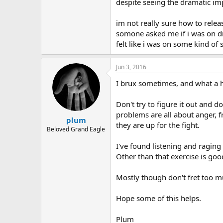
r
despite seeing the dramatic impr
im not really sure how to releas
somone asked me if i was on dru
felt like i was on some kind of s
Jun 3, 2016
I brux sometimes, and what a h
Don't try to figure it out and d
problems are all about anger, 
plum
they are up for the fight.
Beloved Grand Eagle
I've found listening and raging
Other than that exercise is good
Mostly though don't fret too 
Hope some of this helps.
Plum