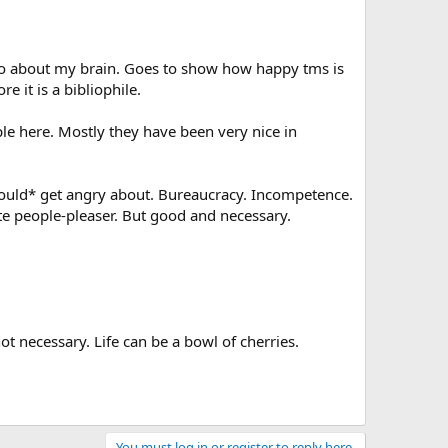
 info about my brain. Goes to show how happy tms is
re it is a bibliophile.
ple here. Mostly they have been very nice in
should* get angry about. Bureaucracy. Incompetence.
te people-pleaser. But good and necessary.
t necessary. Life can be a bowl of cherries.
You must log in or register to reply here.