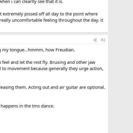
n i can clearlly see that it is.
lt extremely pissed off all day to the point where
really uncomfortable feeling throughout the day. it
#2
ting my tongue...hmmm, how Freudian.
 feel and let the rest fly. Bruxing and other jaw
ll to movement because generally they urge action,
leasing them. Acting out and air guitar are optional.
 happens in the tms dance.