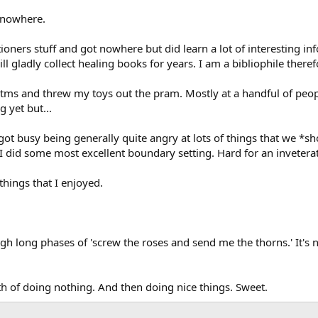
 nowhere.
itioners stuff and got nowhere but did learn a lot of interesting
will gladly collect healing books for years. I am a bibliophile therefo
s tms and threw my toys out the pram. Mostly at a handful of peo
 yet but...
got busy being generally quite angry at lots of things that we *
I did some most excellent boundary setting. Hard for an invetera
hings that I enjoyed.
h long phases of 'screw the roses and send me the thorns.' It's no
th of doing nothing. And then doing nice things. Sweet.