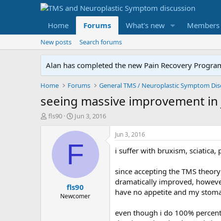
Home
Forums
What's new
Members
New posts
Search forums
Alan has completed the new Pain Recovery Program. 
Home
Forums
seeing massive improvement in j
T
S
fls90
Jun 3, 2016
h
t
r
a
Jun 3, 2016
e
r
F
i suffer with bruxism, sciatica,
a
t
d
d
s
a
since accepting the TMS theory 
t
t
dramatically improved, howeve
fls90
a
e
have no appetite and my stoma
r
Newcomer
t
even though i do 100% percent 
e