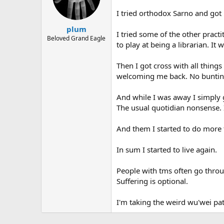
I tried orthodox Sarno and got
plum
I tried some of the other pract
Beloved Grand Eagle
to play at being a librarian. It 
Then I got cross with all thing
welcoming me back. No bunting
And while I was away I simply 
The usual quotidian nonsense. 
And them I started to do more t
In sum I started to live again.
People with tms often go throug
Suffering is optional.
I'm taking the weird wu'wei pa