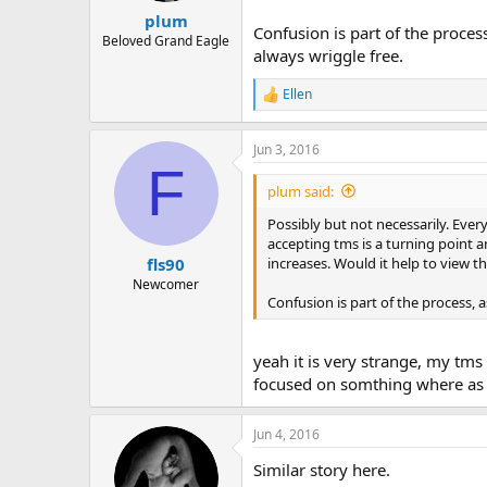
plum
Confusion is part of the proces
Beloved Grand Eagle
always wriggle free.
Ellen
R
e
a
Jun 3, 2016
c
F
t
i
plum said:
o
n
Possibly but not necessarily. Ever
s
accepting tms is a turning point a
:
increases. Would it help to view 
fls90
Newcomer
Confusion is part of the process, 
yeah it is very strange, my t
focused on somthing where as b
Jun 4, 2016
Similar story here.