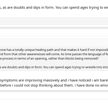
s, as are doubts and dips in form. You can spend ages trying to wr
yone has a totally unique healing path and that makes it hard if not impossibl
nd from that other awarenesses will come. As time passes the language of fe
the process in terms of an opening, rather than blocks being removed?
as are doubts and dips in form. You can spend ages trying to wrestle tms into
ms symptoms are improving massively and i have noticed i am bar
efore i could not stop thinking about them. i have done no emot