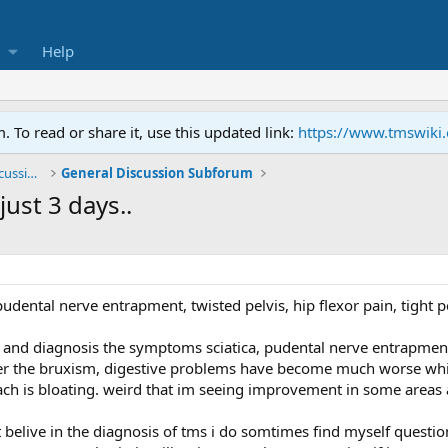
Help
To read or share it, use this updated link:
https://www.tmswiki
General TMS / Neuroplastic Symptom Discussions
General Discussion Subforum
ust 3 days..
 pudental nerve entrapment, twisted pelvis, hip flexor pain, tight p
and diagnosis the symptoms sciatica, pudental nerve entrapment, 
r the bruxism, digestive problems have become much worse which 
ch is bloating. weird that im seeing improvement in some areas 
belive in the diagnosis of tms i do somtimes find myself question