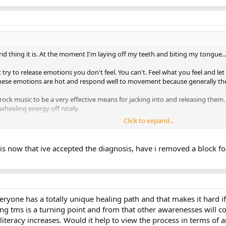
id thing it is. At the moment I'm laying off my teeth and biting my tongu
t try to release emotions you don't feel. You can't. Feel what you feel and le
 These emotions are hot and respond well to movement because generally they
 rock music to be a very effective means for jacking into and releasing them.
-wheeling energy off nicely.
Click to expand...
h about symptoms moving or changing. This they do. It's what happens in 
 now that ive accepted the diagnosis, have i removed a block for
veryone has a totally unique healing path and that makes it hard if
ing tms is a turning point and from that other awarenesses will 
literacy increases. Would it help to view the process in terms of