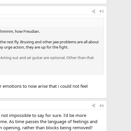
#3
e...hmmm, how Freudian.
t the rest fly. Bruxing and other jaw problems are all about
 urge action, they are up for the fight.
 Acting out and air guitar are optional. Other than that
the tms dance.
 emotions to now arise that i could not feel
#4
 not impossible to say for sure. I'd be more
come. As time passes the language of feelings and
 an opening, rather than blocks being removed?