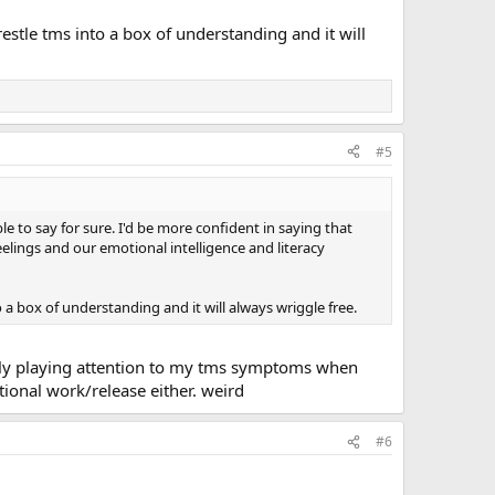
estle tms into a box of understanding and it will
#5
e to say for sure. I'd be more confident in saying that
elings and our emotional intelligence and literacy
 a box of understanding and it will always wriggle free.
ely playing attention to my tms symptoms when
ional work/release either. weird
#6