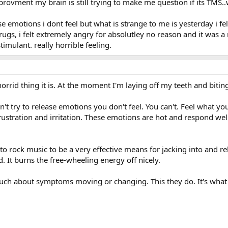
ovment my brain is still trying to make me question if its TMS..whe
e emotions i dont feel but what is strange to me is yesterday i fe
gs, i felt extremely angry for absolutley no reason and it was a 
timulant. really horrible feeling.
orrid thing it is. At the moment I'm laying off my teeth and bi
on't try to release emotions you don't feel. You can't. Feel what you
frustration and irritation. These emotions are hot and respond we
 to rock music to be a very effective means for jacking into and re
. It burns the free-wheeling energy off nicely.
much about symptoms moving or changing. This they do. It's what