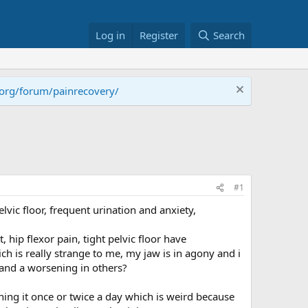
Log in
Register
Search
.org/forum/painrecovery/
#1
elvic floor, frequent urination and anxiety,
hip flexor pain, tight pelvic floor have
is really strange to me, my jaw is in agony and i
and a worsening in others?
ing it once or twice a day which is weird because