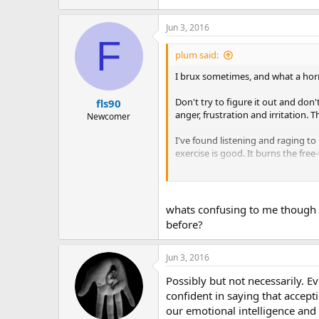
Jun 3, 2016
F
plum said:
I brux sometimes, and what a horr
Don't try to figure it out and don'
fls90
anger, frustration and irritation.
Newcomer
I've found listening and raging to
exercise is good. It burns the free
Mostly though don't fret too muc
Hope some of this helps.
whats confusing to me though is
before?
Plum
Jun 3, 2016
Possibly but not necessarily. E
confident in saying that accept
our emotional intelligence and 