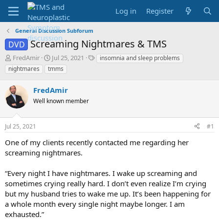
Log in
Register
General Discussion Subforum
Screaming Nightmares & TMS
DVD
T
S
T
FredAmir
Jul 25, 2021
insomnia and sleep problems
h
t
a
nightmares
tmms
r
a
g
e
r
s
FredAmir
a
t
d
Well known member
d
s
a
t
t
Jul 25, 2021
#1
a
e
r
One of my clients recently contacted me regarding her
t
screaming nightmares.
e
r
“Every night I have nightmares. I wake up screaming and
sometimes crying really hard. I don’t even realize I’m crying
but my husband tries to wake me up. It’s been happening for
a whole month every single night maybe longer. I am
exhausted.”