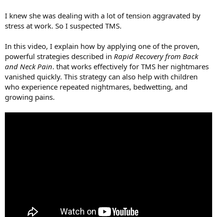
I knew she was dealing with a lot of tension aggravated by
stress at work. So I suspected TMS.
In this video, I explain how by applying one of the proven,
powerful strategies described in
Rapid Recovery from Back
and Neck Pain
. that works effectively for TMS her nightmares
vanished quickly. This strategy can also help with children
who experience repeated nightmares, bedwetting, and
growing pains.