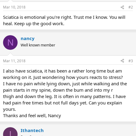
Mar 10, 2018
#2
Sciatica is emotional you're right. Trust me I know. You will
heal. Keep up the good work.
nancy
N
Well known member
Mar 11, 2018
#3
I also have sciatica, it has been a rather long time but am
working on it. Just wondering how yours reacts to stress?
I have no pain while lying down, just while walking and the
pain starts in my spine, down the bum and into my r
thigh and down the leg. It is often in many patterns. I have
had pain free times but not full days yet. Can you explain
yours.
Thanks and feel well, Nancy
Ithantech
I