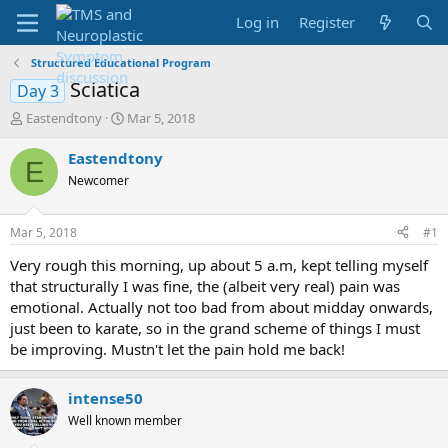
Log in
Register
Structured Educational Program
Sciatica
Day 3
T
S
Eastendtony
Mar 5, 2018
h
t
r
a
Eastendtony
E
e
r
Newcomer
a
t
d
d
s
a
Mar 5, 2018
#1
t
t
a
e
Very rough this morning, up about 5 a.m, kept telling myself
r
that structurally I was fine, the (albeit very real) pain was
t
emotional. Actually not too bad from about midday onwards,
e
just been to karate, so in the grand scheme of things I must
r
be improving. Mustn't let the pain hold me back!
intense50
Well known member