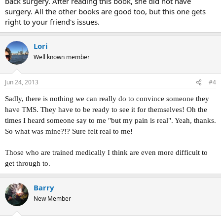
back surgery. After reading this book, she did not have
surgery. All the other books are good too, but this one gets
right to your friend's issues.
Lori
Well known member
Jun 24, 2013
#4
Sadly, there is nothing we can really do to convince someone they
have TMS. They have to be ready to see it for themselves! Oh the
times I heard someone say to me "but my pain is real". Yeah, thanks.
So what was mine?!? Sure felt real to me!
Those who are trained medically I think are even more difficult to
get through to.
Barry
New Member