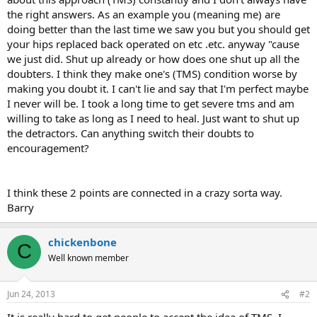
the right answers. As an example you (meaning me) are
doing better than the last time we saw you but you should get
your hips replaced back operated on etc .etc. anyway "cause
we just did. Shut up already or how does one shut up all the
doubters. I think they make one's (TMS) condition worse by
making you doubt it. I can't lie and say that I'm perfect maybe
I never will be. I took a long time to get severe tms and am
willing to take as long as I need to heal. Just want to shut up
the detractors. Can anything switch their doubts to
encouragement?
I think these 2 points are connected in a crazy sorta way.
Barry
chickenbone
C
Well known member
Jun 24, 2013
#2