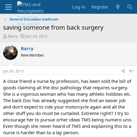
Log in
Register
General Discussion Subforum
saving someone from back surgery
T
S
Barry
Jun 24, 2013
h
t
r
a
Barry
e
r
New Member
a
t
d
d
s
a
Jun 24, 2013
#1
t
t
a
e
A close friend a nurse by profession, has been sold the bill of
r
goods claiming all the disc pathology that requires surgery.
t
She is a vigorous woman who has many athletic hobbies etc.
e
The back Doc has already suggested she find an easier job
r
and don't expect to ride your motorcycle again and all the
other stuff you do must be curtailed. Extreme right!? I try to
encourage her to pursue orher ideas TMS being numero uno.
Even though she never heard of TMS and explaining this to a
nurse is harder than to a lay person.