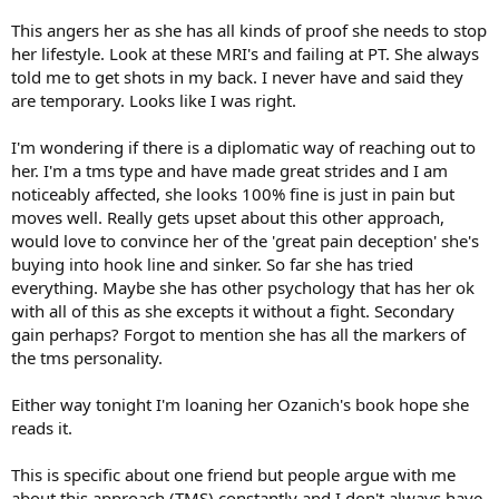
This angers her as she has all kinds of proof she needs to stop
her lifestyle. Look at these MRI's and failing at PT. She always
told me to get shots in my back. I never have and said they
are temporary. Looks like I was right.
I'm wondering if there is a diplomatic way of reaching out to
her. I'm a tms type and have made great strides and I am
noticeably affected, she looks 100% fine is just in pain but
moves well. Really gets upset about this other approach,
would love to convince her of the 'great pain deception' she's
buying into hook line and sinker. So far she has tried
everything. Maybe she has other psychology that has her ok
with all of this as she excepts it without a fight. Secondary
gain perhaps? Forgot to mention she has all the markers of
the tms personality.
Either way tonight I'm loaning her Ozanich's book hope she
reads it.
This is specific about one friend but people argue with me
about this approach (TMS) constantly and I don't always have