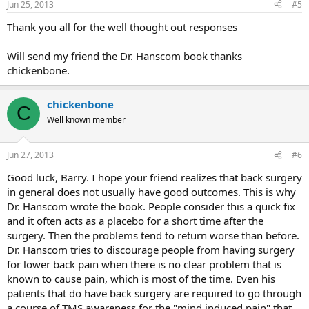
Jun 25, 2013
#5
Thank you all for the well thought out responses
Will send my friend the Dr. Hanscom book thanks
chickenbone.
chickenbone
C
Well known member
Jun 27, 2013
#6
Good luck, Barry. I hope your friend realizes that back surgery
in general does not usually have good outcomes. This is why
Dr. Hanscom wrote the book. People consider this a quick fix
and it often acts as a placebo for a short time after the
surgery. Then the problems tend to return worse than before.
Dr. Hanscom tries to discourage people from having surgery
for lower back pain when there is no clear problem that is
known to cause pain, which is most of the time. Even his
patients that do have back surgery are required to go through
a course of TMS awareness for the "mind induced pain" that