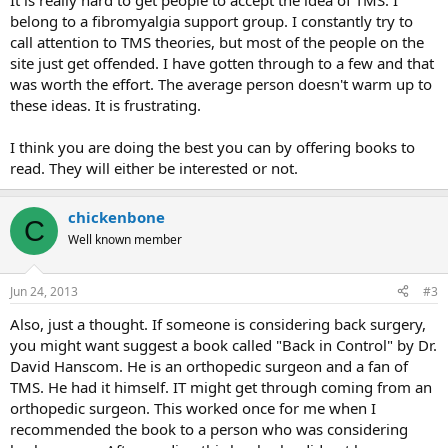
It is really hard to get people to accept the idea of TMS. I
belong to a fibromyalgia support group. I constantly try to
call attention to TMS theories, but most of the people on the
site just get offended. I have gotten through to a few and that
was worth the effort. The average person doesn't warm up to
these ideas. It is frustrating.
I think you are doing the best you can by offering books to
read. They will either be interested or not.
chickenbone
C
Well known member
Jun 24, 2013
#3
Also, just a thought. If someone is considering back surgery,
you might want suggest a book called "Back in Control" by Dr.
David Hanscom. He is an orthopedic surgeon and a fan of
TMS. He had it himself. IT might get through coming from an
orthopedic surgeon. This worked once for me when I
recommended the book to a person who was considering