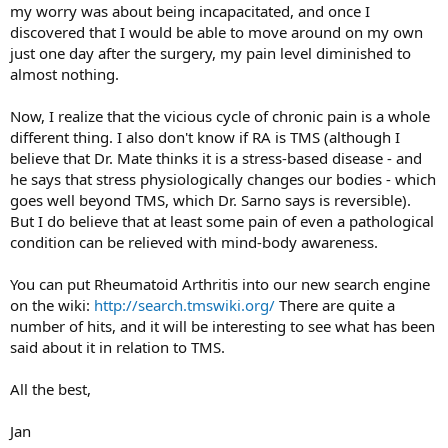
my worry was about being incapacitated, and once I
discovered that I would be able to move around on my own
just one day after the surgery, my pain level diminished to
almost nothing.
Now, I realize that the vicious cycle of chronic pain is a whole
different thing. I also don't know if RA is TMS (although I
believe that Dr. Mate thinks it is a stress-based disease - and
he says that stress physiologically changes our bodies - which
goes well beyond TMS, which Dr. Sarno says is reversible).
But I do believe that at least some pain of even a pathological
condition can be relieved with mind-body awareness.
You can put Rheumatoid Arthritis into our new search engine
on the wiki:
http://search.tmswiki.org/
There are quite a
number of hits, and it will be interesting to see what has been
said about it in relation to TMS.
All the best,
Jan