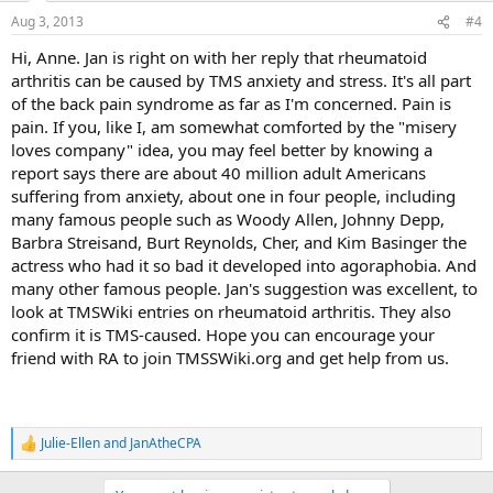
n
Aug 3, 2013
#4
s
:
Hi, Anne. Jan is right on with her reply that rheumatoid
arthritis can be caused by TMS anxiety and stress. It's all part
of the back pain syndrome as far as I'm concerned. Pain is
pain. If you, like I, am somewhat comforted by the "misery
loves company" idea, you may feel better by knowing a
report says there are about 40 million adult Americans
suffering from anxiety, about one in four people, including
many famous people such as Woody Allen, Johnny Depp,
Barbra Streisand, Burt Reynolds, Cher, and Kim Basinger the
actress who had it so bad it developed into agoraphobia. And
many other famous people. Jan's suggestion was excellent, to
look at TMSWiki entries on rheumatoid arthritis. They also
confirm it is TMS-caused. Hope you can encourage your
friend with RA to join TMSSWiki.org and get help from us.
Julie-Ellen
and
JanAtheCPA
R
e
a