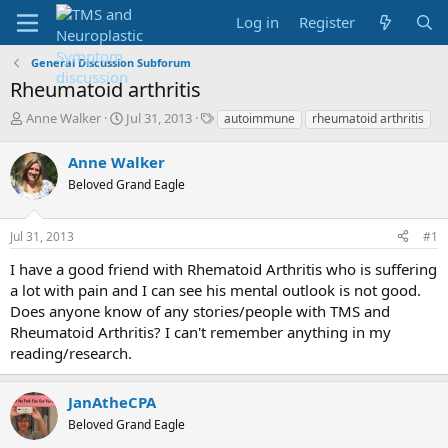
Log in
Register
General Discussion Subforum
Rheumatoid arthritis
T
S
T
Anne Walker
Jul 31, 2013
autoimmune
rheumatoid arthritis
h
t
a
r
a
g
Anne Walker
e
r
s
Beloved Grand Eagle
a
t
d
d
s
a
Jul 31, 2013
#1
t
t
a
e
I have a good friend with Rhematoid Arthritis who is suffering
r
a lot with pain and I can see his mental outlook is not good.
t
Does anyone know of any stories/people with TMS and
e
Rheumatoid Arthritis? I can't remember anything in my
r
reading/research.
JanAtheCPA
Beloved Grand Eagle