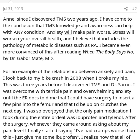
Jul 31, 2013
#2
Anne, since I discovered TMS two years ago, I have come to
the conclusion that TMS knowledge and awareness can help
with ANY condition. Anxiety
will
make pain worse. Stress will
worsen your overall health, and I believe that includes the
pathology of metabolic diseases such as RA. I became even
more convinced of this after reading
When The Body Says No
,
by Dr. Gabor Mate, MD.
For an example of the relationship between anxiety and pain,
I look back to my bike crash in 2008 when I broke my hip.
This was three years before I discovered TMS and Dr. Sarno. I
was overcome with terrible pain and overwhelming anxiety
until the ER docs told me that I could have surgery to insert a
few pins into the femur and that I'd be up on crutches the
next day. I was so overjoyed that the only pain medication I
took during the entire ordeal was ibuprofen and tylenol. After
the surgery, whenever they came around asking about my
pain level I finally started saying "I've had cramps worse than
this - just give me some ibuprofen". I realize now that all of