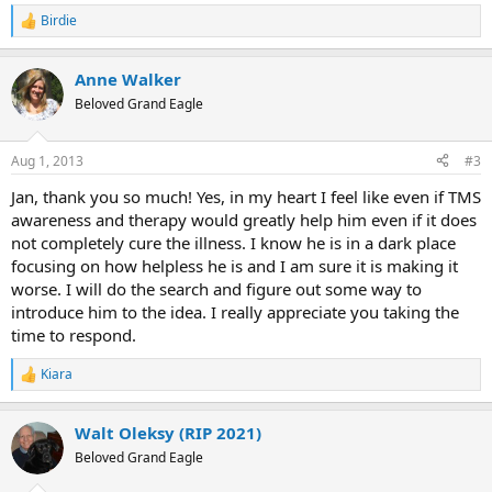
Birdie
R
e
a
Anne Walker
c
t
Beloved Grand Eagle
i
o
n
Aug 1, 2013
#3
s
:
Jan, thank you so much! Yes, in my heart I feel like even if TMS
awareness and therapy would greatly help him even if it does
not completely cure the illness. I know he is in a dark place
focusing on how helpless he is and I am sure it is making it
worse. I will do the search and figure out some way to
introduce him to the idea. I really appreciate you taking the
time to respond.
Kiara
R
e
a
Walt Oleksy (RIP 2021)
c
t
Beloved Grand Eagle
i
o