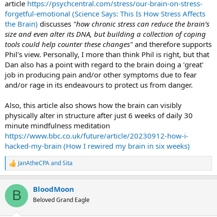
article
https://psychcentral.com/stress/our-brain-on-stress-
forgetful-emotional (Science Says: This Is How Stress Affects
the Brain)
discusses
"how chronic stress can reduce the brain’s
size and even alter its DNA, but building a collection of coping
tools could help counter these changes"
and therefore supports
Phil's view. Personally, I more than think Phil is right, but that
Dan also has a point with regard to the brain doing a 'great'
job in producing pain and/or other symptoms due to fear
and/or rage in its endeavours to protect us from danger.
Also, this article also shows how the brain can visibly
physically alter in structure after just 6 weeks of daily 30
minute mindfulness meditation
https://www.bbc.co.uk/future/article/20230912-how-i-
hacked-my-brain (How I rewired my brain in six weeks)
JanAtheCPA
and
Sita
R
e
a
BloodMoon
c
B
t
Beloved Grand Eagle
i
o