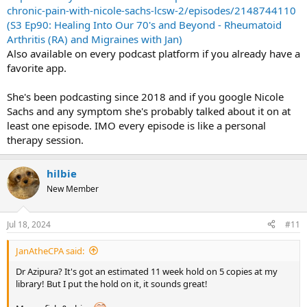
chronic-pain-with-nicole-sachs-lcsw-2/episodes/2148744110
(S3 Ep90: Healing Into Our 70's and Beyond - Rheumatoid
Arthritis (RA) and Migraines with Jan)
Also available on every podcast platform if you already have a
favorite app.
She's been podcasting since 2018 and if you google Nicole
Sachs and any symptom she's probably talked about it on at
least one episode. IMO every episode is like a personal
therapy session.
hilbie
New Member
Jul 18, 2024
#11
JanAtheCPA said:
Dr Azipura? It's got an estimated 11 week hold on 5 copies at my
library! But I put the hold on it, it sounds great!