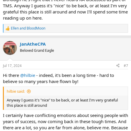
TMS. Anyway I guess it's "nice" to be back, or at least I'm very
grateful this place is still around and now I'll spend some time
reading up on here.
Ellen
and
BloodMoon
R
e
a
JanAtheCPA
c
t
Beloved Grand Eagle
i
o
n
Jul 17, 2024
#7
s
:
Hi there
@hilbie
- indeed, it's been a long time - hard to
believe so many years have flown by!
hilbie said:
Anyway I guess it's "nice" to be back, or at least I'm very grateful
this place is still around
I certainly have conflicting emotions about seeing people with
years of success, now coming back in these tough times. And
there are a lot, so you are far from alone, believe me. Because