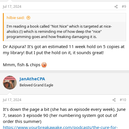
Jul 17, 2024
#9
hilbie said:
I'm reading a book called "Not Nice" which is targeted at nice-
aholics (!) which is reminding me of how deep the "nice"
programming goes and how freaking damaging it is.
Dr Azipura? It's got an estimated 11 week hold on 5 copies at
my library! But I put the hold on it, it sounds great!
Mmm, fish & chips
JanAtheCPA
Beloved Grand Eagle
Jul 17, 2024
#10
It's down the page a bit (she has an episode every week). June
7, season 3 episode 90 (her numbering system got out of
order this summer)
https://www.yourbreakawake.com/podcasts/the-cure-for-