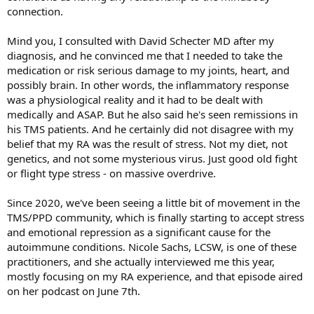
connection.
Mind you, I consulted with David Schecter MD after my
diagnosis, and he convinced me that I needed to take the
medication or risk serious damage to my joints, heart, and
possibly brain. In other words, the inflammatory response
was a physiological reality and it had to be dealt with
medically and ASAP. But he also said he's seen remissions in
his TMS patients. And he certainly did not disagree with my
belief that my RA was the result of stress. Not my diet, not
genetics, and not some mysterious virus. Just good old fight
or flight type stress - on massive overdrive.
Since 2020, we've been seeing a little bit of movement in the
TMS/PPD community, which is finally starting to accept stress
and emotional repression as a significant cause for the
autoimmune conditions. Nicole Sachs, LCSW, is one of these
practitioners, and she actually interviewed me this year,
mostly focusing on my RA experience, and that episode aired
on her podcast on June 7th.