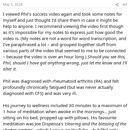
n
May 5, 2024
#4
s
:
I viewed Phil’s success video again and took some notes for
myself and just thought I’d share them in case it might be
help to anyone. I recommend viewing the video first though
as it's impossible for my notes to express just how good the
video is. (My notes are not a word for word transcription, and
I’ve paraphrased a lot – and grouped together stuff from
various parts of the video that seemed to me to be connected
– because the video is over an hour long.)
Should you see this,
Phil, should I have got anything wrong, just let me know and I’ll
alter it.
Phil was diagnosed with rheumatoid arthritis (RA) and felt
profoundly chronically fatigued (but was never actually
diagnosed with CFS) and was very ill.
His journey to wellness included 30 minutes to a maximum of
1 hour of meditation when awoke in the mornings… just
sitting on his bed, propped up with pillows. His favourite
meditation was Joe Dispenza’s
‘clearing and the blessing of the
chakra centres’
… which I see is on YouTube… but Phil only