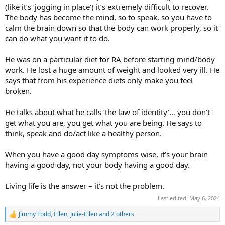
(like it’s ‘jogging in place’) it’s extremely difficult to recover.
The body has become the mind, so to speak, so you have to
calm the brain down so that the body can work properly, so it
can do what you want it to do.
He was on a particular diet for RA before starting mind/body
work. He lost a huge amount of weight and looked very ill. He
says that from his experience diets only make you feel
broken.
He talks about what he calls ‘the law of identity’… you don’t
get what you are, you get what you are being. He says to
think, speak and do/act like a healthy person.
When you have a good day symptoms-wise, it’s your brain
having a good day, not your body having a good day.
Living life is the answer – it’s not the problem.
Last edited:
May 6, 2024
Jimmy Todd
,
Ellen
,
Julie-Ellen
and 2 others
R