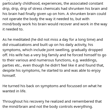
particularly childhood, experiences, the associated constant
drip, drip, drip of stress chemicals had shrunken his brain and
his brain had finally given up on him. A shrunken brain could
not operate the body the way it needed to, but with
mind/body work his brain would recover and work in the way
it needed to.
As he meditated (he did not miss a day for a long time) and
did visualizations and built up on his daily activity, his
symptoms, which include joint swelling, gradually dropped
off. His wife has a very big family and he forced himself to go
to their various and numerous functions, e.g. weddings,
parties etc., even though he didn’t feel like it and found that,
despite his symptoms, he started to and was able to enjoy
himself.
He turned his back on symptoms and focussed on what he
wanted in life.
Throughout his recovery he realized and remembered that
the mind/brain and not the body controls everything.