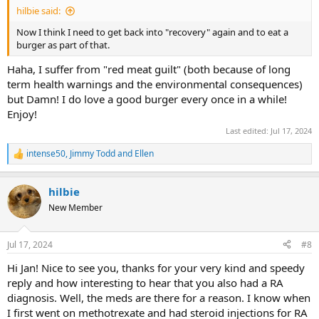
hilbie said:
Now I think I need to get back into "recovery" again and to eat a
burger as part of that.
Haha, I suffer from "red meat guilt" (both because of long
term health warnings and the environmental consequences)
but Damn! I do love a good burger every once in a while!
Enjoy!
Last edited:
Jul 17, 2024
intense50
,
Jimmy Todd
and
Ellen
R
e
a
hilbie
c
t
New Member
i
o
n
Jul 17, 2024
#8
s
:
Hi Jan! Nice to see you, thanks for your very kind and speedy
reply and how interesting to hear that you also had a RA
diagnosis. Well, the meds are there for a reason. I know when
I first went on methotrexate and had steroid injections for RA