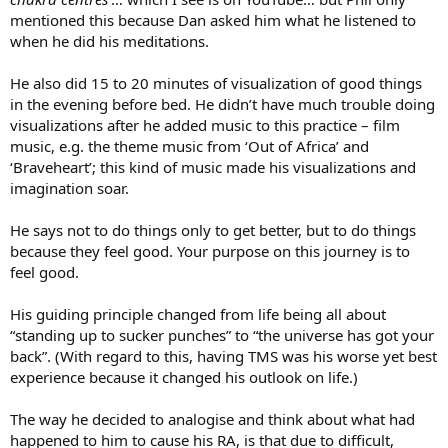
mentioned this because Dan asked him what he listened to
when he did his meditations.
He also did 15 to 20 minutes of visualization of good things
in the evening before bed. He didn’t have much trouble doing
visualizations after he added music to this practice – film
music, e.g. the theme music from ‘Out of Africa’ and
‘Braveheart’; this kind of music made his visualizations and
imagination soar.
He says not to do things only to get better, but to do things
because they feel good. Your purpose on this journey is to
feel good.
His guiding principle changed from life being all about
“standing up to sucker punches” to “the universe has got your
back”. (With regard to this, having TMS was his worse yet best
experience because it changed his outlook on life.)
The way he decided to analogise and think about what had
happened to him to cause his RA, is that due to difficult,