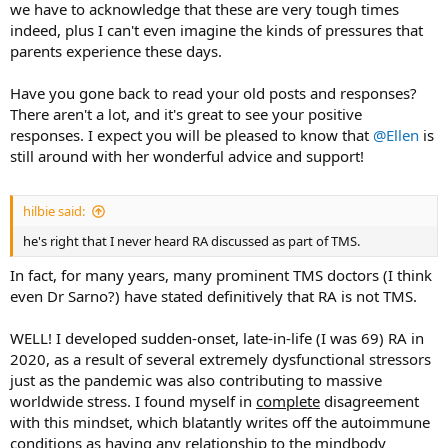
we have to acknowledge that these are very tough times
indeed, plus I can't even imagine the kinds of pressures that
parents experience these days.
Have you gone back to read your old posts and responses?
There aren't a lot, and it's great to see your positive
responses. I expect you will be pleased to know that
@Ellen
is
still around with her wonderful advice and support!
hilbie said:
he's right that I never heard RA discussed as part of TMS.
In fact, for many years, many prominent TMS doctors (I think
even Dr Sarno?) have stated definitively that RA is not TMS.
WELL! I developed sudden-onset, late-in-life (I was 69) RA in
2020, as a result of several extremely dysfunctional stressors
just as the pandemic was also contributing to massive
worldwide stress. I found myself in
complete
disagreement
with this mindset, which blatantly writes off the autoimmune
conditions as having any relationship to the mindbody