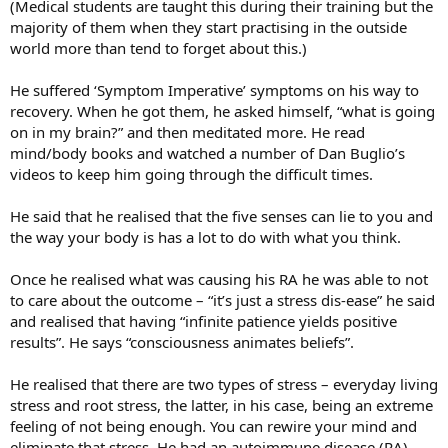
(Medical students are taught this during their training but the
majority of them when they start practising in the outside
world more than tend to forget about this.)
He suffered ‘Symptom Imperative’ symptoms on his way to
recovery. When he got them, he asked himself, “what is going
on in my brain?” and then meditated more. He read
mind/body books and watched a number of Dan Buglio’s
videos to keep him going through the difficult times.
He said that he realised that the five senses can lie to you and
the way your body is has a lot to do with what you think.
Once he realised what was causing his RA he was able to not
to care about the outcome – “it’s just a stress dis-ease” he said
and realised that having “infinite patience yields positive
results”. He says “consciousness animates beliefs”.
He realised that there are two types of stress – everyday living
stress and root stress, the latter, in his case, being an extreme
feeling of not being enough. You can rewire your mind and
eliminate that stress. He had an autoimmune disease (RA)