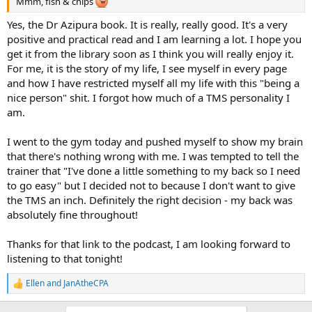
Mmm, fish & chips
Yes, the Dr Azipura book. It is really, really good. It's a very
positive and practical read and I am learning a lot. I hope you
get it from the library soon as I think you will really enjoy it.
For me, it is the story of my life, I see myself in every page
and how I have restricted myself all my life with this "being a
nice person" shit. I forgot how much of a TMS personality I
am.
I went to the gym today and pushed myself to show my brain
that there's nothing wrong with me. I was tempted to tell the
trainer that "I've done a little something to my back so I need
to go easy" but I decided not to because I don't want to give
the TMS an inch. Definitely the right decision - my back was
absolutely fine throughout!
Thanks for that link to the podcast, I am looking forward to
listening to that tonight!
Ellen
and
JanAtheCPA
R
e
a