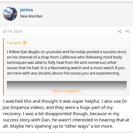
e
a
Joima
c
t
New Member
i
o
n
Jul 14, 2024
#5
s
:
Fal said:
I follow Dan Buglio on youtube and he today posted a success story
on his channel of a chap from California who following mind body
techniques was able to fully heal from RA and numerous other
issues that he had. It is a fascinating watch and a must watch if you
are here with any doubts about the issues you are experiencing.
Click to expand...
I watched this and thought it was super helpful. I also use Dr
Joe Dispenza videos, and they were a huge part of my
recovery. I was a bit disappointed though, because in my
success story with Dan, he wasn’t interested in hearing that at
all. Maybe he’s opening up to “other ways” a bit more.