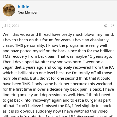
hilbie
New Member
Jul 17, 2024
#6
Well, this video and thread have pretty much blown my mind.
I haven't been on this forum for years. I have an absolutely
classic TMS personality, I know the programme really well
and have patted myself on the back since then for my brilliant
TMS recovery from back pain. That was maybe 15 years ago.
Then I developed RA after my son was born. I went on a
vegan diet 2 years ago and completely recovered from the RA
which is brilliant on one level because I'm totally off all those
horrible meds. But I didn't for one second think that it could
have been TMS. I only came back here because this weekend
for the first time in over a decade my back pain is back. I have
lingering anxiety and depression as well. Now I think I need
to get back into "recovery" again and to eat a burger as part
of that. I can't believe I missed the RA, I feel slightly in shock
as it is so obvious suddenly now I have watched this video
although he's right that I never heard RA discussed as part of