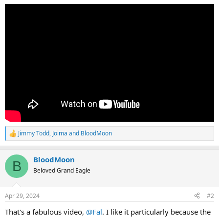
Jimmy Todd
,
Joima
and
BloodMoon
R
e
a
BloodMoon
c
B
t
Beloved Grand Eagle
i
o
n
Apr 29, 2024
#2
s
:
That's a fabulous video,
@Fal
. I like it particularly because the