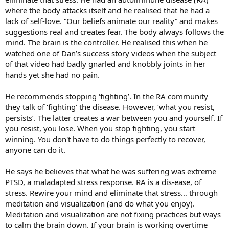
where the body attacks itself and he realised that he had a
lack of self-love. “Our beliefs animate our reality” and makes
suggestions real and creates fear. The body always follows the
mind. The brain is the controller. He realised this when he
watched one of Dan’s success story videos when the subject
of that video had badly gnarled and knobbly joints in her
hands yet she had no pain.
He recommends stopping ‘fighting’. In the RA community
they talk of ‘fighting’ the disease. However, ‘what you resist,
persists’. The latter creates a war between you and yourself. If
you resist, you lose. When you stop fighting, you start
winning. You don't have to do things perfectly to recover,
anyone can do it.
He says he believes that what he was suffering was extreme
PTSD, a maladapted stress response. RA is a dis-ease, of
stress. Rewire your mind and eliminate that stress… through
meditation and visualization (and do what you enjoy).
Meditation and visualization are not fixing practices but ways
to calm the brain down. If your brain is working overtime