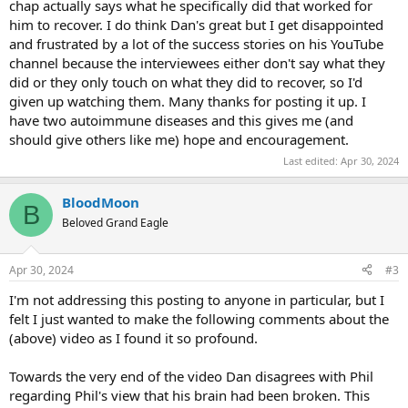
chap actually says what he specifically did that worked for
him to recover. I do think Dan's great but I get disappointed
and frustrated by a lot of the success stories on his YouTube
channel because the interviewees either don't say what they
did or they only touch on what they did to recover, so I'd
given up watching them. Many thanks for posting it up. I
have two autoimmune diseases and this gives me (and
should give others like me) hope and encouragement.
Last edited:
Apr 30, 2024
BloodMoon
B
Beloved Grand Eagle
Apr 30, 2024
#3
I'm not addressing this posting to anyone in particular, but I
felt I just wanted to make the following comments about the
(above) video as I found it so profound.
Towards the very end of the video Dan disagrees with Phil
regarding Phil's view that his brain had been broken. This