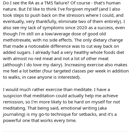
Do I see the RA as a TMS failure? Of course - that's human
nature. But I'd like to think I've forgiven myself (and I also
took steps to push back on the stressors where I could, and
eventually, very thankfully, eliminate two of them entirely). I
also see my lack of symptoms since 2020 as a success, even
though I'm still on a low/average dose of good old
methotrexate, with no side effects. The only dietary change
that made a noticeable difference was to cut way back on
added sugars. I already had a very healthy whole foods diet
with almost no red meat and not a lot of other meat
(although I do love my dairy). Increasing exercise also makes
me feel a lot better (four targeted classes per week in addition
to walks, in case anyone is interested).
I would much rather exercise than meditate. I have a
suspicion that meditation could actually help me achieve
remission, so I'm more likely to be hard on myself for not
meditating. That being said, emotional writing (aka
journaling) is my go-to technique for setbacks, and it's a
powerful one that works every time.