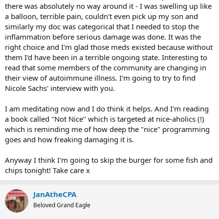
there was absolutely no way around it - I was swelling up like
a balloon, terrible pain, couldn't even pick up my son and
similarly my doc was categorical that I needed to stop the
inflammation before serious damage was done. It was the
right choice and I'm glad those meds existed because without
them I'd have been in a terrible ongoing state. Interesting to
read that some members of the community are changing in
their view of autoimmune illness. I'm going to try to find
Nicole Sachs' interview with you.
I am meditating now and I do think it helps. And I'm reading
a book called "Not Nice" which is targeted at nice-aholics (!)
which is reminding me of how deep the "nice" programming
goes and how freaking damaging it is.
Anyway I think I'm going to skip the burger for some fish and
chips tonight! Take care x
JanAtheCPA
Beloved Grand Eagle