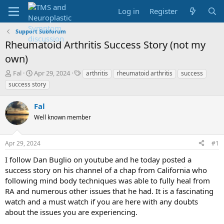
Log in
Register
Support Subforum
Rheumatoid Arthritis Success Story (not my
own)
T
S
T
Fal
Apr 29, 2024
arthritis
rheumatoid arthritis
success
h
t
a
success story
r
a
g
e
r
s
Fal
a
t
d
d
Well known member
s
a
t
t
Apr 29, 2024
#1
a
e
r
I follow Dan Buglio on youtube and he today posted a
t
success story on his channel of a chap from California who
e
following mind body techniques was able to fully heal from
r
RA and numerous other issues that he had. It is a fascinating
watch and a must watch if you are here with any doubts
about the issues you are experiencing.