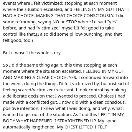
events where I felt victimized; stopping at each moment
where the situation escalated, and FEELING IN MY GUT THAT I
HAD A CHOICE. MAKING THAT CHOICE CONSCIOUSLY. I did
some reframing, saying NO or STOP where I'd said "yes"
before, and had "victimized" myself.It felt good to take
control like that.(I also did some pillow-punching, and that
felt good, too!)
But it wasn't the whole story.
So I did the same thing again, this time stopping at each
moment where the situation escalated, FEELING IN MY GUT
AND MAKING A CLEAR CHOICE: YES. I continued forward into
the event, doing the things I'd felt victimized by, but instead of
feeling scared/victimized/reluctant, I took control by making
a deliberate decision that I wanted to proceed. Choices I had
made with a conflicted gut, I now did with a clear, conscious,
positive intention. I knew what I was doing, and why, what I
wanted to get out of the situation. As I did this I FELT IN MY
BODY WHAT HAPPENED. I STRAIGHTENED UP. My spine
automatically lengthened. My CHEST LIFTED. I FELT