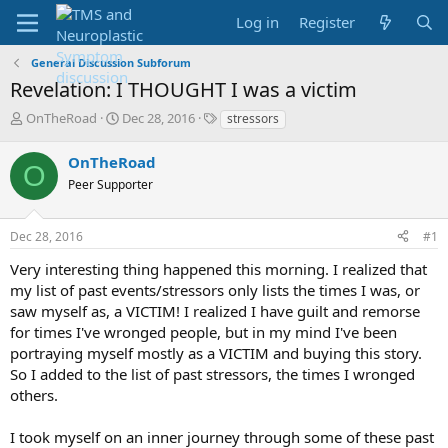
Log in
Register
General Discussion Subforum
Revelation: I THOUGHT I was a victim
T
S
T
OnTheRoad
Dec 28, 2016
stressors
h
t
a
r
a
g
OnTheRoad
O
e
r
s
Peer Supporter
a
t
d
d
s
a
Dec 28, 2016
#1
t
t
a
e
Very interesting thing happened this morning. I realized that
r
my list of past events/stressors only lists the times I was, or
t
saw myself as, a VICTIM! I realized I have guilt and remorse
e
for times I've wronged people, but in my mind I've been
r
portraying myself mostly as a VICTIM and buying this story.
So I added to the list of past stressors, the times I wronged
others.
I took myself on an inner journey through some of these past