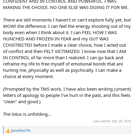
CONFIDENT AND IN CONTROL AND POWERFUL. I WAS
MAKING THE CHOICE. NO ONE ELSE WAS DOING IT FOR ME.
There are still moments I haven't or can't explore fully yet, but
WOW! the difference. I can feel the energy shooting out of my
body even when I think about it. I can FEEL HOW I WAS
HUNCHED AND FROZEN IN FEAR and my GUT WAS
CONSTRICTED before I made a clear choice, how I acted out
of conflict and then FELT VICTIMIZED. I know now that I AM
IN CONTROL of far more than I realized. I can go back and
reframe my life to free myself of emotional bonds that are
hurting me, physically as well as psychically. I can make a
choice at every moment.
(Prompted by the TMS work, I have also been writing (unsent)
letters of apology to people I've hurt in the past, and this feels
"clean" and good.)
The lotus is unfolding...
Last edited:
Dec 28, 2016
JanAtheCPA
R