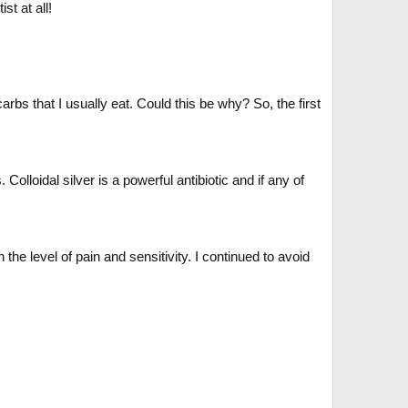
st at all!
rbs that I usually eat. Could this be why? So, the first
olloidal silver is a powerful antibiotic and if any of
he level of pain and sensitivity. I continued to avoid