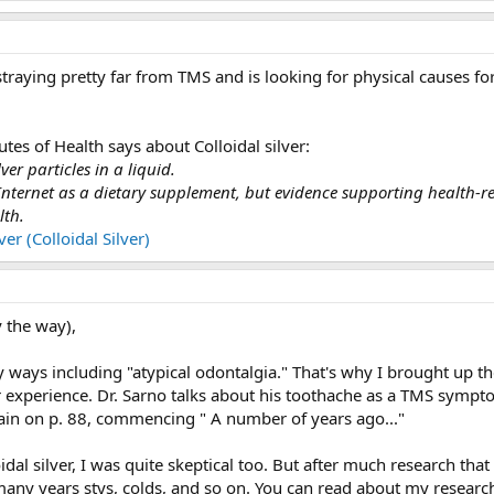
 straying pretty far from TMS and is looking for physical causes for 
utes of Health says about Colloidal silver:
lver particles in a liquid.
nternet as a dietary supplement, but evidence supporting health-rel
lth.
er (Colloidal Silver)
 the way),
y ways including "atypical odontalgia." That's why I brought up t
ar experience. Dr. Sarno talks about his toothache as a TMS symp
ain on p. 88, commencing " A number of years ago..."
oidal silver, I was quite skeptical too. But after much research tha
 many years stys, colds, and so on. You can read about my researc