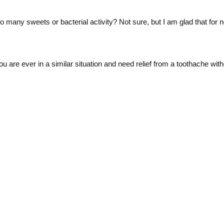
o many sweets or bacterial activity? Not sure, but I am glad that for n
f you are ever in a similar situation and need relief from a toothache wi