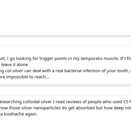
 I go looking for trigger points in my temporalis muscle. If I find
 leave it alone.
ing col.silver can deal with a real bacterial infection of your tooth
re impossible to reach....
esearching colloidal silver I read reviews of people who used CS 
 know those silver nanoparticles do get absorbed but how deep not s
 a toothache again.