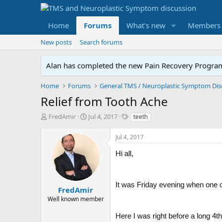
Home
Forums
What's new
Members
New posts
Search forums
Alan has completed the new Pain Recovery Program. 
Home
Forums
Relief from Tooth Ache
T
S
T
FredAmir
Jul 4, 2017
teeth
h
t
a
r
a
g
Jul 4, 2017
e
r
s
a
t
Hi all,
d
d
s
a
t
t
It was Friday evening when one of 
a
e
FredAmir
r
Well known member
t
e
Here I was right before a long 4t