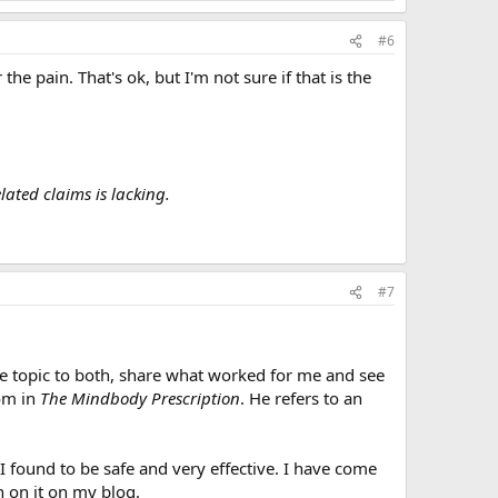
#6
the pain. That's ok, but I'm not sure if that is the
ated claims is lacking.
#7
he topic to both, share what worked for me and see
tom in
The Mindbody Prescription
. He refers to an
t I found to be safe and very effective. I have come
h on it on my blog.