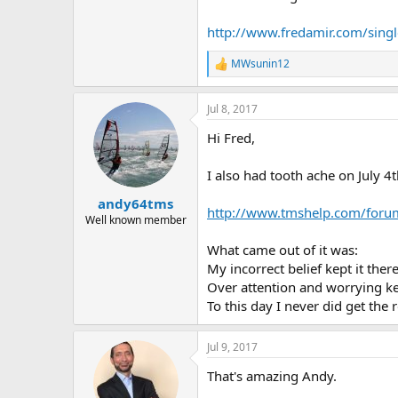
http://www.fredamir.com/single
MWsunin12
R
e
a
Jul 8, 2017
c
t
Hi Fred,
i
o
n
I also had tooth ache on July 4t
s
:
andy64tms
http://www.tmshelp.com/foru
Well known member
What came out of it was:
My incorrect belief kept it there
Over attention and worrying kep
To this day I never did get the 
Jul 9, 2017
That's amazing Andy.