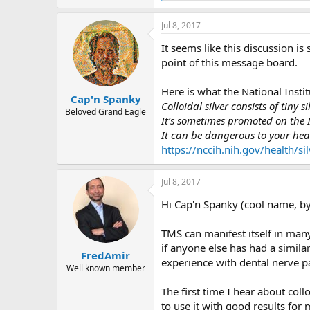
e
a
Jul 8, 2017
c
t
It seems like this discussion is
i
o
point of this message board.
n
s
Here is what the National Instit
:
Cap'n Spanky
Colloidal silver consists of tiny si
Beloved Grand Eagle
It’s sometimes promoted on the I
It can be dangerous to your hea
https://nccih.nih.gov/health/silv
Jul 8, 2017
Hi Cap'n Spanky (cool name, by
TMS can manifest itself in man
if anyone else has had a simil
FredAmir
experience with dental nerve p
Well known member
The first time I hear about coll
to use it with good results for