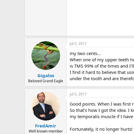
Jul 5, 2017
my two cents...
When one of my upper teeth hurt,
is TMS 99% of the times and I'll
I find it hard to believe that us
Gigalos
under the tooth and are therefo
Beloved Grand Eagle
Jul 5, 2017
Good points. When I was first r
So that's how I got the idea. I
my temporalis muscle if I have
FredAmir
Fortunately, it no longer hurts!
Well known member