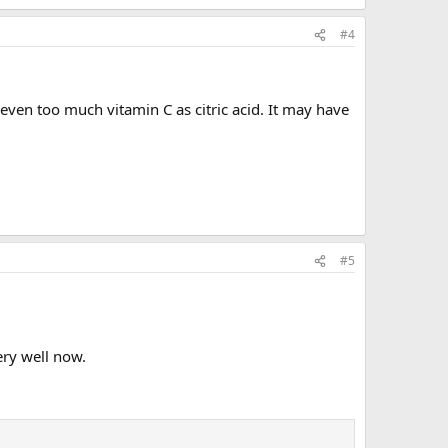
#4
 even too much vitamin C as citric acid. It may have
#5
ery well now.