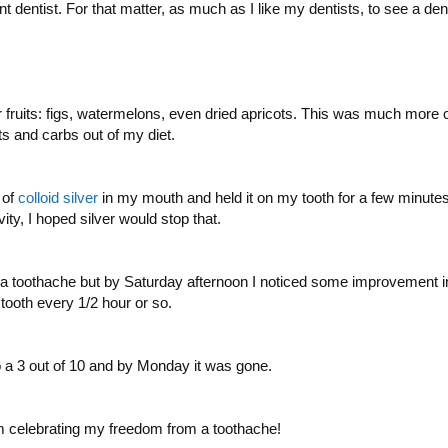
t dentist. For that matter, as much as I like my dentists, to see a denti
 fruits: figs, watermelons, even dried apricots. This was much more ca
uits and carbs out of my diet.
 of
colloid silver
in my mouth and held it on my tooth for a few minutes. C
ity, I hoped silver would stop that.
 a toothache but by Saturday afternoon I noticed some improvement in t
tooth every 1/2 hour or so.
 a 3 out of 10 and by Monday it was gone.
m celebrating my freedom from a toothache!