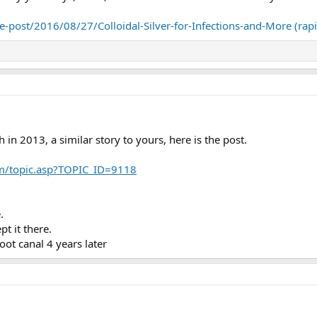
-post/2016/08/27/Colloidal-Silver-for-Infections-and-More (rap
h in 2013, a similar story to yours, here is the post.
m/topic.asp?TOPIC_ID=9118
.
t it there.
root canal 4 years later