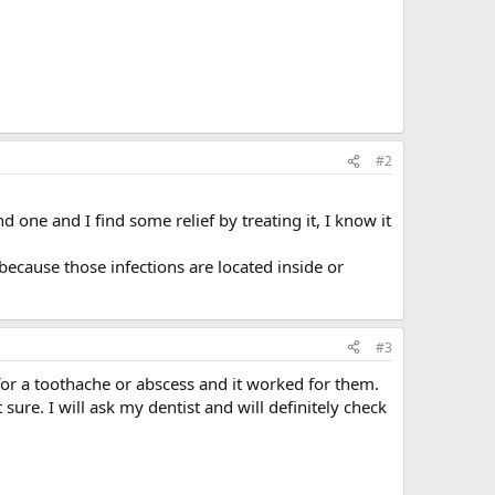
#2
 one and I find some relief by treating it, I know it
, because those infections are located inside or
#3
for a toothache or abscess and it worked for them.
ure. I will ask my dentist and will definitely check