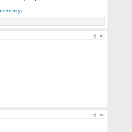
idrecovery)
#8
#9