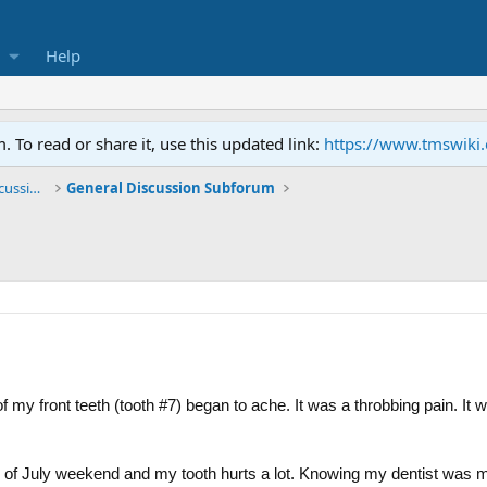
Help
To read or share it, use this updated link:
https://www.tmswiki
General TMS / Neuroplastic Symptom Discussions
General Discussion Subforum
my front teeth (tooth #7) began to ache. It was a throbbing pain. It wa
h of July weekend and my tooth hurts a lot. Knowing my dentist was mo