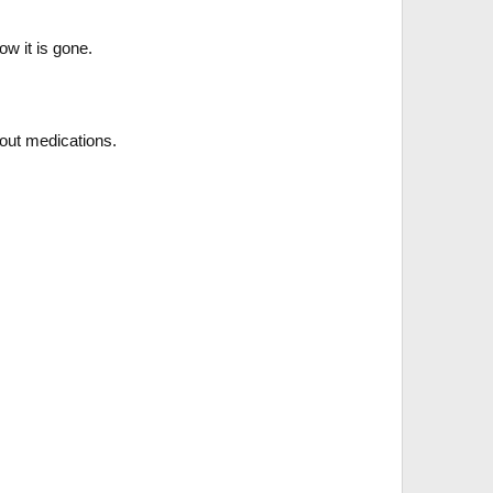
ow it is gone.
thout medications.