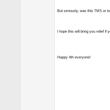
But seriously, was this TMS or to
I hope this will bring you relief i
Happy 4th everyone!