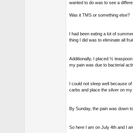
r
wanted to do was to see a differen
Was it TMS or something else?
I had been eating a lot of summer
thing I did was to eliminate all fr
Additionally, I placed ½ teaspoon
my pain was due to bacterial activ
I could not sleep well because of
carbs and place the silver on my 
By Sunday, the pain was down to
So here I am on July 4th and I a