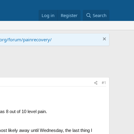
Log in
Register
Search
.org/forum/painrecovery/
#1
s 8 out of 10 level pain.
st likely away until Wednesday, the last thing I