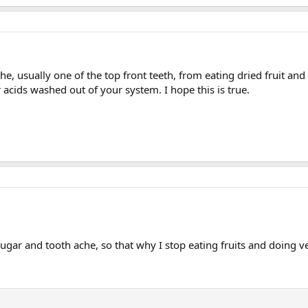
he, usually one of the top front teeth, from eating dried fruit and
acids washed out of your system. I hope this is true.
ugar and tooth ache, so that why I stop eating fruits and doing v