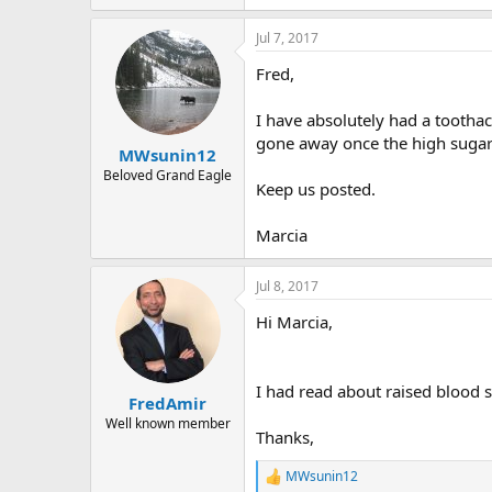
Jul 7, 2017
Fred,
I have absolutely had a toothac
gone away once the high sugar 
MWsunin12
Beloved Grand Eagle
Keep us posted.
Marcia
Jul 8, 2017
Hi Marcia,
I had read about raised blood s
FredAmir
Well known member
Thanks,
MWsunin12
R