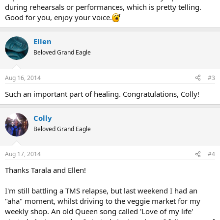
during rehearsals or performances, which is pretty telling.
Good for you, enjoy your voice.
Ellen
Beloved Grand Eagle
Aug 16, 2014
#3
Such an important part of healing. Congratulations, Colly!
Colly
Beloved Grand Eagle
Aug 17, 2014
#4
Thanks Tarala and Ellen!
I'm still battling a TMS relapse, but last weekend I had an
"aha" moment, whilst driving to the veggie market for my
weekly shop. An old Queen song called 'Love of my life'