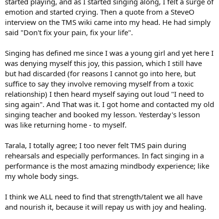
started playing, and as I started singing along, I felt a surge of
emotion and started crying. Then a quote from a SteveO
interview on the TMS wiki came into my head. He had simply
said "Don't fix your pain, fix your life".
Singing has defined me since I was a young girl and yet here I
was denying myself this joy, this passion, which I still have
but had discarded (for reasons I cannot go into here, but
suffice to say they involve removing myself from a toxic
relationship) I then heard myself saying out loud "I need to
sing again". And That was it. I got home and contacted my old
singing teacher and booked my lesson. Yesterday's lesson
was like returning home - to myself.
Tarala, I totally agree; I too never felt TMS pain during
rehearsals and especially performances. In fact singing in a
performance is the most amazing mindbody experience; like
my whole body sings.
I think we ALL need to find that strength/talent we all have
and nourish it, because it will repay us with joy and healing.