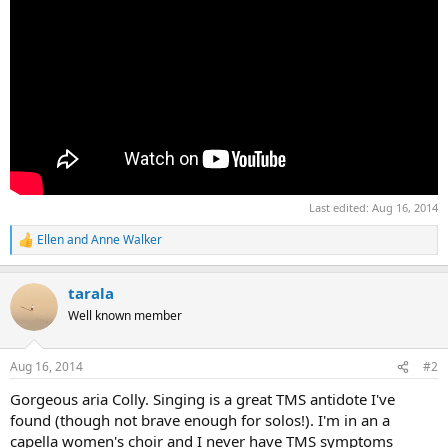
Last edited:
Aug 16, 2014
Ellen
and
Anne Walker
R
e
a
tarala
c
t
Well known member
i
o
n
Aug 16, 2014
#2
s
:
Gorgeous aria Colly. Singing is a great TMS antidote I've
found (though not brave enough for solos!). I'm in an a
capella women's choir and I never have TMS symptoms