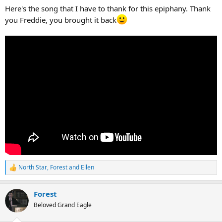
Here's the song that I have to thank for this epiphany. Thank
you Freddie, you brought it back
North Star
,
Forest
and
Ellen
R
e
a
Forest
c
t
Beloved Grand Eagle
i
o