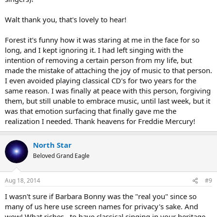
Walt thank you, that's lovely to hear!
Forest it's funny how it was staring at me in the face for so
long, and I kept ignoring it. I had left singing with the
intention of removing a certain person from my life, but
made the mistake of attaching the joy of music to that person.
I even avoided playing classical CD's for two years for the
same reason. I was finally at peace with this person, forgiving
them, but still unable to embrace music, until last week, but it
was that emotion surfacing that finally gave me the
realization I needed. Thank heavens for Freddie Mercury!
North Star
Beloved Grand Eagle
Aug 18, 2014
#9
I wasn't sure if Barbara Bonny was the "real you" since so
many of us here use screen names for privacy's sake. And
wow! What riches…to have classical singing in your heritage