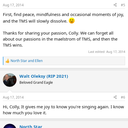
n
Aug 17, 2014
#5
s
:
First, find peace, mindfulness and occasional moments of joy,
and the TMS will slowly dissolve.
Thanks for sharing your passion, Colly. We can forget all
about our passions in the maelstrom of TMS, and then the
TMS wins.
Last edited:
Aug 17, 2014
North Star
and
Ellen
R
e
a
Walt Oleksy (RIP 2021)
c
t
Beloved Grand Eagle
i
o
n
Aug 17, 2014
#6
s
:
Hi, Colly, It gives me joy to know you're singing again. I know
how much you love it.
North Star