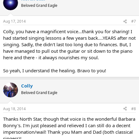
Beloved Grand Eagle
Aug 17, 2014
#7
Colly, you have a magnificent voice…thank you for sharing! I
had started singing lessons a few years back….YEARS after not
singing. Sadly, the didn't last too long due to finances. But, I
have managed to pull out the guitar or sit down to the piano
here and there - it always nourishes my soul.
So yeah, I understand the healing. Bravo to you!
Colly
Beloved Grand Eagle
Aug 18, 2014
#8
Thanks North Star, though that voice is the wonderful Barbara
Bonny's. I'm just pleased and relieved I can still do a decent
impersonation/wail! Thank you Mam and Dad (both classical
singers)!