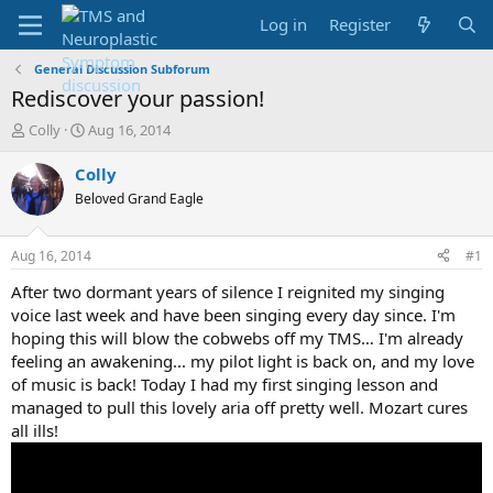
Log in
Register
General Discussion Subforum
Rediscover your passion!
T
S
Colly
Aug 16, 2014
h
t
r
a
Colly
e
r
Beloved Grand Eagle
a
t
d
d
s
a
Aug 16, 2014
#1
t
t
a
e
After two dormant years of silence I reignited my singing
r
voice last week and have been singing every day since. I'm
t
hoping this will blow the cobwebs off my TMS… I'm already
e
feeling an awakening... my pilot light is back on, and my love
r
of music is back! Today I had my first singing lesson and
managed to pull this lovely aria off pretty well. Mozart cures
all ills!