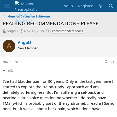
Log in
Register
General Discussion Subforum
READING RECOMMENDATIONS PLEASE
T
S
T
Angel8
Nov 11, 2019
recommended books
h
t
a
r
a
g
Angel8
A
e
r
s
New Member
a
t
d
d
s
a
Nov 11, 2019
#1
t
t
a
e
Hi all,
r
t
I've had bladder pain for 30 years. Only in the last year have I
e
started to explore the "Mind/Body" approach and am
r
definitely suffering less. But I'm suffering a set-back and
hearing a little voice questioning whether I do really have
TMS (which is probably part of the syndrome). I read a J Sarno
book but it was all about back pain, which I don't have.