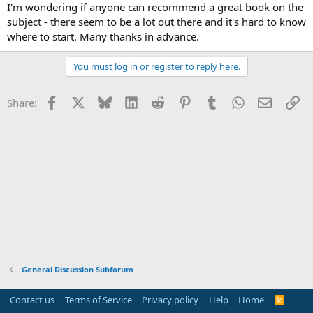
I'm wondering if anyone can recommend a great book on the
subject - there seem to be a lot out there and it's hard to know
where to start. Many thanks in advance.
You must log in or register to reply here.
Facebook
X
Bluesky
LinkedIn
Reddit
Pinterest
Tumblr
WhatsApp
Email
Li
Share:
General Discussion Subforum
Contact us
Terms of Service
Privacy policy
Help
Home
R
S