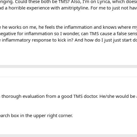
llenging. Could these both be TMS? Also, I'm on Lyrica, which doe
d a horrible experience with amitriptyline. For me to just not ha
e he works on me, he feels the inflammation and knows where my 
negative for inflammation so I wonder, can TMS cause a false sens
inflammatory response to kick in? And how do I just just start doi
a thorough evaluation from a good TMS doctor. He/she would be ab
earch box in the upper right corner.