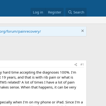
Log in
Register
Search
.org/forum/painrecovery/
#1
ally hard time accepting the diagnoses 100%. I'm
9 years, and that is with rib pain or what is
S related? A lot of times I have a lot of pain
 makes sense. When that happens, it can be very
especially when I'm on my phone or iPad. Since I'm a