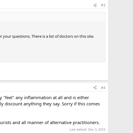
#3
ur questions. There is a list of doctors on this site.
#4
y "feel" any inflammation at all and is either
y discount anything they say. Sorry if this comes
urists and all manner of alternative practitioners.
Last edited:
Dec 3, 2016