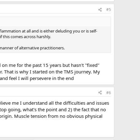
#5
flammation at all and is either deluding you or is self-
f this comes across harshly.
manner of alternative practitioners.
 on me for the past 15 years but hasn't "fixed"
r. That is why I started on the TMS journey. My
nd feel I will persevere in the end
#6
lieve me I understand all the difficulties and issues
stop going, what's the point and 2) the fact that no
 origin. Muscle tension from no obvious physical