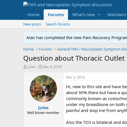
Home
Forums
What's new
Members
New posts
Search forums
Alan has completed the new Pain Recovery Program. 
Home
Forums
Question about Thoracic Outlet
T
S
Jules
Dec 3, 2016
h
t
r
a
Dec 3, 2016
e
r
Hi, new to this site and have b
a
t
d
d
about 90% there but have a ques
s
a
commonly known as costochondri
t
t
under my breastbone on both sid
Jules
a
e
painful and stop me from anyt
r
Well known member
t
Also the TOS is bilateral and d
e