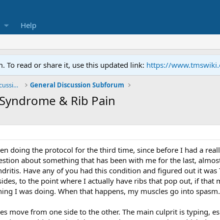
Help
To read or share it, use this updated link:
https://www.tmswiki
General TMS / Neuroplastic Symptom Discussions
General Discussion Subforum
 Syndrome & Rib Pain
een doing the protocol for the third time, since before I had a re
tion about something that has been with me for the last, almost 1
tis. Have any of you had this condition and figured out it was TM
es, to the point where I actually have ribs that pop out, if that
hing I was doing. When that happens, my muscles go into spasm.
oes move from one side to the other. The main culprit is typing, 