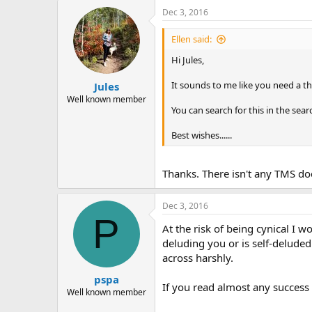
Dec 3, 2016
Ellen said:
Hi Jules,
It sounds to me like you need a th
Jules
Well known member
You can search for this in the sear
Best wishes......
Thanks. There isn't any TMS doc
Dec 3, 2016
P
At the risk of being cynical I w
deluding you or is self-deluded
across harshly.
pspa
If you read almost any success s
Well known member