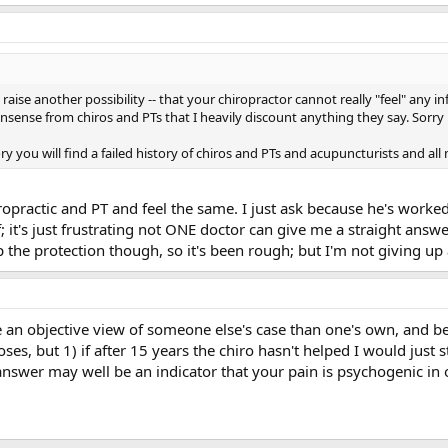
 raise another possibility -- that your chiropractor cannot really "feel" any in
ense from chiros and PTs that I heavily discount anything they say. Sorry i
y you will find a failed history of chiros and PTs and acupuncturists and all 
opractic and PT and feel the same. I just ask because he's worked
 it's just frustrating not ONE doctor can give me a straight answe
the protection though, so it's been rough; but I'm not giving up a
ke an objective view of someone else's case than one's own, and be
ses, but 1) if after 15 years the chiro hasn't helped I would just 
answer may well be an indicator that your pain is psychogenic in