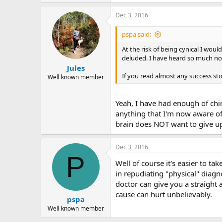
Dec 3, 2016
pspa said:
At the risk of being cynical I would
deluded. I have heard so much nons
Jules
If you read almost any success stor
Well known member
Yeah, I have had enough of chir
anything that I'm now aware of;
brain does NOT want to give up 
Dec 3, 2016
P
Well of course it's easier to ta
in repudiating "physical" diagno
doctor can give you a straight 
cause can hurt unbelievably.
pspa
Well known member