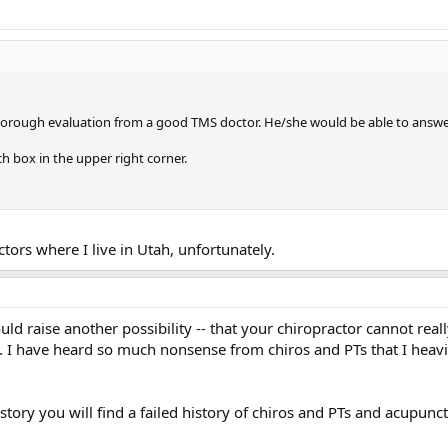
orough evaluation from a good TMS doctor. He/she would be able to answer yo
ch box in the upper right corner.
tors where I live in Utah, unfortunately.
ould raise another possibility -- that your chiropractor cannot reall
. I have heard so much nonsense from chiros and PTs that I heavil
tory you will find a failed history of chiros and PTs and acupunct