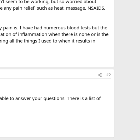
sn't seem to be working, but so worried about
ve any pain relief, such as heat, massage, NSAIDS,
pain is. I have had numerous blood tests but the
ation of inflammation when there is none or is the
ng all the things I used to when it results in
#2
le to answer your questions. There is a list of