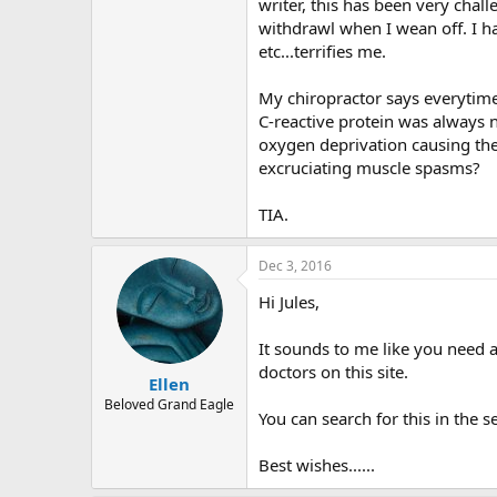
r
writer, this has been very cha
withdrawl when I wean off. I ha
etc...terrifies me.
My chiropractor says everytim
C-reactive protein was always 
oxygen deprivation causing the 
excruciating muscle spasms?
TIA.
Dec 3, 2016
Hi Jules,
It sounds to me like you need 
doctors on this site.
Ellen
Beloved Grand Eagle
You can search for this in the s
Best wishes......