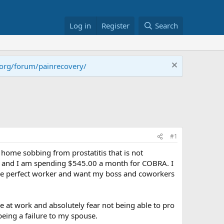
Log in
Register
Search
.org/forum/painrecovery/
#1
 home sobbing from prostatitis that is not
low and I am spending $545.00 a month for COBRA. I
s the perfect worker and want my boss and coworkers
le at work and absolutely fear not being able to pro
 being a failure to my spouse.