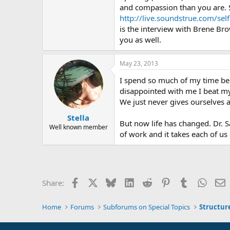
and compassion than you are. S
http://live.soundstrue.com/sel
is the interview with Brene Bro
you as well.
May 23, 2013
I spend so much of my time bei
disappointed with me I beat mys
We just never gives ourselves 
Stella
But now life has changed. Dr. S
Well known member
of work and it takes each of u
Facebook
X
Bluesky
LinkedIn
Reddit
Pinterest
Tumblr
Whats
E
Share:
Home
Forums
Subforums on Special Topics
Structur