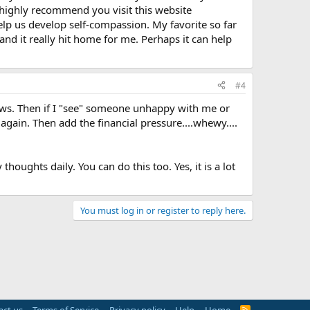
 highly recommend you visit this website
 help us develop self-compassion. My favorite so far
and it really hit home for me. Perhaps it can help
#4
laws. Then if I "see" someone unhappy with me or
again. Then add the financial pressure....whewy....
ughts daily. You can do this too. Yes, it is a lot
You must log in or register to reply here.
R