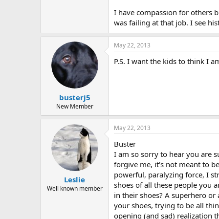
r
I have compassion for others bu
was failing at that job. I see h
May 22, 2013
P.S. I want the kids to think I 
busterj5
New Member
May 22, 2013
Buster
I am so sorry to hear you are su
forgive me, it's not meant to be
powerful, paralyzing force, I st
Leslie
shoes of all these people you a
Well known member
in their shoes? A superhero or
your shoes, trying to be all th
opening (and sad) realization 