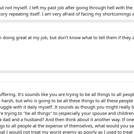
t not myself. I left my past job after going through hell with the 
istory repeating itself. I am very afraid of facing my shortcomings 
am doing great at my job, but don't know what to tell them if they 
ffering. It's sounds like you are trying to be all things to all pe
 harsh, but who is going to be all these things to all these people
ruggle with it daily myself. It sounds as though you might really b
re trying to "be all things" to (especially your spouse and child
 a dad and a husband? And then think about it another way. If one
ings to all people at the expense of themselves, what would you sa
that I would not treat my worst enemy as poorly as I used to trea