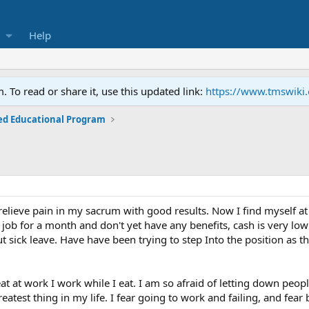
Help
To read or share it, use this updated link:
https://www.tmswiki
ed Educational Program
relieve pain in my sacrum with good results. Now I find myself at
w job for a month and don't yet have any benefits, cash is very 
ut sick leave. Have have been trying to step Into the position a
eat at work I work while I eat. I am so afraid of letting down peop
atest thing in my life. I fear going to work and failing, and fear