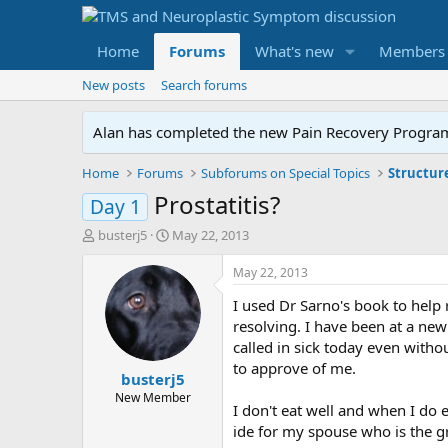
Home
Forums
What's new
Members
New posts
Search forums
Alan has completed the new Pain Recovery Program. 
Home
Forums
Subforums on Special Topics
Structur
Prostatitis?
Day 1
T
S
busterj5
May 22, 2013
h
t
r
a
May 22, 2013
e
r
I used Dr Sarno's book to help 
a
t
d
d
resolving. I have been at a ne
s
a
called in sick today even witho
t
t
to approve of me.
busterj5
a
e
r
New Member
I don't eat well and when I do 
t
ide for my spouse who is the gre
e