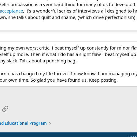
elf-compassion is a very hard thing for many of us to develop. I
facceptance
, it's a wonderful series of interviews all designed to
wn, she talks about guilt and shame, (which drive perfectionism) 
ng my own worst critic. I beat myself up constantly for minor f
elf up more. Then if what I do has a slight flaw I beat myself up 
any slack. Talk about a punching bag.
arno has changed my life forever. I now know. I am managing my tho
s our own time. So glad you have found us. Keep posting.
App
mail
Link
ed Educational Program