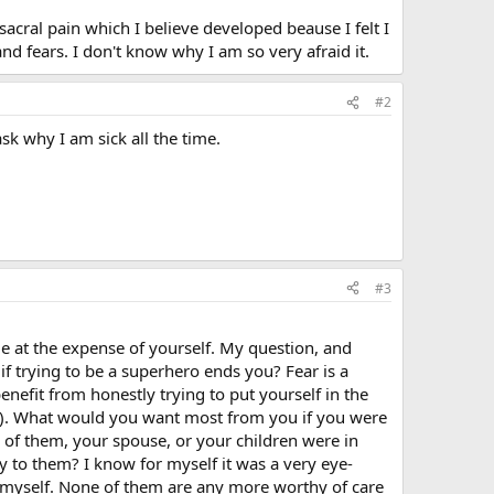
sacral pain which I believe developed beause I felt I
and fears. I don't know why I am so very afraid it.
#2
ask why I am sick all the time.
#3
ople at the expense of yourself. My question, and
 if trying to be a superhero ends you? Fear is a
enefit from honestly trying to put yourself in the
ren). What would you want most from you if you were
 of them, your spouse, or your children were in
y to them? I know for myself it was a very eye-
t myself. None of them are any more worthy of care