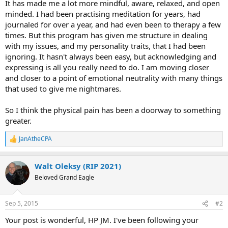
It has made me a lot more mindful, aware, relaxed, and open
minded. I had been practising meditation for years, had
journaled for over a year, and had even been to therapy a few
times. But this program has given me structure in dealing
with my issues, and my personality traits, that I had been
ignoring. It hasn't always been easy, but acknowledging and
expressing is all you really need to do. I am moving closer
and closer to a point of emotional neutrality with many things
that used to give me nightmares.
So I think the physical pain has been a doorway to something
greater.
JanAtheCPA
R
e
a
Walt Oleksy (RIP 2021)
c
t
Beloved Grand Eagle
i
o
n
Sep 5, 2015
#2
s
:
Your post is wonderful, HP JM. I've been following your