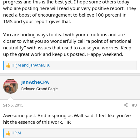
progress and this is the best yet. I hope some others today
who are posting here will read your very positive report. They
need a boost of encouragement to believe 100 percent in
TMS and your report gives that.
You are finding ways to deal with your emotions and are
closer to what you so wonderfully call "a point of emotional
neutrality" with issues that used to cause you worries. Keep
up the great work and keep us posted. Happy weekend.
HPJM
and
JanAtheCPA
R
e
a
JanAtheCPA
c
t
Beloved Grand Eagle
i
o
n
Sep 6, 2015
#3
s
:
Awesome post. And inspiring as Walt said. I feel like you've
hit the essence of this work, HP.
HPJM
R
e