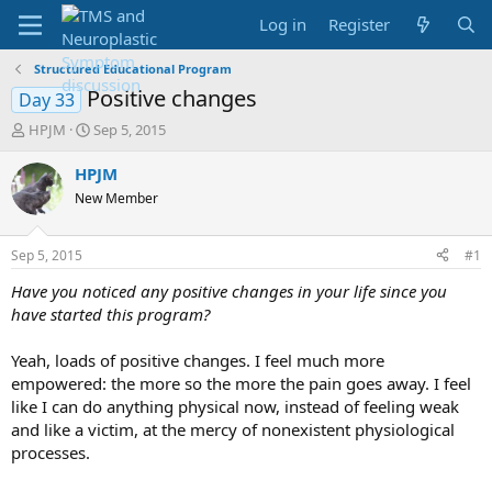
Log in
Register
Structured Educational Program
Positive changes
Day 33
T
S
HPJM
Sep 5, 2015
h
t
r
a
HPJM
e
r
New Member
a
t
d
d
s
a
Sep 5, 2015
#1
t
t
a
e
Have you noticed any positive changes in your life since you
r
have started this program?
t
e
Yeah, loads of positive changes. I feel much more
r
empowered: the more so the more the pain goes away. I feel
like I can do anything physical now, instead of feeling weak
and like a victim, at the mercy of nonexistent physiological
processes.