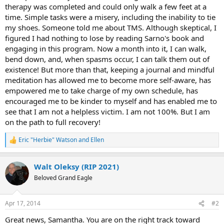
therapy was completed and could only walk a few feet at a
time. Simple tasks were a misery, including the inability to tie
my shoes. Someone told me about TMS. Although skeptical, I
figured I had nothing to lose by reading Sarno's book and
engaging in this program. Now a month into it, I can walk,
bend down, and, when spasms occur, I can talk them out of
existence! But more than that, keeping a journal and mindful
meditation has allowed me to become more self-aware, has
empowered me to take charge of my own schedule, has
encouraged me to be kinder to myself and has enabled me to
see that I am not a helpless victim. I am not 100%. But I am
on the path to full recovery!
Eric "Herbie" Watson
and
Ellen
R
e
a
Walt Oleksy (RIP 2021)
c
t
Beloved Grand Eagle
i
o
n
Apr 17, 2014
#2
s
:
Great news, Samantha. You are on the right track toward