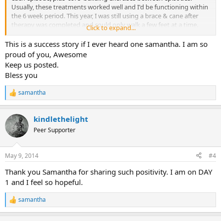
Usually, these treatments worked well and I'd be functioning within
the 6 week period. This year, I was still using a brace & cane after
therapy was completed and could only walk a few feet at a time.
Click to expand...
Simple tasks were a misery, including the inability to tie my shoes.
Someone told me about TMS. Although skeptical, I figured I had
This is a success story if I ever heard one samantha. I am so
nothing to lose by reading Sarno's book and engaging in this
proud of you, Awesome
program. Now a month into it, I can walk, bend down, and, when
Keep us posted.
spasms occur, I can talk them out of existence! But more than that,
Bless you
keeping a journal and mindful meditation has allowed me to
become more self-aware, has empowered me to take charge of my
samantha
own schedule, has encouraged me to be kinder to myself and has
R
e
enabled me to see that I am not a helpless victim. I am not 100%.
a
But I am on the path to full recovery!
kindlethelight
c
t
Peer Supporter
i
o
n
May 9, 2014
#4
s
:
Thank you Samantha for sharing such positivity. I am on DAY
1 and I feel so hopeful.
samantha
R
e
a