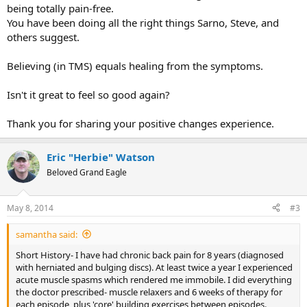
being totally pain-free.
You have been doing all the right things Sarno, Steve, and
others suggest.
Believing (in TMS) equals healing from the symptoms.
Isn't it great to feel so good again?
Thank you for sharing your positive changes experience.
Eric "Herbie" Watson
Beloved Grand Eagle
May 8, 2014
#3
samantha said:
Short History- I have had chronic back pain for 8 years (diagnosed
with herniated and bulging discs). At least twice a year I experienced
acute muscle spasms which rendered me immobile. I did everything
the doctor prescribed- muscle relaxers and 6 weeks of therapy for
each episode, plus 'core' building exercises between episodes.