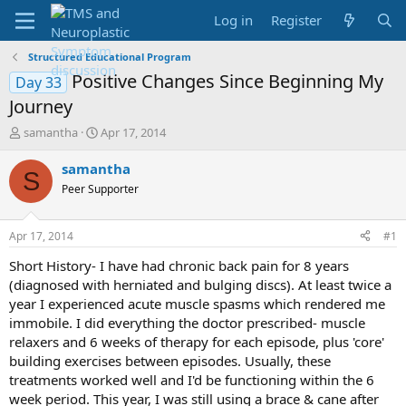
Log in
Register
Structured Educational Program
Positive Changes Since Beginning My
Day 33
Journey
T
S
samantha
Apr 17, 2014
h
t
r
a
samantha
S
e
r
Peer Supporter
a
t
d
d
s
a
Apr 17, 2014
#1
t
t
a
e
Short History- I have had chronic back pain for 8 years
r
(diagnosed with herniated and bulging discs). At least twice a
t
year I experienced acute muscle spasms which rendered me
e
immobile. I did everything the doctor prescribed- muscle
r
relaxers and 6 weeks of therapy for each episode, plus 'core'
building exercises between episodes. Usually, these
treatments worked well and I'd be functioning within the 6
week period. This year, I was still using a brace & cane after