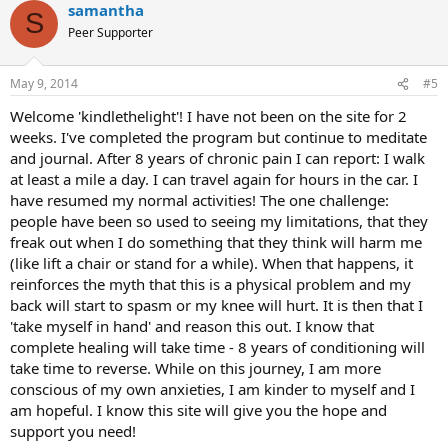
samantha
c
S
t
Peer Supporter
i
o
n
May 9, 2014
#5
s
:
Welcome 'kindlethelight'! I have not been on the site for 2
weeks. I've completed the program but continue to meditate
and journal. After 8 years of chronic pain I can report: I walk
at least a mile a day. I can travel again for hours in the car. I
have resumed my normal activities! The one challenge:
people have been so used to seeing my limitations, that they
freak out when I do something that they think will harm me
(like lift a chair or stand for a while). When that happens, it
reinforces the myth that this is a physical problem and my
back will start to spasm or my knee will hurt. It is then that I
'take myself in hand' and reason this out. I know that
complete healing will take time - 8 years of conditioning will
take time to reverse. While on this journey, I am more
conscious of my own anxieties, I am kinder to myself and I
am hopeful. I know this site will give you the hope and
support you need!