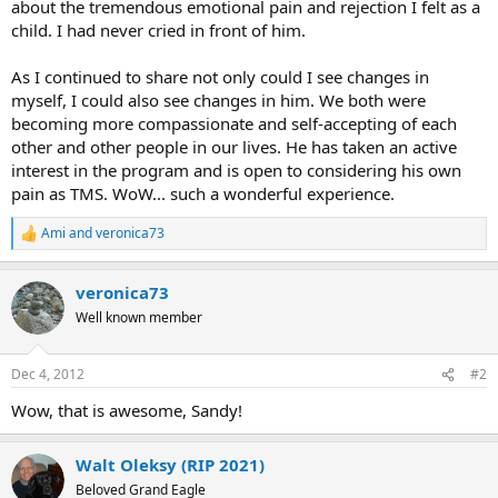
about the tremendous emotional pain and rejection I felt as a
child. I had never cried in front of him.
As I continued to share not only could I see changes in
myself, I could also see changes in him. We both were
becoming more compassionate and self-accepting of each
other and other people in our lives. He has taken an active
interest in the program and is open to considering his own
pain as TMS. WoW... such a wonderful experience.
Ami
and
veronica73
R
e
a
veronica73
c
t
Well known member
i
o
n
Dec 4, 2012
#2
s
:
Wow, that is awesome, Sandy!
Walt Oleksy (RIP 2021)
Beloved Grand Eagle