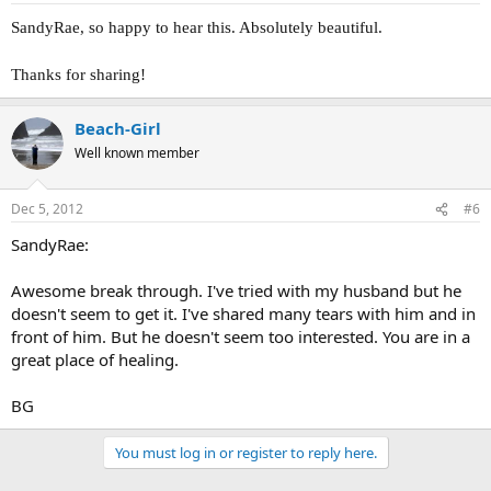
SandyRae, so happy to hear this. Absolutely beautiful.
Thanks for sharing!
Beach-Girl
Well known member
Dec 5, 2012
#6
SandyRae:
Awesome break through. I've tried with my husband but he
doesn't seem to get it. I've shared many tears with him and in
front of him. But he doesn't seem too interested. You are in a
great place of healing.
BG
You must log in or register to reply here.