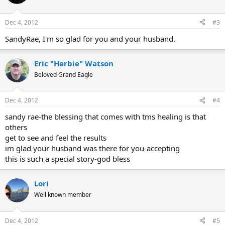
Dec 4, 2012
#3
SandyRae, I'm so glad for you and your husband.
Eric "Herbie" Watson
Beloved Grand Eagle
Dec 4, 2012
#4
sandy rae-the blessing that comes with tms healing is that
others
get to see and feel the results
im glad your husband was there for you-accepting
this is such a special story-god bless
Lori
Well known member
Dec 4, 2012
#5