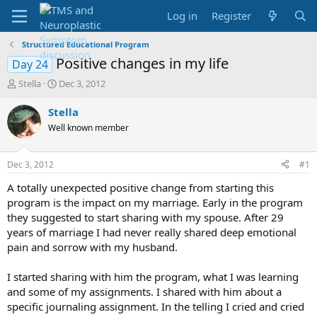
Log in
Register
Structured Educational Program
Positive changes in my life
Day 24
T
S
Stella
Dec 3, 2012
h
t
r
a
Stella
e
r
Well known member
a
t
d
d
s
a
Dec 3, 2012
#1
t
t
a
e
A totally unexpected positive change from starting this
r
program is the impact on my marriage. Early in the program
t
they suggested to start sharing with my spouse. After 29
e
years of marriage I had never really shared deep emotional
r
pain and sorrow with my husband.
I started sharing with him the program, what I was learning
and some of my assignments. I shared with him about a
specific journaling assignment. In the telling I cried and cried