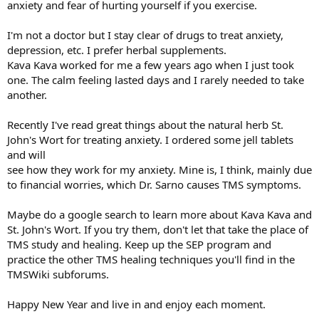
anxiety and fear of hurting yourself if you exercise.
I'm not a doctor but I stay clear of drugs to treat anxiety,
depression, etc. I prefer herbal supplements.
Kava Kava worked for me a few years ago when I just took
one. The calm feeling lasted days and I rarely needed to take
another.
Recently I've read great things about the natural herb St.
John's Wort for treating anxiety. I ordered some jell tablets
and will
see how they work for my anxiety. Mine is, I think, mainly due
to financial worries, which Dr. Sarno causes TMS symptoms.
Maybe do a google search to learn more about Kava Kava and
St. John's Wort. If you try them, don't let that take the place of
TMS study and healing. Keep up the SEP program and
practice the other TMS healing techniques you'll find in the
TMSWiki subforums.
Happy New Year and live in and enjoy each moment.