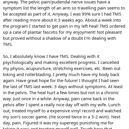
anyway. The pelvic pain/pudendal nerve issues have a
symptom list the length of an arm so travelling pain seems to
be accepted as part of it. Anyway, I was 99% sure I had TMS
after reading more about it 3 weeks ago. About a week into
the program I started to get pain in my left heal! TMS ordered
up a case of plantar fasciitis for my enjoyment! Not pleasant
but proved without a shadow of a doubt I'm dealing with
TMS.
So, I absolutely know I have TMS. Dealing with it
psychologically and making excellent progress. I cancelled
my physio, acupuncture, stretching exercises, etc. Been out
biking and rollerblading. I pretty much have my body back
again. Have great hope for the future! I thought I had seen
the last of TMS last week. 3 days without symptoms. At least
in the pelvis. The heal hurt a few times but not in a chronic
way. Just once in a while. Anyway, pain came back in the
pelvis after I spent a really nice day off with my wife. Lunch
out, treated myself to a expensive vinyl record and watched
my son's soccer game. (He scored twice in a 3-2 win!). Next
day, pain. Figured it was my superego punishing me for
taking it easy and treating myself well. Tough boss that