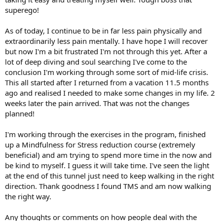
superego!
As of today, I continue to be in far less pain physically and
extraordinarily less pain mentally. I have hope I will recover
but now I'm a bit frustrated I'm not through this yet. After a
lot of deep diving and soul searching I've come to the
conclusion I'm working through some sort of mid-life crisis.
This all started after I returned from a vacation 11.5 months
ago and realised I needed to make some changes in my life. 2
weeks later the pain arrived. That was not the changes
planned!
I'm working through the exercises in the program, finished
up a Mindfulness for Stress reduction course (extremely
beneficial) and am trying to spend more time in the now and
be kind to myself. I guess it will take time. I've seen the light
at the end of this tunnel just need to keep walking in the right
direction. Thank goodness I found TMS and am now walking
the right way.
Any thoughts or comments on how people deal with the