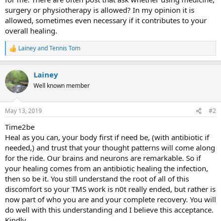
surgery or physiotherapy is allowed? In my opinion it is
allowed, sometimes even necessary if it contributes to your
overall healing.
Lainey
and
Tennis Tom
R
e
a
Lainey
c
t
Well known member
i
o
n
May 13, 2019
#2
s
:
Time2be
Heal as you can, your body first if need be, (with antibiotic if
needed,) and trust that your thought patterns will come along
for the ride. Our brains and neurons are remarkable. So if
your healing comes from an antibiotic healing the infection,
then so be it. You still understand the root of all of this
discomfort so your TMS work is n0t really ended, but rather is
now part of who you are and your complete recovery. You will
do well with this understanding and I believe this acceptance.
Kindly