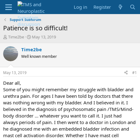
Log in
Register
Support Subforum
Patience is so difficult!
T
S
Time2be
May 13, 2019
h
t
r
a
Time2be
e
r
Well known member
a
t
d
d
s
a
May 13, 2019
#1
t
t
a
e
Dear all,
r
Some of you might remember my struggle with bladder and
t
urethra pain. For ages I have been told by doctors that there
e
was nothing wrong with my bladder. And I believed in it. I
r
believed in the diagnosis of psychosomatic pain /TMS/Mind-
body disorder ... whatever you want to call it. I just had
always periods of pain. I then went to a doctor in London and
he diagnosed me with an embedded bladder infection and
mast cell activation disorder. Whether I have mast cell