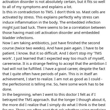
activation disorder is not absolutely certain, but it fits so well
to all of my symptoms and explains a lot.
Is this in contradiction to TMS. I don’t think so. Mast cells are
activated by stress. This explains perfectly why stress can
induce inflammation in the body. The embedded infection
might just bad luck. There seems to be a correlation between
those having mast cell activation disorder and embedded
bladder infections.
Now I am taking antibiotics, just have finished the second
course (twice two weeks). And have pain again. I have to be
patient. I know. But it so difficult. And I don’t stop my ‘TMS
work’. I just learned that I expected way too much of myself,
careerwise. It is a strange feeling to accept that the ambition I
had will not be fulfilled. I have a good career, despite the fact
that I quite often have periods of pain. This is in itself an
achievement, I start to realize. I am not as good as I could -
the perfectionist is telling me. So, here some work has to be
done.
In the beginning, when I went to this doctor I felt as if I
betrayed the TMS approach. But the longer I though about it,
the more did I realize that I simply do what I think is the best
for me. There are often post that ask whether using medicine,