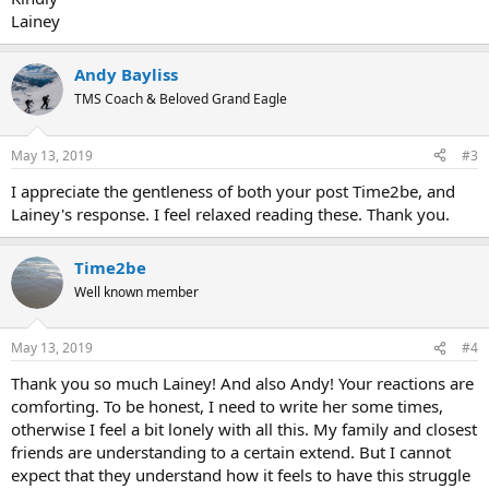
Lainey
Andy Bayliss
TMS Coach & Beloved Grand Eagle
May 13, 2019
#3
I appreciate the gentleness of both your post Time2be, and
Lainey's response. I feel relaxed reading these. Thank you.
Time2be
Well known member
May 13, 2019
#4
Thank you so much Lainey! And also Andy! Your reactions are
comforting. To be honest, I need to write her some times,
otherwise I feel a bit lonely with all this. My family and closest
friends are understanding to a certain extend. But I cannot
expect that they understand how it feels to have this struggle