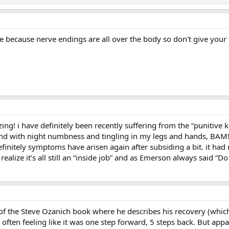
 because nerve endings are all over the body so don't give your m
ing! i have definitely been recently suffering from the “punitive 
end with night numbness and tingling in my legs and hands, BAM!
finitely symptoms have arisen again after subsiding a bit. it had
alize it’s all still an “inside job” and as Emerson always said “D
t of the Steve Ozanich book where he describes his recovery (which
 often feeling like it was one step forward, 5 steps back. But app