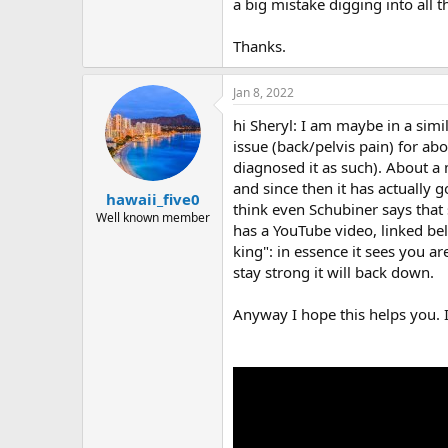
r
a big mistake digging into all 
Thanks.
Jan 8, 2022
hi Sheryl: I am maybe in a simi
issue (back/pelvis pain) for a
diagnosed it as such). About a 
and since then it has actually g
hawaii_five0
think even Schubiner says that
Well known member
has a YouTube video, linked be
king": in essence it sees you a
stay strong it will back down.
Anyway I hope this helps you. I