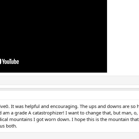
five0. It was helpful and encouraging. The ups and downs are so
d am a grade A catastrophizer! I want to change that, but man, o, 
cal mountains I got worn down. I hope this is the mountain that
 us both.