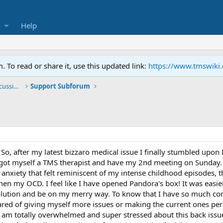
Help
To read or share it, use this updated link:
https://www.tmswiki
General TMS / Neuroplastic Symptom Discussions
Support Subforum
So, after my latest bizzaro medical issue I finally stumbled upon
 got myself a TMS therapist and have my 2nd meeting on Sunday. In
anxiety that felt reminiscent of my intense childhood episodes, t
then my OCD. I feel like I have opened Pandora's box! It was easie
olution and be on my merry way. To know that I have so much cont
ed of giving myself more issues or making the current ones per
 am totally overwhelmed and super stressed about this back issue