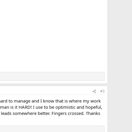
#3
 hard to manage and I know that is where my work
man is it HARD! I use to be optimistic and hopeful,
 leads somewhere better. Fingers crossed. Thanks