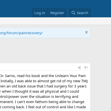
Log in
Register
Search
.org/forum/painrecovery/
#1
 Dr. Sarno, read his book and the Unlearn Your Pain
itially, I was able to almost get rid of my new TMJ
hen an old back issue that I had surgery for 3 years
r when I thought it was all physical and I could
rol/power over the situation is terrifying and
manent. I can't even fathom being able to change
 coming back. I feel out of control and like I made