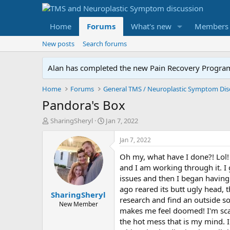
Home
Forums
What's new
Members
New posts
Search forums
Alan has completed the new Pain Recovery Program. 
Home
Forums
Pandora's Box
T
S
SharingSheryl
Jan 7, 2022
h
t
r
a
Jan 7, 2022
e
r
Oh my, what have I done?! Lol! 
a
t
d
d
and I am working through it. I
s
a
issues and then I began having 
t
t
ago reared its butt ugly head, 
SharingSheryl
a
e
research and find an outside s
r
New Member
makes me feel doomed! I'm scar
t
the hot mess that is my mind. I
e