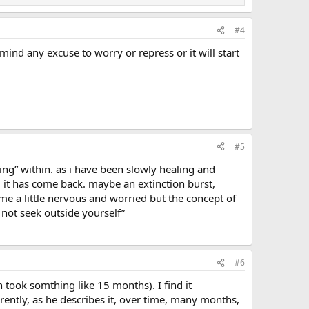
#4
ind any excuse to worry or repress or it will start
#5
king” within. as i have been slowly healing and
 it has come back. maybe an extinction burst,
 me a little nervous and worried but the concept of
o not seek outside yourself”
#6
 took somthing like 15 months). I find it
arently, as he describes it, over time, many months,