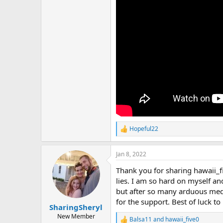
Hopeful22
R
e
a
Jan 8, 2022
c
t
Thank you for sharing hawaii_
i
o
lies. I am so hard on myself an
n
but after so many arduous medi
s
for the support. Best of luck to
:
SharingSheryl
New Member
Balsa11
and
hawaii_five0
R