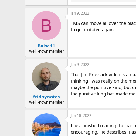
e
a
Jan 9, 2022
c
B
t
TMS can move all over the place
i
o
to get irritated again
n
s
:
Balsa11
Well known member
Jan 9, 2022
That Jim Prussack video is amaz
thinking i was really on the m
maybe the punitive king, but de
the punitive king has made me re
fridaynotes
Well known member
Jan 10, 2022
I just finished reading the par
encouraging. He describes it as