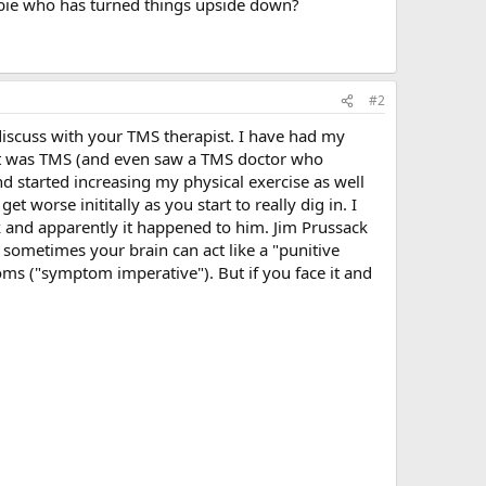
newbie who has turned things upside down?
#2
 discuss with your TMS therapist. I have had my
d it was TMS (and even saw a TMS doctor who
d started increasing my physical exercise as well
t worse inititally as you start to really dig in. I
k and apparently it happened to him. Jim Prussack
sometimes your brain can act like a "punitive
toms ("symptom imperative"). But if you face it and