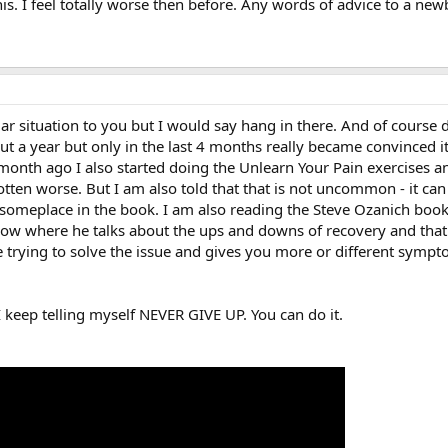
this. I feel totally worse then before. Any words of advice to a 
lar situation to you but I would say hang in there. And of course
bout a year but only in the last 4 months really became convince
month ago I also started doing the Unlearn Your Pain exercises an
otten worse. But I am also told that that is not uncommon - it can ge
 someplace in the book. I am also reading the Steve Ozanich boo
low where he talks about the ups and downs of recovery and that 
re trying to solve the issue and gives you more or different symp
 keep telling myself NEVER GIVE UP. You can do it.