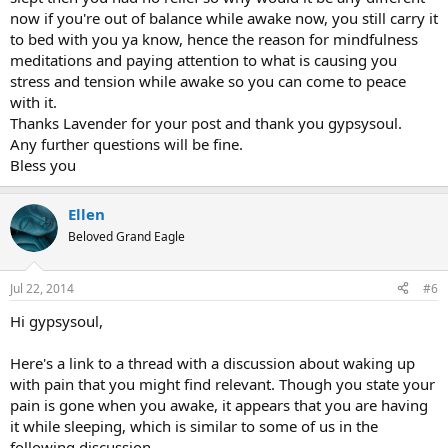
now if you're out of balance while awake now, you still carry it
to bed with you ya know, hence the reason for mindfulness
meditations and paying attention to what is causing you
stress and tension while awake so you can come to peace
with it.
Thanks Lavender for your post and thank you gypsysoul.
Any further questions will be fine.
Bless you
Ellen
Beloved Grand Eagle
Jul 22, 2014
#6
Hi gypsysoul,
Here's a link to a thread with a discussion about waking up
with pain that you might find relevant. Though you state your
pain is gone when you awake, it appears that you are having
it while sleeping, which is similar to some of us in the
following discussion.