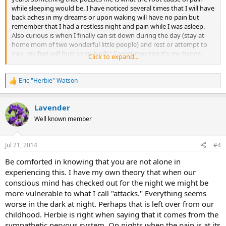
while sleeping would be. I have noticed several times that I will have
back aches in my dreams or upon waking will have no pain but
remember that I had a restless night and pain while I was asleep.
Also curious is when I finally can sit down during the day (stay at
home mom of two wonderful little people) and rest or attempt to
nap, my feet will hurt so so badly! Sometimes too it's my hands.
Click to expand...
Feet and hands are fine when I am walking around or carrying one
or both kids so I know it's not structural. Any ideas?
Eric "Herbie" Watson
R
e
a
Lavender
c
t
Well known member
i
o
n
Jul 21, 2014
#4
s
:
Be comforted in knowing that you are not alone in
experiencing this. I have my own theory that when our
conscious mind has checked out for the night we might be
more vulnerable to what I call "attacks." Everything seems
worse in the dark at night. Perhaps that is left over from our
childhood. Herbie is right when saying that it comes from the
sympathetic nervous system. On nights when the pain is at its