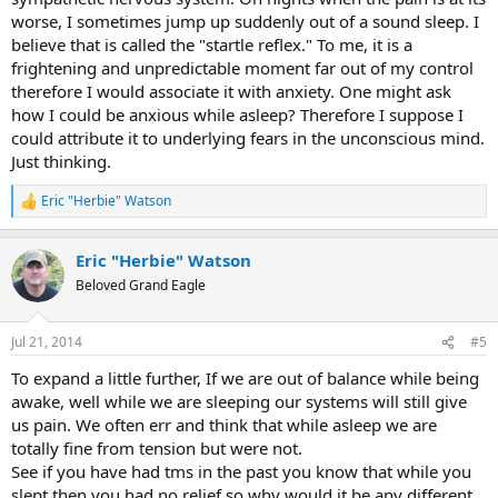
worse, I sometimes jump up suddenly out of a sound sleep. I
believe that is called the "startle reflex." To me, it is a
frightening and unpredictable moment far out of my control
therefore I would associate it with anxiety. One might ask
how I could be anxious while asleep? Therefore I suppose I
could attribute it to underlying fears in the unconscious mind.
Just thinking.
Eric "Herbie" Watson
R
e
a
Eric "Herbie" Watson
c
t
Beloved Grand Eagle
i
o
n
Jul 21, 2014
#5
s
:
To expand a little further, If we are out of balance while being
awake, well while we are sleeping our systems will still give
us pain. We often err and think that while asleep we are
totally fine from tension but were not.
See if you have had tms in the past you know that while you
slept then you had no relief so why would it be any different