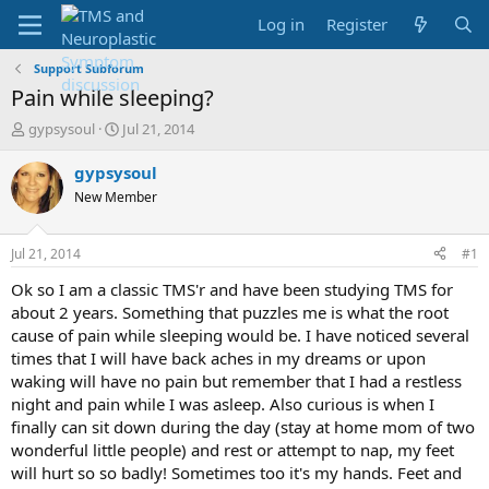
Log in
Register
Support Subforum
Pain while sleeping?
T
S
gypsysoul
Jul 21, 2014
h
t
r
a
gypsysoul
e
r
New Member
a
t
d
d
s
a
Jul 21, 2014
#1
t
t
a
e
Ok so I am a classic TMS'r and have been studying TMS for
r
about 2 years. Something that puzzles me is what the root
t
cause of pain while sleeping would be. I have noticed several
e
times that I will have back aches in my dreams or upon
r
waking will have no pain but remember that I had a restless
night and pain while I was asleep. Also curious is when I
finally can sit down during the day (stay at home mom of two
wonderful little people) and rest or attempt to nap, my feet
will hurt so so badly! Sometimes too it's my hands. Feet and