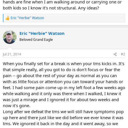
hands are fine when I am walking around or carrying one or
both kids so I know it's not structural. Any ideas?
Eric "Herbie" Watson
R
e
a
Eric "Herbie" Watson
c
t
Beloved Grand Eagle
i
o
n
Jul 21, 2014
#2
s
:
When you finally set for a break is when your tms kicks in. It's
that simple really, all you got to do is don't focus or fear the
pain -- go about the rest of your day as normal as you can
with as little focus or attention you can toward your hands or
feet. I had some pain come up in my left foot a few weeks ago
while walking and it only was there when I walked, I knew it
was just a mirage and I ignored it for about two weeks and
now it's gone.
Long after we defeat the tms we will still have symptoms pop
up here and there just like we did before we ever knew it was
tms. We ignored it back in the day and it went away, so we