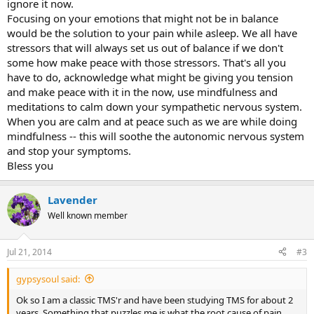
ignore it now.
Focusing on your emotions that might not be in balance
would be the solution to your pain while asleep. We all have
stressors that will always set us out of balance if we don't
some how make peace with those stressors. That's all you
have to do, acknowledge what might be giving you tension
and make peace with it in the now, use mindfulness and
meditations to calm down your sympathetic nervous system.
When you are calm and at peace such as we are while doing
mindfulness -- this will soothe the autonomic nervous system
and stop your symptoms.
Bless you
Lavender
Well known member
Jul 21, 2014
#3
gypsysoul said:
Ok so I am a classic TMS'r and have been studying TMS for about 2
years. Something that puzzles me is what the root cause of pain