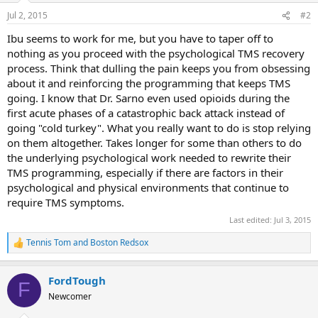
n
Jul 2, 2015
#2
s
:
Ibu seems to work for me, but you have to taper off to
nothing as you proceed with the psychological TMS recovery
process. Think that dulling the pain keeps you from obsessing
about it and reinforcing the programming that keeps TMS
going. I know that Dr. Sarno even used opioids during the
first acute phases of a catastrophic back attack instead of
going "cold turkey". What you really want to do is stop relying
on them altogether. Takes longer for some than others to do
the underlying psychological work needed to rewrite their
TMS programming, especially if there are factors in their
psychological and physical environments that continue to
require TMS symptoms.
Last edited:
Jul 3, 2015
Tennis Tom
and
Boston Redsox
R
e
a
FordTough
c
F
t
Newcomer
i
o