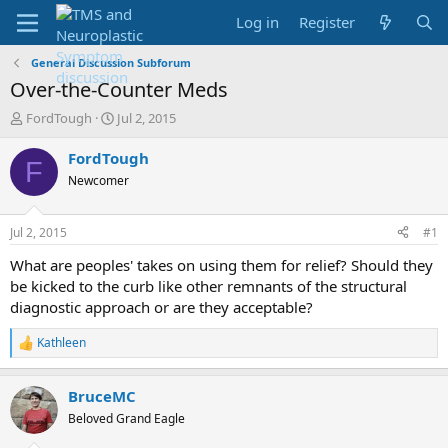
Log in
Register
General Discussion Subforum
Over-the-Counter Meds
T
S
FordTough
Jul 2, 2015
h
t
r
a
FordTough
F
e
r
Newcomer
a
t
d
d
s
a
Jul 2, 2015
#1
t
t
a
e
What are peoples' takes on using them for relief? Should they
r
be kicked to the curb like other remnants of the structural
t
diagnostic approach or are they acceptable?
e
r
Kathleen
R
e
a
BruceMC
c
t
Beloved Grand Eagle
i
o