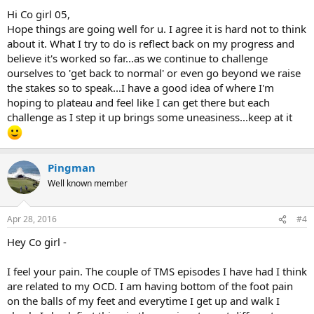
:
Hi Co girl 05,
Hope things are going well for u. I agree it is hard not to think
about it. What I try to do is reflect back on my progress and
believe it's worked so far...as we continue to challenge
ourselves to 'get back to normal' or even go beyond we raise
the stakes so to speak...I have a good idea of where I'm
hoping to plateau and feel like I can get there but each
challenge as I step it up brings some uneasiness...keep at it
Pingman
Well known member
Apr 28, 2016
#4
Hey Co girl -
I feel your pain. The couple of TMS episodes I have had I think
are related to my OCD. I am having bottom of the foot pain
on the balls of my feet and everytime I get up and walk I