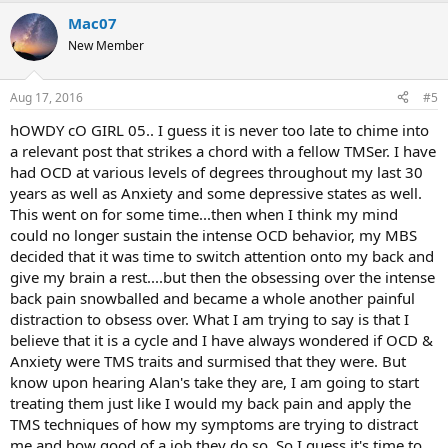
Mac07
New Member
Aug 17, 2016
#5
hOWDY cO GIRL 05.. I guess it is never too late to chime into
a relevant post that strikes a chord with a fellow TMSer. I have
had OCD at various levels of degrees throughout my last 30
years as well as Anxiety and some depressive states as well.
This went on for some time...then when I think my mind
could no longer sustain the intense OCD behavior, my MBS
decided that it was time to switch attention onto my back and
give my brain a rest....but then the obsessing over the intense
back pain snowballed and became a whole another painful
distraction to obsess over. What I am trying to say is that I
believe that it is a cycle and I have always wondered if OCD &
Anxiety were TMS traits and surmised that they were. But
know upon hearing Alan's take they are, I am going to start
treating them just like I would my back pain and apply the
TMS techniques of how my symptoms are trying to distract
me and how good of a job they do so. So I guess it's time to