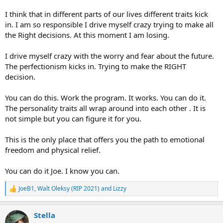
I think that in different parts of our lives different traits kick
in. I am so responsible I drive myself crazy trying to make all
the Right decisions. At this moment I am losing.
I drive myself crazy with the worry and fear about the future.
The perfectionism kicks in. Trying to make the RIGHT
decision.
You can do this. Work the program. It works. You can do it.
The personality traits all wrap around into each other . It is
not simple but you can figure it for you.
This is the only place that offers you the path to emotional
freedom and physical relief.
You can do it Joe. I know you can.
JoeB1
,
Walt Oleksy (RIP 2021)
and
Lizzy
R
e
a
Stella
c