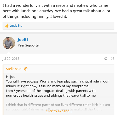
I had a wonderful visit with a niece and nephew who came
here with lunch on Saturday. We had a great talk about a lot
of things including family. I loved it.
LindaStu
R
e
a
JoeB1
c
t
Peer Supporter
i
o
n
Jul 29, 2015
#6
s
:
Stella said:
Hi Joe
You will have success. Worry and fear play such a critical role in our
minds. It, right now, is fueling many of my symptoms.
I am 5 years out of the program dealing with parents with
numerous health issues and siblings that leave it all to me.
I think that in different parts of our lives different traits kick in. I am
so responsible I drive myself crazy trying to make all the Right
Click to expand...
decisions. At this moment I am losing.