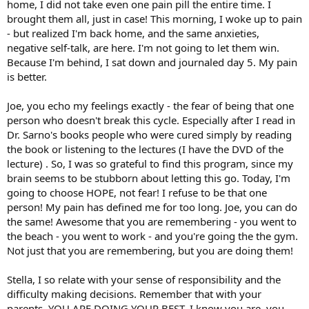
home, I did not take even one pain pill the entire time. I
brought them all, just in case! This morning, I woke up to pain
- but realized I'm back home, and the same anxieties,
negative self-talk, are here. I'm not going to let them win.
Because I'm behind, I sat down and journaled day 5. My pain
is better.
Joe, you echo my feelings exactly - the fear of being that one
person who doesn't break this cycle. Especially after I read in
Dr. Sarno's books people who were cured simply by reading
the book or listening to the lectures (I have the DVD of the
lecture) . So, I was so grateful to find this program, since my
brain seems to be stubborn about letting this go. Today, I'm
going to choose HOPE, not fear! I refuse to be that one
person! My pain has defined me for too long. Joe, you can do
the same! Awesome that you are remembering - you went to
the beach - you went to work - and you're going the the gym.
Not just that you are remembering, but you are doing them!
Stella, I so relate with your sense of responsibility and the
difficulty making decisions. Remember that with your
parents, YOU ARE DOING YOUR BEST. I know you are, you