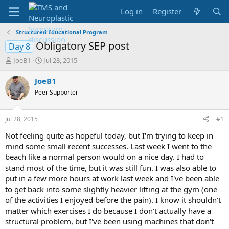
Log in
Register
Structured Educational Program
Obligatory SEP post
Day 8
T
S
JoeB1
Jul 28, 2015
h
t
r
a
JoeB1
e
r
Peer Supporter
a
t
d
d
s
a
Jul 28, 2015
#1
t
t
a
e
Not feeling quite as hopeful today, but I'm trying to keep in
r
mind some small recent successes. Last week I went to the
t
beach like a normal person would on a nice day. I had to
e
stand most of the time, but it was still fun. I was also able to
r
put in a few more hours at work last week and I've been able
to get back into some slightly heavier lifting at the gym (one
of the activities I enjoyed before the pain). I know it shouldn't
matter which exercises I do because I don't actually have a
structural problem, but I've been using machines that don't