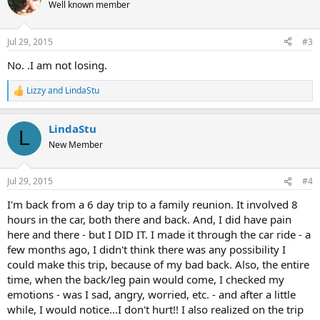
t
Well known member
i
o
n
Jul 29, 2015
#3
s
:
No. .I am not losing.
Lizzy
and
LindaStu
R
e
a
LindaStu
c
L
t
New Member
i
o
n
Jul 29, 2015
#4
s
:
I'm back from a 6 day trip to a family reunion. It involved 8
hours in the car, both there and back. And, I did have pain
here and there - but I DID IT. I made it through the car ride - a
few months ago, I didn't think there was any possibility I
could make this trip, because of my bad back. Also, the entire
time, when the back/leg pain would come, I checked my
emotions - was I sad, angry, worried, etc. - and after a little
while, I would notice...I don't hurt!! I also realized on the trip