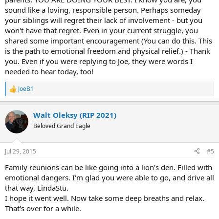
sound like a loving, responsible person. Perhaps someday
your siblings will regret their lack of involvement - but you
won't have that regret. Even in your current struggle, you
shared some important encouragement (You can do this. This
is the path to emotional freedom and physical relief.) - Thank
you. Even if you were replying to Joe, they were words I
needed to hear today, too!
JoeB1
R
e
a
Walt Oleksy (RIP 2021)
c
t
Beloved Grand Eagle
i
o
n
Jul 29, 2015
#5
s
:
Family reunions can be like going into a lion's den. Filled with
emotional dangers. I'm glad you were able to go, and drive all
that way, LindaStu.
I hope it went well. Now take some deep breaths and relax.
That's over for a while.