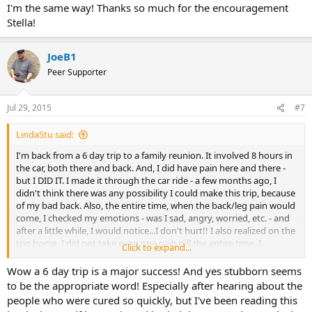
I'm the same way! Thanks so much for the encouragement
I drive myself crazy with the worry and fear about the future. The
Stella!
perfectionism kicks in. Trying to make the RIGHT decision.
You can do this. Work the program. It works. You can do it. The
JoeB1
personality traits all wrap around into each other . It is not simple
Peer Supporter
but you can figure it for you.
This is the only place that offers you the path to emotional freedom
Jul 29, 2015
#7
and physical relief.
LindaStu said:
You can do it Joe. I know you can.
I'm back from a 6 day trip to a family reunion. It involved 8 hours in
the car, both there and back. And, I did have pain here and there -
but I DID IT. I made it through the car ride - a few months ago, I
didn't think there was any possibility I could make this trip, because
of my bad back. Also, the entire time, when the back/leg pain would
come, I checked my emotions - was I sad, angry, worried, etc. - and
after a little while, I would notice...I don't hurt!! I also realized on the
trip home, I did not take even one pain pill the entire time. I
Click to expand...
brought them all, just in case! This morning, I woke up to pain - but
realized I'm back home, and the same anxieties, negative self-talk,
Wow a 6 day trip is a major success! And yes stubborn seems
are here. I'm not going to let them win. Because I'm behind, I sat
to be the appropriate word! Especially after hearing about the
down and journaled day 5. My pain is better.
people who were cured so quickly, but I've been reading this