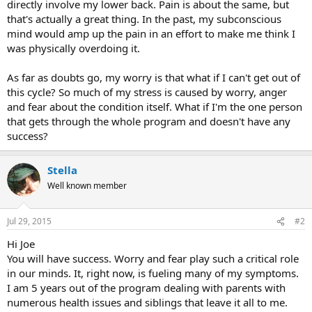
directly involve my lower back. Pain is about the same, but
that's actually a great thing. In the past, my subconscious
mind would amp up the pain in an effort to make me think I
was physically overdoing it.
As far as doubts go, my worry is that what if I can't get out of
this cycle? So much of my stress is caused by worry, anger
and fear about the condition itself. What if I'm the one person
that gets through the whole program and doesn't have any
success?
Stella
Well known member
Jul 29, 2015
#2
Hi Joe
You will have success. Worry and fear play such a critical role
in our minds. It, right now, is fueling many of my symptoms.
I am 5 years out of the program dealing with parents with
numerous health issues and siblings that leave it all to me.