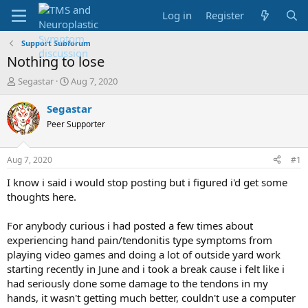
Log in
Register
Support Subforum
Nothing to lose
T
S
Segastar
Aug 7, 2020
h
t
r
a
Segastar
e
r
Peer Supporter
a
t
d
d
s
a
Aug 7, 2020
#1
t
t
a
e
I know i said i would stop posting but i figured i'd get some
r
thoughts here.
t
e
For anybody curious i had posted a few times about
r
experiencing hand pain/tendonitis type symptoms from
playing video games and doing a lot of outside yard work
starting recently in June and i took a break cause i felt like i
had seriously done some damage to the tendons in my
hands, it wasn't getting much better, couldn't use a computer