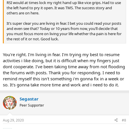
RSI would at times lock my right hand up like vice grips. Had to use
the left hand to pry it open. It was TMS. The success story and
others are on here.
It’s super clear you are living in fear. I bet you could read your posts
and even see that? Today or 10 years from now, you’ll decide that
you must focus more on living your life whether tha pain is here for
the rest of it or not. Good luck.
You're right. I'm living in fear. I'm trying my best to resume
activities i like doing, but it is difficult when my fingers just
dont cooperate. I've been taking time away from not flooding
the forums with posts. Thank you for responding. I need to
remind myself this isn't something i'm gonna fix in a week or
so. It's gonna take more time and work and i need to do it.
Segastar
Peer Supporter
Aug 29, 2020
#8