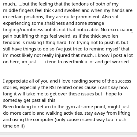
much......but the feeling that the tendons of both of my
middle fingers feel thick and swollen and when my hands are
in certain positions, they are quite prominient. Also still
experiencing some shakiness and some strange
tingling/numbness but its not that noticeable. No excruciating
pain but lifting things feel weird, as if the thick swollen
tendons is making lifting hard. I'm trying not to push it, but i
still have things to do so i've just tried to remind myself that
im most likely not really injured that much. I know i post a lot
on here, im just.......i tend to overthink a lot and get worried.
I appreciate all of you and i love reading some of the success
stories, especially the RSI related ones cause i can't say how
long it will take me to get over these issues but i hope to
someday get past all this.
Been looking to return to the gym at some point, might just
do more cardio and walking activities, stay away from lifting
and using the computer (only cause i spend way too much
time on it)