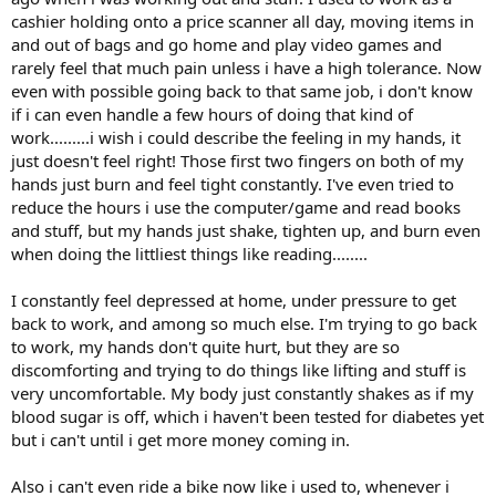
cashier holding onto a price scanner all day, moving items in
and out of bags and go home and play video games and
rarely feel that much pain unless i have a high tolerance. Now
even with possible going back to that same job, i don't know
if i can even handle a few hours of doing that kind of
work.........i wish i could describe the feeling in my hands, it
just doesn't feel right! Those first two fingers on both of my
hands just burn and feel tight constantly. I've even tried to
reduce the hours i use the computer/game and read books
and stuff, but my hands just shake, tighten up, and burn even
when doing the littliest things like reading........
I constantly feel depressed at home, under pressure to get
back to work, and among so much else. I'm trying to go back
to work, my hands don't quite hurt, but they are so
discomforting and trying to do things like lifting and stuff is
very uncomfortable. My body just constantly shakes as if my
blood sugar is off, which i haven't been tested for diabetes yet
but i can't until i get more money coming in.
Also i can't even ride a bike now like i used to, whenever i