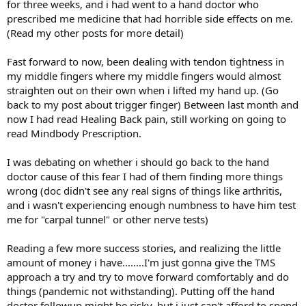
for three weeks, and i had went to a hand doctor who
prescribed me medicine that had horrible side effects on me.
(Read my other posts for more detail)
Fast forward to now, been dealing with tendon tightness in
my middle fingers where my middle fingers would almost
straighten out on their own when i lifted my hand up. (Go
back to my post about trigger finger) Between last month and
now I had read Healing Back pain, still working on going to
read Mindbody Prescription.
I was debating on whether i should go back to the hand
doctor cause of this fear I had of them finding more things
wrong (doc didn't see any real signs of things like arthritis,
and i wasn't experiencing enough numbness to have him test
me for "carpal tunnel" or other nerve tests)
Reading a few more success stories, and realizing the little
amount of money i have........I'm just gonna give the TMS
approach a try and try to move forward comfortably and do
things (pandemic not withstanding). Putting off the hand
doctor followup might be risky, but i just can't afford to spend