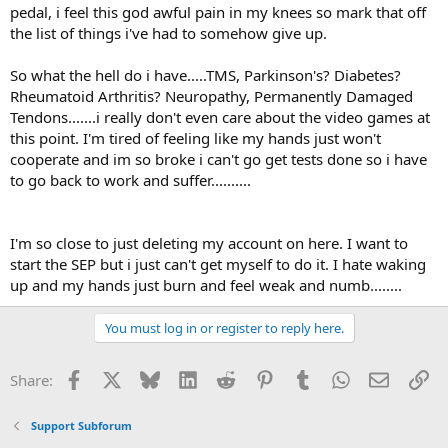
pedal, i feel this god awful pain in my knees so mark that off
the list of things i've had to somehow give up.
So what the hell do i have.....TMS, Parkinson's? Diabetes?
Rheumatoid Arthritis? Neuropathy, Permanently Damaged
Tendons.......i really don't even care about the video games at
this point. I'm tired of feeling like my hands just won't
cooperate and im so broke i can't go get tests done so i have
to go back to work and suffer..........
I'm so close to just deleting my account on here. I want to
start the SEP but i just can't get myself to do it. I hate waking
up and my hands just burn and feel weak and numb........
You must log in or register to reply here.
Facebook
X
Bluesky
LinkedIn
Reddit
Pinterest
Tumblr
WhatsApp
Email
Li
Share:
Support Subforum