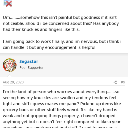
Um.........somehow this isn't painful but goodness if it isn't
noticeable. Should i be concerned about this? Has anybody
had their knuckles and fingers like this.
I am going back to work finally, and im nervous, but i think i
can handle it but any encouragement is helpful.
Segastar
Peer Supporter
Aug 29, 2020
#9
I'm the kind of person who worries about everything.......so
seeing how my knuckles are swollen and my tendons feel
tight and stiff i guess makes me panic? Picking up items like
grocery bags or other stuff feels weird. It's like my hand is
weak and not gripping things properly, i haven't dropped
anything yet but it doesn't feel right compared to like a year
ago when i was working out and stuff. I used to work as a