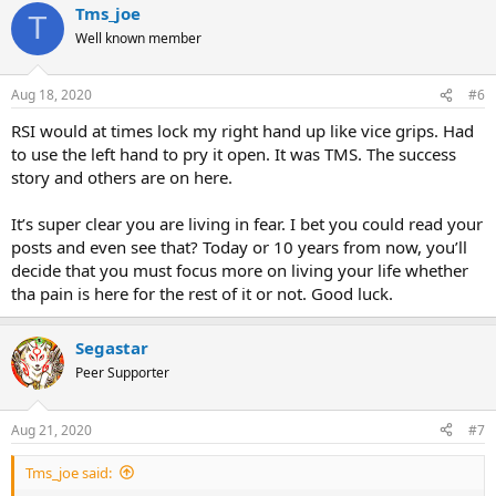
Tms_joe
T
Well known member
Aug 18, 2020
#6
RSI would at times lock my right hand up like vice grips. Had
to use the left hand to pry it open. It was TMS. The success
story and others are on here.
It’s super clear you are living in fear. I bet you could read your
posts and even see that? Today or 10 years from now, you’ll
decide that you must focus more on living your life whether
tha pain is here for the rest of it or not. Good luck.
Segastar
Peer Supporter
Aug 21, 2020
#7
Tms_joe said: