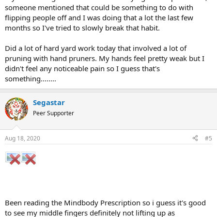
someone mentioned that could be something to do with
flipping people off and I was doing that a lot the last few
months so I've tried to slowly break that habit.
Did a lot of hard yard work today that involved a lot of
pruning with hand pruners. My hands feel pretty weak but I
didn't feel any noticeable pain so I guess that's
something........
Segastar
Peer Supporter
Aug 18, 2020
#5
Been reading the Mindbody Prescription so i guess it's good
to see my middle fingers definitely not lifting up as