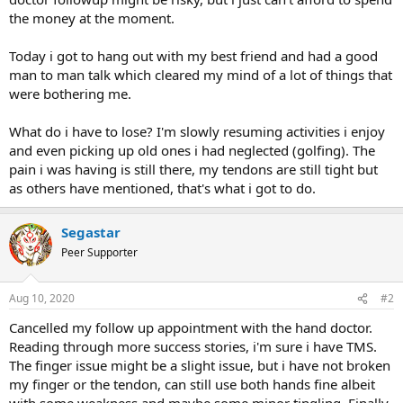
the money at the moment.
Today i got to hang out with my best friend and had a good
man to man talk which cleared my mind of a lot of things that
were bothering me.
What do i have to lose? I'm slowly resuming activities i enjoy
and even picking up old ones i had neglected (golfing). The
pain i was having is still there, my tendons are still tight but
as others have mentioned, that's what i got to do.
Segastar
Peer Supporter
Aug 10, 2020
#2
Cancelled my follow up appointment with the hand doctor.
Reading through more success stories, i'm sure i have TMS.
The finger issue might be a slight issue, but i have not broken
my finger or the tendon, can still use both hands fine albeit