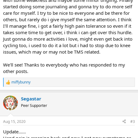
with some weakness and maybe some minor tingling. Finally
started doing some journaling and gonna try to do more self
care for myself. I try to be nice to everyone and be there for
others, but rarely do i give myself the same attention. I think
I'll manage fine, i got a fairly high pain tolerance so even if it
takes some time to get over, i think i can get over this hurdle.
Just gonna do more activities i love, might even get back into
cycling too, i used to do it a lot but i had to stop due to knee
issues, which may or may not be TMS related.
We'll see! Thanks to everybody who has responded to my
other posts.
miffybunny
R
e
a
Segastar
c
t
Peer Supporter
i
o
n
Aug 15, 2020
#3
s
:
Update......
Hand pain is creeping back and now I got new symptoms or