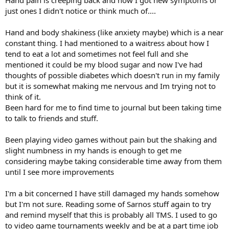
just ones I didn't notice or think much of....
Hand and body shakiness (like anxiety maybe) which is a near
constant thing. I had mentioned to a waitress about how I
tend to eat a lot and sometimes not feel full and she
mentioned it could be my blood sugar and now I've had
thoughts of possible diabetes which doesn't run in my family
but it is somewhat making me nervous and Im trying not to
think of it.
Been hard for me to find time to journal but been taking time
to talk to friends and stuff.
Been playing video games without pain but the shaking and
slight numbness in my hands is enough to get me
considering maybe taking considerable time away from them
until I see more improvements
I'm a bit concerned I have still damaged my hands somehow
but I'm not sure. Reading some of Sarnos stuff again to try
and remind myself that this is probably all TMS. I used to go
to video game tournaments weekly and be at a part time job