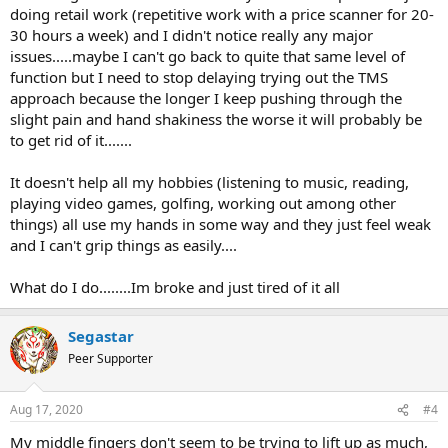
doing retail work (repetitive work with a price scanner for 20-
30 hours a week) and I didn't notice really any major
issues.....maybe I can't go back to quite that same level of
function but I need to stop delaying trying out the TMS
approach because the longer I keep pushing through the
slight pain and hand shakiness the worse it will probably be
to get rid of it.......
It doesn't help all my hobbies (listening to music, reading,
playing video games, golfing, working out among other
things) all use my hands in some way and they just feel weak
and I can't grip things as easily....
What do I do........Im broke and just tired of it all
Segastar
Peer Supporter
Aug 17, 2020
#4
My middle fingers don't seem to be trying to lift up as much,