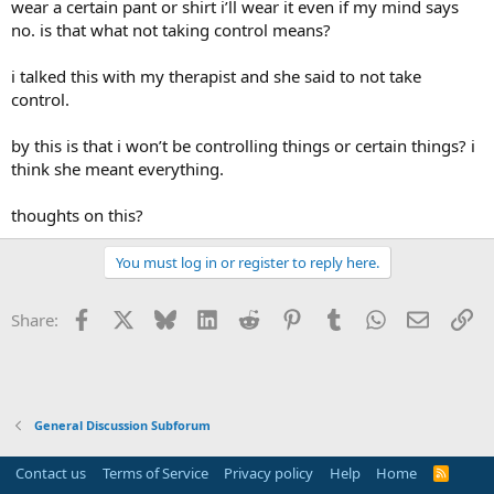
wear a certain pant or shirt i’ll wear it even if my mind says
no. is that what not taking control means?
i talked this with my therapist and she said to not take
control.
by this is that i won’t be controlling things or certain things? i
think she meant everything.
thoughts on this?
You must log in or register to reply here.
Facebook
X
Bluesky
LinkedIn
Reddit
Pinterest
Tumblr
WhatsApp
Email
Li
Share:
General Discussion Subforum
Contact us
Terms of Service
Privacy policy
Help
Home
R
S