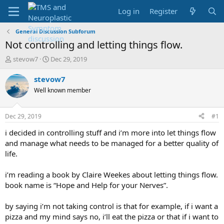
Log in
Register
General Discussion Subforum
Not controlling and letting things flow.
T
S
stevow7
Dec 29, 2019
h
t
r
a
stevow7
e
r
Well known member
a
t
d
d
s
a
Dec 29, 2019
#1
t
t
a
e
i decided in controlling stuff and i’m more into let things flow
r
and manage what needs to be managed for a better quality of
t
life.
e
r
i’m reading a book by Claire Weekes about letting things flow.
book name is “Hope and Help for your Nerves”.
by saying i’m not taking control is that for example, if i want a
pizza and my mind says no, i’ll eat the pizza or that if i want to