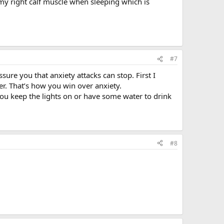
n my right calf muscle when sleeping which is
#7
assure you that anxiety attacks can stop. First I
er. That’s how you win over anxiety.
 you keep the lights on or have some water to drink
#8