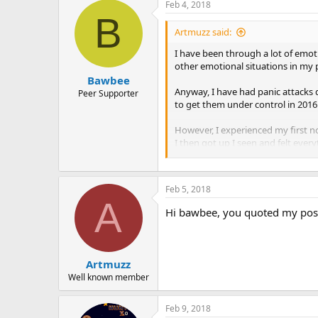
Feb 4, 2018
B
Artmuzz said:
I have been through a lot of emot
other emotional situations in my 
Bawbee
Anyway, I have had panic attacks 
Peer Supporter
to get them under control in 201
However, I experienced my first no
I then got up I seen and felt ever
techniques I did with daytime pan
by doing this they passed and I fel
Feb 5, 2018
A
Hi bawbee, you quoted my post 
Artmuzz
Well known member
Feb 9, 2018