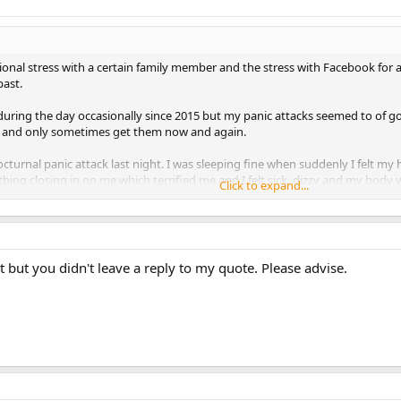
ional stress with a certain family member and the stress with Facebook for
past.
during the day occasionally since 2015 but my panic attacks seemed to of g
6 and only sometimes get them now and again.
cturnal panic attack last night. I was sleeping fine when suddenly I felt my 
ything closing in on me which terrified me and I felt sick, dizzy and my body
Click to expand...
ic attacks by just allowing the symptoms to feed through me without tryin
t a little better but this is scaring me as I finding nocturnal panic attacks sc
but you didn't leave a reply to my quote. Please advise.