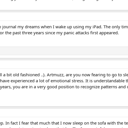
lly journal my dreams when I wake up using my iPad. The only time 
 the past three years since my panic attacks first appeared.
till a bit old fashioned ..). Artmuzz, are you now fearing to go t
 have experienced a lot of emotional stress. It is understandable 
years, you are in a very good position to recognize patterns and
p. In fact I fear that much that I now sleep on the sofa with the t