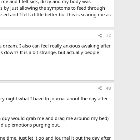
d me and I felt sick, dizzy and my body was
cks by just allowing the symptoms to feed through
 and I felt a little better but this is scaring me as
#2
a dream. I also can feel really anxious awaking after
own? It is a bit strange, but actually people
#3
y night what I have to journal about the day after
re a guy would grab me and drag me around my bed)
uild up emotions purging out.
 time. Just let it go and journal it out the day after