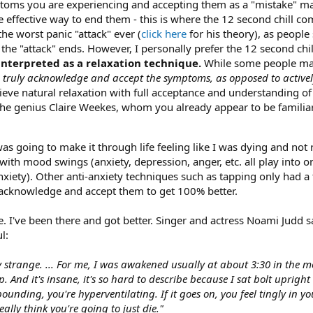
oms you are experiencing and accepting them as a "mistake" mad
 effective way to end them - this is where the 12 second chill
the worst panic "attack" ever (
click here
for his theory), as people
he "attack" ends. However, I personally prefer the 12 second chi
interpreted as a relaxation technique.
While some people may 
to truly acknowledge and accept the symptoms, as opposed to activel
hieve natural relaxation with full acceptance and understanding of
The genius Claire Weekes, whom you already appear to be familiar
 going to make it through life feeling like I was dying and not 
ith mood swings (anxiety, depression, anger, etc. all play into o
anxiety). Other anti-anxiety techniques such as tapping only had a
acknowledge and accept them to get 100% better.
 I've been there and got better. Singer and actress Noami Judd sa
l:
ry strange. ... For me, I was awakened usually at about 3:30 in the
p. And it's insane, it's so hard to describe because I sat bolt upright 
ounding, you're hyperventilating. If it goes on, you feel tingly in y
eally think you're going to just die."