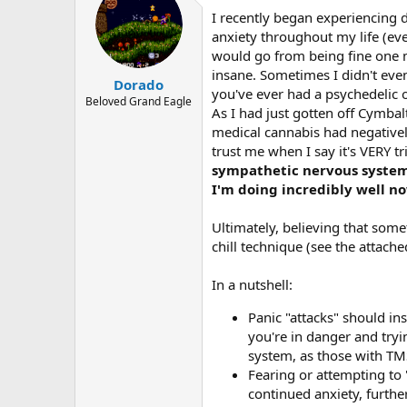
I recently began experiencing d
anxiety throughout my life (eve
would go from being fine one m
insane. Sometimes I didn't even
Dorado
you've ever had a psychedelic o
Beloved Grand Eagle
As I had just gotten off Cymbalt
medical cannabis had negativel
trust me when I say it's VERY t
sympathetic nervous system 
I'm doing incredibly well n
Ultimately, believing that so
chill technique (see the attache
In a nutshell:
Panic "attacks" should in
you're in danger and try
system, as those with TM
Fearing or attempting to
continued anxiety, further