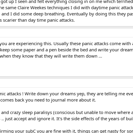
n got up I seen and felt everything closing in on me which terrifie
d the same Claire Weekes techniques I did with daytime panic atta
and I did some deep breathing. Eventually by doing this they passed
s scarier than day time panic attacks.
 you are experiencing this. Usually these panic attacks come with 
eep some paper and a pen beside the bed and write your dreams d
hen they know that they will write them down ...
ic attacks ! Write down your dreams yep, they are telling me ever
t comes back you need to journal more about it.
es and crazy sleep paralisys (conscious but unable to move whe
. just accept and ignore it. It's the side effects of the years of b
ming your subC you are fine with it, things can get nasty for some