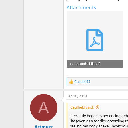
Attachments
12 Second Chill.pdf
588 KB · Views: 2,034
Chache55
R
e
a
Feb 10, 2018
c
A
t
i
Caulfield said:
o
n
I recently began experiencing deb
s
life (even as a toddler, accordin
:
feeling my body shake uncontrollab
Artmuzz