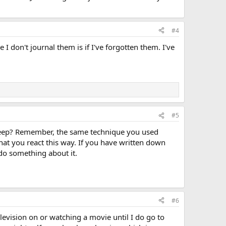
#4
I don't journal them is if I've forgotten them. I've
#5
o sleep? Remember, the same technique you used
that you react this way. If you have written down
 do something about it.
#6
elevision on or watching a movie until I do go to