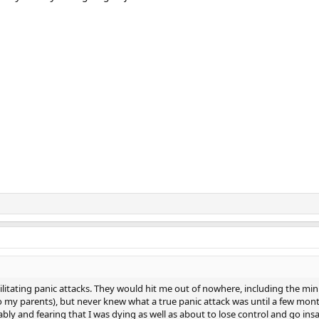
ilitating panic attacks. They would hit me out of nowhere, including the m
g to my parents), but never knew what a true panic attack was until a few m
ly and fearing that I was dying as well as about to lose control and go insan