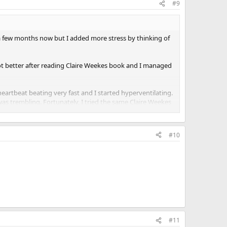
#9
 a few months now but I added more stress by thinking of
ot better after reading Claire Weekes book and I managed
heartbeat beating very fast and I started hyperventilating.
 was trembling. Fortunately, I tried the same Claire Weekes
g to stop them and I did some deep breathing. Eventually
arier than day time panic attacks.
#10
#11