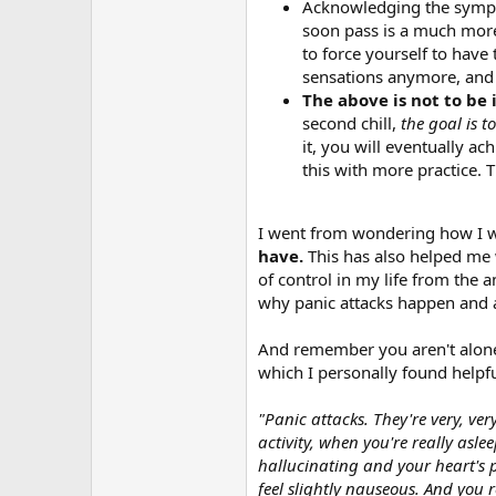
Acknowledging the sympt
soon pass is a much more
to force yourself to have 
sensations anymore, and t
The above is not to be 
second chill,
the goal is 
it, you will eventually ac
this with more practice. 
I went from wondering how I was
have.
This has also helped me w
of control in my life from the 
why panic attacks happen and 
And remember you aren't alone.
which I personally found helpfu
"Panic attacks. They're very, ve
activity, when you're really aslee
hallucinating and your heart's p
feel slightly nauseous. And you r