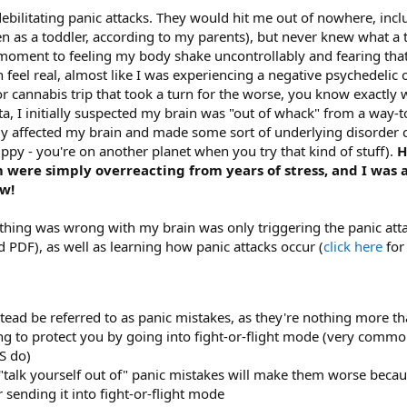
ebilitating panic attacks. They would hit me out of nowhere, inc
n as a toddler, according to my parents), but never knew what a t
oment to feeling my body shake uncontrollably and fearing that 
 feel real, almost like I was experiencing a negative psychedelic o
r cannabis trip that took a turn for the worse, you know exactly wh
a, I initially suspected my brain was "out of whack" from a way-to
y affected my brain and made some sort of underlying disorder 
rippy - you're on another planet when you try that kind of stuff).
H
were simply overreacting from years of stress, and I was a
ow!
mething was wrong with my brain was only triggering the panic a
d PDF), as well as learning how panic attacks occur (
click here
for
stead be referred to as panic mistakes, as they're nothing more t
ing to protect you by going into fight-or-flight mode (very com
S do)
 "talk yourself out of" panic mistakes will make them worse bec
 sending it into fight-or-flight mode