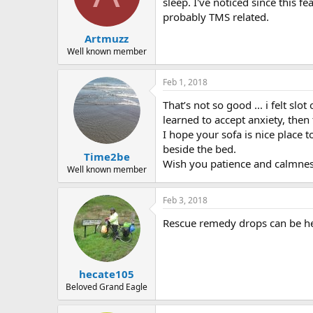
sleep. I've noticed since this 
probably TMS related.
Artmuzz
Well known member
Feb 1, 2018
That’s not so good ... i felt slo
learned to accept anxiety, then
I hope your sofa is nice place 
beside the bed.
Time2be
Wish you patience and calmnes
Well known member
Feb 3, 2018
Rescue remedy drops can be hel
hecate105
Beloved Grand Eagle