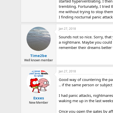
r
started hyperventilating. I the
trembling. Fortunately, I trie
me without trying to stop them 
I finding nocturnal panic attack
Jan 27, 2018
Sounds not so nice. Sorry, that
a nightmare. Maybe you could k
remember their dreams better w
Time2be
Well known member
Jan 27, 2018
Good way of countering the pan
.. if the same person or subjec
I had panic attacks, nightmar
Exxes
waking me up in the last weeks .
New Member
Once you open the gates by affir