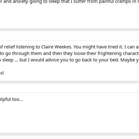
fear and anxiety going to sleep that I suffer from painful cramps i
t of relief listening to Claire Weekes. You might have tried it. I can 
 to go through them and then they loose their frightening charact
to sleep ... but I would advice you to go back to your bed. Maybe
s!
pful too...