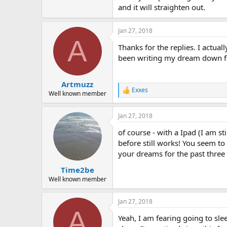
and it will straighten out.
Jan 27, 2018
A
Thanks for the replies. I actua
been writing my dream down for
Artmuzz
Exxes
R
Well known member
e
a
Jan 27, 2018
c
t
of course - with a Ipad (I am s
i
o
before still works! You seem to
n
your dreams for the past three 
s
:
Time2be
Well known member
Jan 27, 2018
A
Yeah, I am fearing going to slee