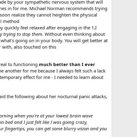
e by your sympathetic nervous system that will
 comes in for me. Michael Norman recommends trying
 soon realize they cannot heighten the physical
ll method
quickly feel relaxed after engaging in the 12
y trying to stop them.
Without even thinking about
 what's going on in your body. You will get better at
 with, also touched on this
real to functioning
much better than I ever
ne another for me because I always felt such a lack
 temporary effect for me - I needed to learn about
id the following about her nocturnal panic attacks,
 morning when you're at your lowest brain wave
in bed and I just felt like I was going crazy,
our fingertips, you can get some blurry vision and you