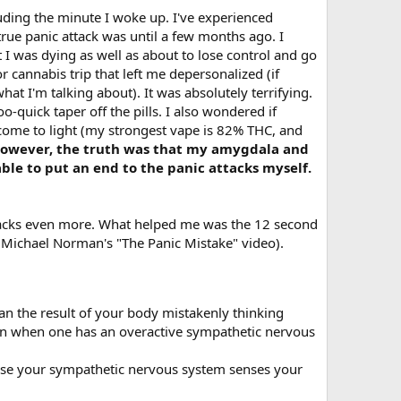
luding the minute I woke up. I've experienced
rue panic attack was until a few months ago. I
I was dying as well as about to lose control and go
r cannabis trip that left me depersonalized (if
at I'm talking about). It was absolutely terrifying.
o-quick taper off the pills. I also wondered if
come to light (my strongest vape is 82% THC, and
owever, the truth was that my amygdala and
ble to put an end to the panic attacks myself.
ttacks even more. What helped me was the 12 second
 Michael Norman's "The Panic Mistake" video).
han the result of your body mistakenly thinking
mon when one has an overactive sympathetic nervous
ause your sympathetic nervous system senses your