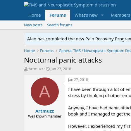
Home
Forums
What's new
Members
New posts
Search forums
Alan has completed the new Pain Recovery Program. 
Home
Forums
Nocturnal panic attacks
T
S
Artmuzz
Jan 27, 2018
h
t
r
a
Jan 27, 2018
e
r
A
I have been through a lot of e
a
t
d
d
stress by thinking of other emo
s
a
t
t
Anyway, I have had panic attac
Artmuzz
a
e
book and I managed to get the
r
Well known member
t
However, I experienced my first
e