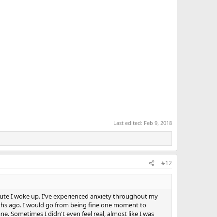
Last edited:
Feb 9, 2018
#12
inute I woke up. I've experienced anxiety throughout my
onths ago. I would go from being fine one moment to
e. Sometimes I didn't even feel real, almost like I was