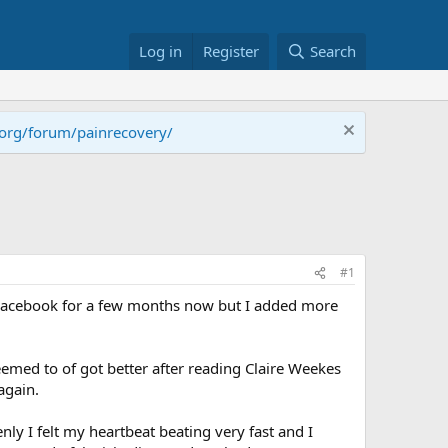
Log in
Register
Search
.org/forum/painrecovery/
#1
h Facebook for a few months now but I added more
emed to of got better after reading Claire Weekes
again.
nly I felt my heartbeat beating very fast and I