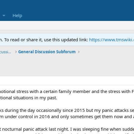
Help
To read or share it, use this updated link:
https://www.tmswiki
General TMS / Neuroplastic Symptom Discussions
General Discussion Subforum
motional stress with a certain family member and the stress wit
tional situations in my past.
ks during the day occasionally since 2015 but my panic attacks se
m under control in 2016 and only sometimes get them now and 
 nocturnal panic attack last night. I was sleeping fine when sudde