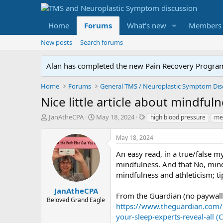
Home
Forums
What's new
Members
New posts
Search forums
Alan has completed the new Pain Recovery Program. 
Home
Forums
Nice little article about mindful
T
S
T
JanAtheCPA
May 18, 2024
high blood pressure
med
h
t
a
r
a
g
May 18, 2024
e
r
s
a
t
An easy read, in a true/false m
d
d
mindfulness. And that No, mindf
s
a
mindfulness and athleticism; ti
t
t
a
e
JanAtheCPA
From the Guardian (no paywall
r
Beloved Grand Eagle
https://www.theguardian.com/
t
e
your-sleep-experts-reveal-all 