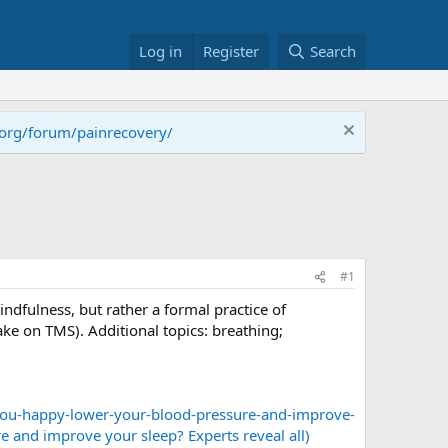
Log in
Register
Search
.org/forum/painrecovery/
#1
ndfulness, but rather a formal practice of
ake on TMS). Additional topics: breathing;
you-happy-lower-your-blood-pressure-and-improve-
e and improve your sleep? Experts reveal all)