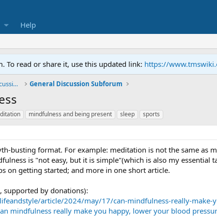
Help
To read or share it, use this updated link:
https://www.tmswiki
General TMS / Neuroplastic Symptom Discussions
General Discussion Subforum
ness
itation
mindfulness and being present
sleep
sports
yth-busting format. For example: meditation is not the same as mi
ulness is "not easy, but it is simple"(which is also my essential t
ps on getting started; and more in one short article.
, supported by donations):
lifeandstyle/article/2024/may/17/can-mindfulness-really-make-
(Can mindfulness really make you happy, lower your blood pressur