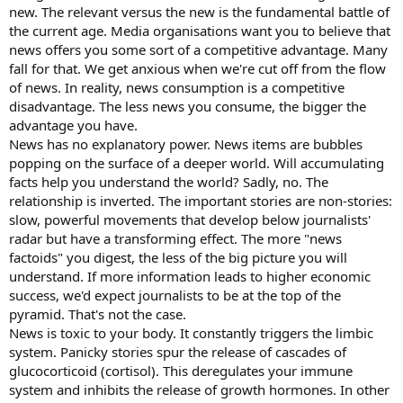
new. The relevant versus the new is the fundamental battle of
the current age. Media organisations want you to believe that
news offers you some sort of a competitive advantage. Many
fall for that. We get anxious when we're cut off from the flow
of news. In reality, news consumption is a competitive
disadvantage. The less news you consume, the bigger the
advantage you have.
News has no explanatory power. News items are bubbles
popping on the surface of a deeper world. Will accumulating
facts help you understand the world? Sadly, no. The
relationship is inverted. The important stories are non-stories:
slow, powerful movements that develop below journalists'
radar but have a transforming effect. The more "news
factoids" you digest, the less of the big picture you will
understand. If more information leads to higher economic
success, we'd expect journalists to be at the top of the
pyramid. That's not the case.
News is toxic to your body. It constantly triggers the limbic
system. Panicky stories spur the release of cascades of
glucocorticoid (cortisol). This deregulates your immune
system and inhibits the release of growth hormones. In other