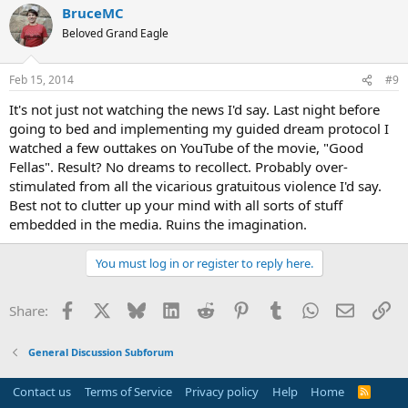
BruceMC
Beloved Grand Eagle
Feb 15, 2014
#9
It's not just not watching the news I'd say. Last night before
going to bed and implementing my guided dream protocol I
watched a few outtakes on YouTube of the movie, "Good
Fellas". Result? No dreams to recollect. Probably over-
stimulated from all the vicarious gratuitous violence I'd say.
Best not to clutter up your mind with all sorts of stuff
embedded in the media. Ruins the imagination.
You must log in or register to reply here.
Facebook
X
Bluesky
LinkedIn
Reddit
Pinterest
Tumblr
WhatsApp
Email
Li
Share:
General Discussion Subforum
Contact us
Terms of Service
Privacy policy
Help
Home
R
S