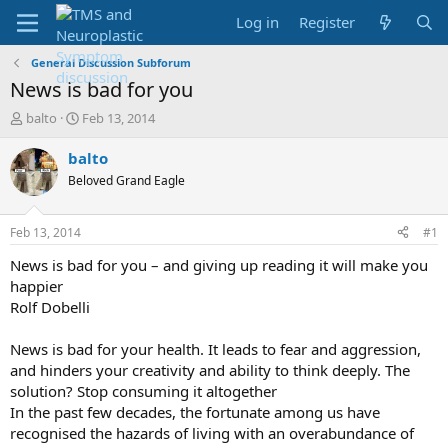
Log in
Register
General Discussion Subforum
News is bad for you
T
S
balto
Feb 13, 2014
h
t
r
a
balto
e
r
Beloved Grand Eagle
a
t
d
d
s
a
Feb 13, 2014
#1
t
t
a
e
News is bad for you – and giving up reading it will make you
r
happier
t
Rolf Dobelli
e
r
News is bad for your health. It leads to fear and aggression,
and hinders your creativity and ability to think deeply. The
solution? Stop consuming it altogether
In the past few decades, the fortunate among us have
recognised the hazards of living with an overabundance of