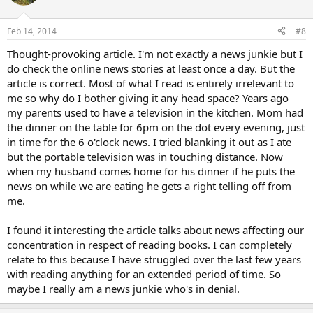
Feb 14, 2014
#8
Thought-provoking article. I'm not exactly a news junkie but I
do check the online news stories at least once a day. But the
article is correct. Most of what I read is entirely irrelevant to
me so why do I bother giving it any head space? Years ago
my parents used to have a television in the kitchen. Mom had
the dinner on the table for 6pm on the dot every evening, just
in time for the 6 o'clock news. I tried blanking it out as I ate
but the portable television was in touching distance. Now
when my husband comes home for his dinner if he puts the
news on while we are eating he gets a right telling off from
me.
I found it interesting the article talks about news affecting our
concentration in respect of reading books. I can completely
relate to this because I have struggled over the last few years
with reading anything for an extended period of time. So
maybe I really am a news junkie who's in denial.