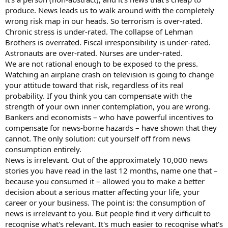
produce. News leads us to walk around with the completely
wrong risk map in our heads. So terrorism is over-rated.
Chronic stress is under-rated. The collapse of Lehman
Brothers is overrated. Fiscal irresponsibility is under-rated.
Astronauts are over-rated. Nurses are under-rated.
We are not rational enough to be exposed to the press.
Watching an airplane crash on television is going to change
your attitude toward that risk, regardless of its real
probability. If you think you can compensate with the
strength of your own inner contemplation, you are wrong.
Bankers and economists – who have powerful incentives to
compensate for news-borne hazards – have shown that they
cannot. The only solution: cut yourself off from news
consumption entirely.
News is irrelevant. Out of the approximately 10,000 news
stories you have read in the last 12 months, name one that –
because you consumed it – allowed you to make a better
decision about a serious matter affecting your life, your
career or your business. The point is: the consumption of
news is irrelevant to you. But people find it very difficult to
recognise what's relevant. It's much easier to recognise what's