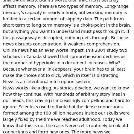
affects memory. There are two types of memory. Long-range
memory's capacity is nearly infinite, but working memory is
limited to a certain amount of slippery data. The path from
short-term to long-term memory is a choke-point in the brain,
but anything you want to understand must pass through it. If
this passageway is disrupted, nothing gets through. Because
news disrupts concentration, it weakens comprehension.
Online news has an even worse impact. In a 2001 study two
scholars in Canada showed that comprehension declines as
the number of hyperlinks in a document increases. Why?
Because whenever a link appears, your brain has to at least
make the choice not to click, which in itself is distracting.
News is an intentional interruption system.
News works like a drug. As stories develop, we want to know
how they continue. With hundreds of arbitrary storylines in
our heads, this craving is increasingly compelling and hard to
ignore. Scientists used to think that the dense connections
formed among the 100 billion neurons inside our skulls were
largely fixed by the time we reached adulthood. Today we
know that this is not the case. Nerve cells routinely break old
connections and form new ones. The more news we