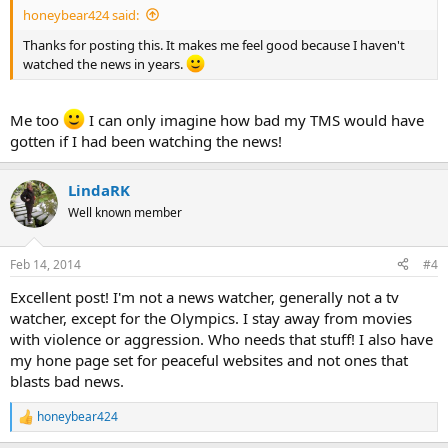
honeybear424 said:
Thanks for posting this. It makes me feel good because I haven't
watched the news in years.
Me too
I can only imagine how bad my TMS would have
gotten if I had been watching the news!
LindaRK
Well known member
Feb 14, 2014
#4
Excellent post! I'm not a news watcher, generally not a tv
watcher, except for the Olympics. I stay away from movies
with violence or aggression. Who needs that stuff! I also have
my hone page set for peaceful websites and not ones that
blasts bad news.
honeybear424
R
e