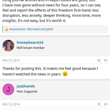
I have now gone without news for four years, so I can see,
feel and report the effects of this freedom first-hand: less
disruption, less anxiety, deeper thinking, more time, more
insights. It's not easy, but it's worth it.
mousemom
,
Mermaid
and
yb44
R
e
a
honeybear424
c
t
Well known member
i
o
n
Feb 13, 2014
#2
s
:
Thanks for posting this. It makes me feel good because I
haven't watched the news in years.
jazzhands
J
Peer Supporter
Feb 13, 2014
#3