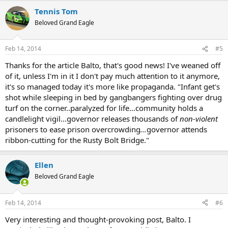
a
Tennis Tom
c
t
Beloved Grand Eagle
i
o
n
Feb 14, 2014
#5
s
:
Thanks for the article Balto, that's good news! I've weaned off
of it, unless I'm in it I don't pay much attention to it anymore,
it's so managed today it's more like propaganda. "Infant get's
shot while sleeping in bed by gangbangers fighting over drug
turf on the corner..paralyzed for life...community holds a
candlelight vigil...governor releases thousands of
non-violent
prisoners to ease prison overcrowding
...
governor attends
ribbon-cutting for the Rusty Bolt Bridge."
Ellen
Beloved Grand Eagle
Feb 14, 2014
#6
Very interesting and thought-provoking post, Balto. I