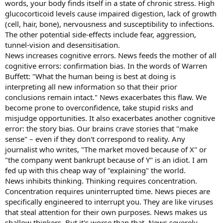
words, your body finds itself in a state of chronic stress. High
glucocorticoid levels cause impaired digestion, lack of growth
(cell, hair, bone), nervousness and susceptibility to infections.
The other potential side-effects include fear, aggression,
tunnel-vision and desensitisation.
News increases cognitive errors. News feeds the mother of all
cognitive errors: confirmation bias. In the words of Warren
Buffett: "What the human being is best at doing is
interpreting all new information so that their prior
conclusions remain intact." News exacerbates this flaw. We
become prone to overconfidence, take stupid risks and
misjudge opportunities. It also exacerbates another cognitive
error: the story bias. Our brains crave stories that "make
sense" – even if they don't correspond to reality. Any
journalist who writes, "The market moved because of X" or
"the company went bankrupt because of Y" is an idiot. I am
fed up with this cheap way of "explaining" the world.
News inhibits thinking. Thinking requires concentration.
Concentration requires uninterrupted time. News pieces are
specifically engineered to interrupt you. They are like viruses
that steal attention for their own purposes. News makes us
shallow thinkers. But it's worse than that. News severely