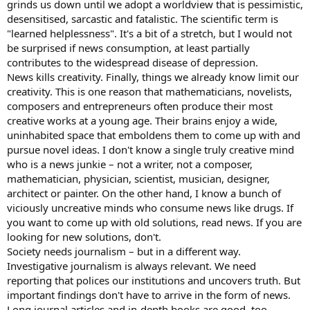
grinds us down until we adopt a worldview that is pessimistic,
desensitised, sarcastic and fatalistic. The scientific term is
"learned helplessness". It's a bit of a stretch, but I would not
be surprised if news consumption, at least partially
contributes to the widespread disease of depression.
News kills creativity. Finally, things we already know limit our
creativity. This is one reason that mathematicians, novelists,
composers and entrepreneurs often produce their most
creative works at a young age. Their brains enjoy a wide,
uninhabited space that emboldens them to come up with and
pursue novel ideas. I don't know a single truly creative mind
who is a news junkie – not a writer, not a composer,
mathematician, physician, scientist, musician, designer,
architect or painter. On the other hand, I know a bunch of
viciously uncreative minds who consume news like drugs. If
you want to come up with old solutions, read news. If you are
looking for new solutions, don't.
Society needs journalism – but in a different way.
Investigative journalism is always relevant. We need
reporting that polices our institutions and uncovers truth. But
important findings don't have to arrive in the form of news.
Long journal articles and in-depth books are good, too.