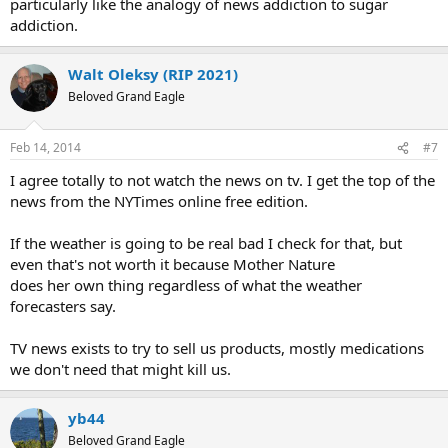
particularly like the analogy of news addiction to sugar
addiction.
Walt Oleksy (RIP 2021)
Beloved Grand Eagle
Feb 14, 2014
#7
I agree totally to not watch the news on tv. I get the top of the
news from the NYTimes online free edition.
If the weather is going to be real bad I check for that, but
even that's not worth it because Mother Nature
does her own thing regardless of what the weather
forecasters say.
TV news exists to try to sell us products, mostly medications
we don't need that might kill us.
yb44
Beloved Grand Eagle