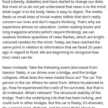
food (obesity, diabetes) and have started to change our diets.
But most of us do not yet understand that news is to the mind
what sugar is to the body. News is easy to digest. The media
feeds us small bites of trivial matter, tidbits that don't really
concern our lives and don't require thinking. That's why we
experience almost no saturation. Unlike reading books and
long magazine articles (which require thinking), we can
swallow limitless quantities of news flashes, which are bright-
coloured candies for the mind. Today, we have reached the
same point in relation to information that we faced 20 years
ago in regard to food. We are beginning to recognise how
toxic news can be.
News misleads. Take the following event (borrowed from
Nassim Taleb). A car drives over a bridge, and the bridge
collapses. What does the news media focus on? The car. The
person in the car. Where he came from. Where he planned to
go. How he experienced the crash (if he survived). But that is
all irrelevant. What's relevant? The structural stability of the
bridge. That's the underlying risk that has been lurking, and
could lurk in other bridges. But the car is flashy, it's dramatic,
it's a person (non-abstract), and it's news that's cheap to