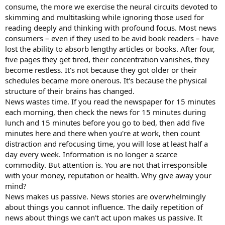
consume, the more we exercise the neural circuits devoted to
skimming and multitasking while ignoring those used for
reading deeply and thinking with profound focus. Most news
consumers – even if they used to be avid book readers – have
lost the ability to absorb lengthy articles or books. After four,
five pages they get tired, their concentration vanishes, they
become restless. It's not because they got older or their
schedules became more onerous. It's because the physical
structure of their brains has changed.
News wastes time. If you read the newspaper for 15 minutes
each morning, then check the news for 15 minutes during
lunch and 15 minutes before you go to bed, then add five
minutes here and there when you're at work, then count
distraction and refocusing time, you will lose at least half a
day every week. Information is no longer a scarce
commodity. But attention is. You are not that irresponsible
with your money, reputation or health. Why give away your
mind?
News makes us passive. News stories are overwhelmingly
about things you cannot influence. The daily repetition of
news about things we can't act upon makes us passive. It