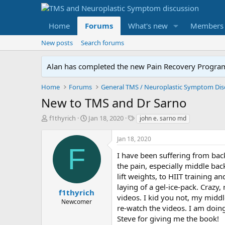
Home
Forums
What's new
Members
New posts
Search forums
Alan has completed the new Pain Recovery Program. 
Home
Forums
New to TMS and Dr Sarno
T
S
T
f1thyrich
Jan 18, 2020
john e. sarno md
h
t
a
r
a
g
Jan 18, 2020
e
r
s
F
a
t
I have been suffering from bac
d
d
the pain, especially middle bac
s
a
lift weights, to HIIT training a
t
t
laying of a gel-ice-pack. Craz
a
e
f1thyrich
videos. I kid you not, my midd
r
Newcomer
re-watch the videos. I am doing
t
e
Steve for giving me the book!