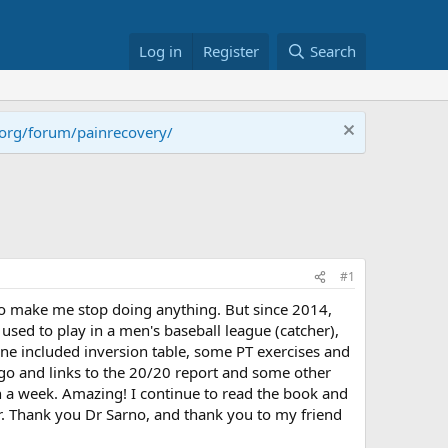
Log in
Register
Search
.org/forum/painrecovery/
#1
 to make me stop doing anything. But since 2014,
 used to play in a men's baseball league (catcher),
utine included inversion table, some PT exercises and
ago and links to the 20/20 report and some other
n a week. Amazing! I continue to read the book and
er. Thank you Dr Sarno, and thank you to my friend