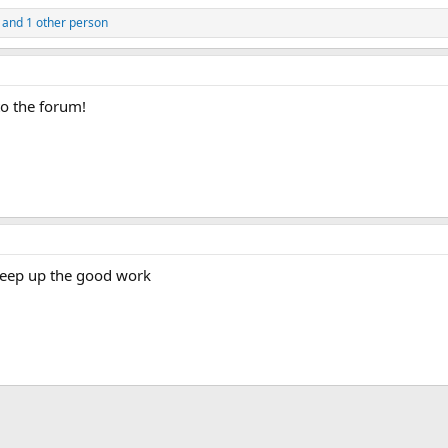
and 1 other person
o the forum!
 keep up the good work