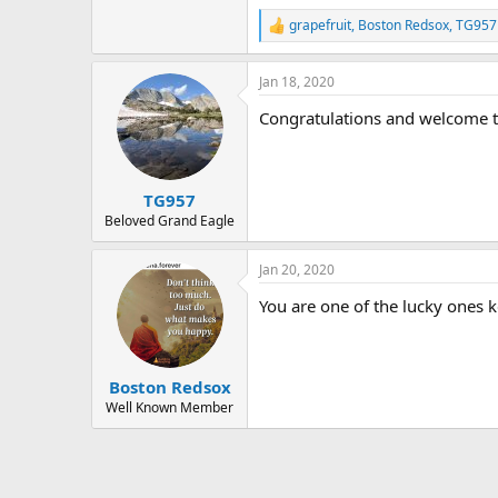
r
grapefruit
,
Boston Redsox
,
TG957
R
e
a
Jan 18, 2020
c
t
Congratulations and welcome t
i
o
n
s
:
TG957
Beloved Grand Eagle
Jan 20, 2020
You are one of the lucky ones
Boston Redsox
Well Known Member