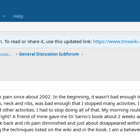
Help
To read or share it, use this updated link:
https://www.tmswiki
General TMS / Neuroplastic Symptom Discussions
General Discussion Subforum
k pain since about 2002. In the beginning, it wasn't bad enough
k, neck and ribs, was bad enough that I stopped many activities. I
nd other activities. I had to stop doing all of that. My morning ro
y, right? A friend of mine gave me Dr Sarno's book about 2 weeks 
le back and rib pain diminished and just about disappeared withi
 the techniques listed on the wiki and in the book. I am a believ