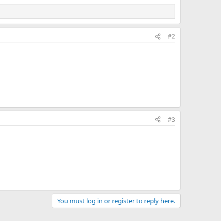
#2
#3
You must log in or register to reply here.