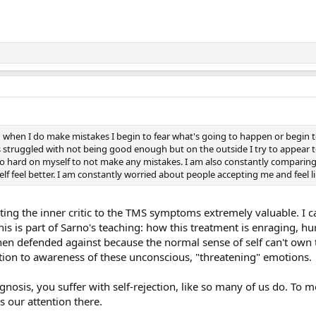
h when I do make mistakes I begin to fear what's going to happen or begin t
s struggled with not being good enough but on the outside I try to appear to
hard on myself to not make any mistakes. I am also constantly comparing 
 feel better. I am constantly worried about people accepting me and feel li
ting the inner critic to the TMS symptoms extremely valuable. I 
his is part of Sarno's teaching: how this treatment is enraging, hu
 then defended against because the normal sense of self can't own 
ion to awareness of these unconscious, "threatening" emotions.
nosis, you suffer with self-rejection, like so many of us do. To 
s our attention there.