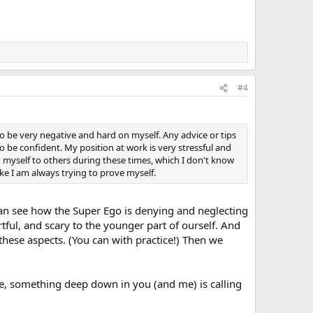
#4
o be very negative and hard on myself. Any advice or tips
 be confident. My position at work is very stressful and
myself to others during these times, which I don't know
ke I am always trying to prove myself.
can see how the Super Ego is denying and neglecting
rtful, and scary to the younger part of ourself. And
these aspects. (You can with practice!) Then we
me, something deep down in you (and me) is calling