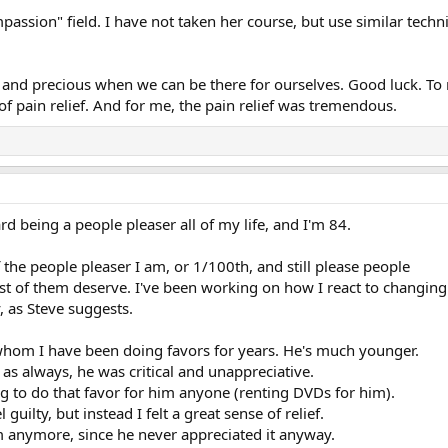
ompassion" field. I have not taken her course, but use similar tech
and precious when we can be there for ourselves. Good luck. To me
f pain relief. And for me, the pain relief was tremendous.
d being a people pleaser all of my life, and I'm 84.
f the people pleaser I am, or 1/100th, and still please people
st of them deserve. I've been working on how I react to changing
, as Steve suggests.
 whom I have been doing favors for years. He's much younger.
 as always, he was critical and unappreciative.
ing to do that favor for him anyone (renting DVDs for him).
uilty, but instead I felt a great sense of relief.
im anymore, since he never appreciated it anyway.