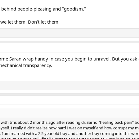
ay behind people-pleasing and "goodism."
 we let them. Don't let them.
ome Saran wrap handy in case you begin to unravel. But you ask a 
echanical transparency.
 with tms about 2 months ago after reading dr. Sarno "healing back pain" b
elf. I really didn't realize how hard I was on myself and how corrupt my mind
rt. I am married with a 2.5 year old boy and another boy coming into this w
 crept up on me until I finally went to the doctor because I was in so much