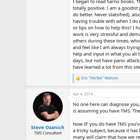
r
I began to read Sarno books. Th
totally positive. I am a goodist
do better. Never statsified), al
having trouble with when I do 
or tips on how to help this? I 
work is very stressful and de
others during these times, whi
and feel like I am always tryin
help and input in what you all 
days, but not have panic attacks
have learned a lot from this sit
Eric "Herbie" Watson
R
e
a
Apr 4, 2014
c
t
No one here can diagnose you, e
i
o
is assuming you have TMS. Ther
n
s
Now IF you do have TMS you’ve c
:
Steve Ozanich
a tricky subject, because it ha
TMS Consultant
many will claim that how we reac