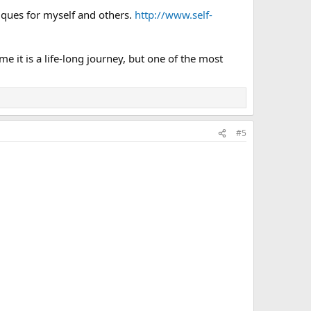
niques for myself and others.
http://www.self-
 it is a life-long journey, but one of the most
#5