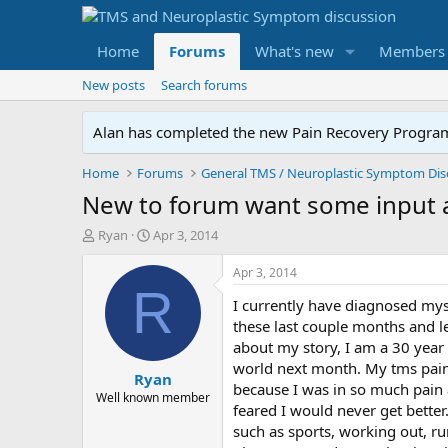
Home
Forums
What's new
Members
New posts
Search forums
Alan has completed the new Pain Recovery Program. 
Home
Forums
New to forum want some input 
T
S
Ryan
Apr 3, 2014
h
t
r
a
Apr 3, 2014
e
r
R
I currently have diagnosed mys
a
t
d
d
these last couple months and le
s
a
about my story, I am a 30 year 
t
t
world next month. My tms pain 
Ryan
a
e
because I was in so much pain 
r
Well known member
feared I would never get bette
t
such as sports, working out, ru
e