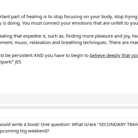
tant part of healing is to stop focusing on your body, stop trying 
 is doing. You must connect your emotions that are unfelt to y
healing that expedite it, such as, finding more pleasure and joy, h
vement, music, relaxation and breathing techniques. There are m
st be persistent AND you have to begin to
believe deeply that yo
lpark!” JES
should write a book! One question: What is/are "SECONDARY TRA
upcoming big weekend?