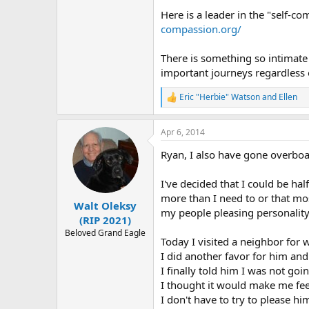
Here is a leader in the "self-c
compassion.org/
There is something so intimate 
important journeys regardless o
Eric "Herbie" Watson
and
Ellen
R
e
a
Apr 6, 2014
c
t
Ryan, I also have gone overboar
i
o
n
I've decided that I could be hal
s
more than I need to or that mo
:
Walt Oleksy
my people pleasing personality
(RIP 2021)
Beloved Grand Eagle
Today I visited a neighbor for
I did another favor for him and
I finally told him I was not go
I thought it would make me feel g
I don't have to try to please h