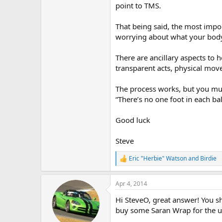
point to TMS.
That being said, the most impor
worrying about what your body
There are ancillary aspects to 
transparent acts, physical mo
The process works, but you mu
“There’s no one foot in each bal
Good luck
Steve
Eric "Herbie" Watson
and
Birdie
R
e
a
Apr 4, 2014
c
t
Hi SteveO, great answer! You 
i
o
buy some Saran Wrap for the 
n