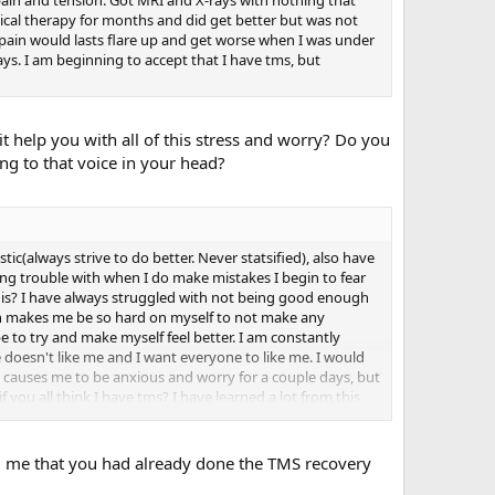
ical therapy for months and did get better but was not
 pain would lasts flare up and get worse when I was under
ays. I am beginning to accept that I have tms, but
t help you with all of this stress and worry? Do you
ng to that voice in your head?
ic(always strive to do better. Never statsified), also have
ving trouble with when I do make mistakes I begin to fear
his? I have always struggled with not being good enough
ich makes me be so hard on myself to not make any
 to try and make myself feel better. I am constantly
 doesn't like me and I want everyone to like me. I would
it causes me to be anxious and worry for a couple days, but
 you all think I have tms? I have learned a lot from this
d me that you had already done the TMS recovery