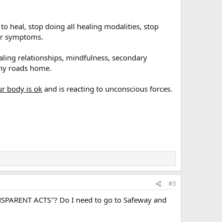
to heal, stop doing all healing modalities, stop
our symptoms.
ealing relationships, mindfulness, secondary
any roads home.
ur body is ok
and is reacting to unconscious forces.
#3
NSPARENT ACTS"? Do I need to go to Safeway and