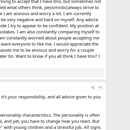
inning to accept that I have tms, but sometimes not
ied what others think, pessimistic(always strive to
ere I am anxious and worry a lot. I am currently
 be very negative and hard on myself. Any advice
de I try to appear to be confident. My position at
stakes. I am also constantly comparing myself to
I am constantly worried about people accepting me
I want everyone to like me. I would appreciate the
t causes me to be anxious and worry for a couple
ater 0n. Want to know if you all think I have tms? I
#2
t’s your responsibility, and all advice given to you
rsonality characteristics. The personality is often
eal, and yet, you have to change how you react. But
y” with young children and a stressful job. All signs