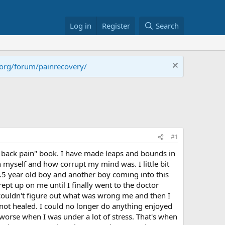
Log in
Register
Search
.org/forum/painrecovery/
#1
g back pain" book. I have made leaps and bounds in
n myself and how corrupt my mind was. I little bit
 2.5 year old boy and another boy coming into this
pt up on me until I finally went to the doctor
couldn't figure out what was wrong me and then I
 not healed. I could no longer do anything enjoyed
 worse when I was under a lot of stress. That's when