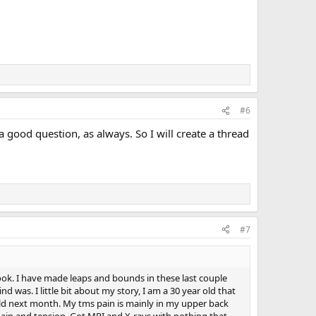
#6
good question, as always. So I will create a thread
#7
ook. I have made leaps and bounds in these last couple
 was. I little bit about my story, I am a 30 year old that
orld next month. My tms pain is mainly in my upper back
 pain and tension. Got MRI and X-rays with nothing that