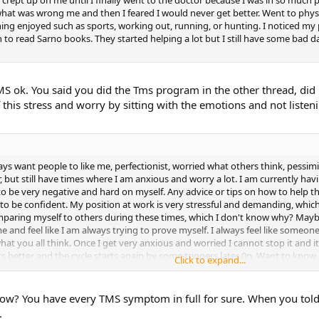
what was wrong me and then I feared I would never get better. Went to phys
hing enjoyed such as sports, working out, running, or hunting. I noticed my
an to read Sarno books. They started helping a lot but I still have some bad d
S ok. You said you did the Tms program in the other thread, did i
this stress and worry by sitting with the emotions and not listeni
ys want people to like me, perfectionist, worried what others think, pessimist
, but still have times where I am anxious and worry a lot. I am currently ha
o be very negative and hard on myself. Any advice or tips on how to help t
r to be confident. My position at work is very stressful and demanding, wh
mparing myself to others during these times, which I don't know why? Maybe
and feel like I am always trying to prove myself. I always feel like someone
hat you all think. Once I get very anxious and worried I cannot stop it and 
s better and the cycle starts again by some triggers later 0n. Want to know if
Click to expand...
. I am also on day 17 of the SEP.
 now? You have every TMS symptom in full for sure. When you tol
.