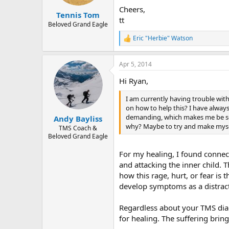
s
Cheers,
:
Tennis Tom
tt
Beloved Grand Eagle
Eric "Herbie" Watson
R
e
a
Apr 5, 2014
c
t
Hi Ryan,
i
o
I am currently having trouble wit
n
s
on how to help this? I have alway
:
demanding, which makes me be so 
Andy Bayliss
why? Maybe to try and make myself
TMS Coach &
Beloved Grand Eagle
For my healing, I found connec
and attacking the inner child. T
how this rage, hurt, or fear is
develop symptoms as a distract
Regardless about your TMS diag
for healing. The suffering bring