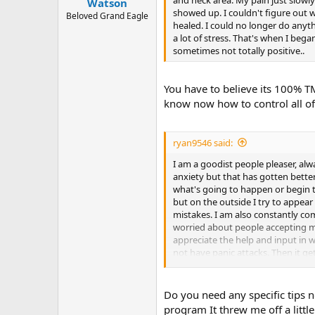
Watson
showed up. I couldn't figure out 
Beloved Grand Eagle
healed. I could no longer do anyt
a lot of stress. That's when I beg
sometimes not totally positive..
You have to believe its 100% TM
know now how to control all of 
ryan9546 said:
I am a goodist people pleaser, alwa
anxiety but that has gotten better
what's going to happen or begin t
but on the outside I try to appea
mistakes. I am also constantly co
worried about people accepting me 
appreciate the help and input in w
not have panic attacks. Then it get
site and am thankful for all you do
Do you need any specific tips
program It threw me off a little