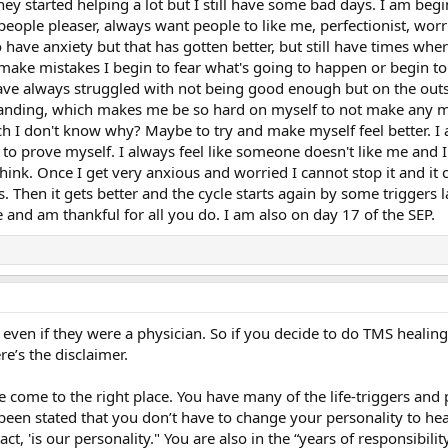
ey started helping a lot but I still have some bad days. I am beg
 people pleaser, always want people to like me, perfectionist, worr
so have anxiety but that has gotten better, but still have times wh
make mistakes I begin to fear what's going to happen or begin to
have always struggled with not being good enough but on the outsi
manding, which makes me be so hard on myself to not make any mi
ch I don't know why? Maybe to try and make myself feel better. 
g to prove myself. I always feel like someone doesn't like me and 
think. Once I get very anxious and worried I cannot stop it and i
. Then it gets better and the cycle starts again by some triggers l
e and am thankful for all you do. I am also on day 17 of the SEP.
ven if they were a physician. So if you decide to do TMS healing i
e’s the disclaimer.
ome to the right place. You have many of the life-triggers and pe
s been stated that you don’t have to change your personality to h
t, 'is our personality." You are also in the “years of responsibilit