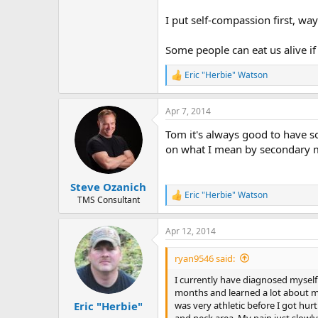
I put self-compassion first, w
Some people can eat us alive if
Eric "Herbie" Watson
R
e
a
Apr 7, 2014
c
t
Tom it's always good to have s
i
o
on what I mean by secondary m
n
s
:
Steve Ozanich
Eric "Herbie" Watson
R
TMS Consultant
e
a
Apr 12, 2014
c
t
i
ryan9546 said:
o
n
I currently have diagnosed myself
s
months and learned a lot about mys
:
was very athletic before I got hu
Eric "Herbie"
and neck area. My pain just slowly