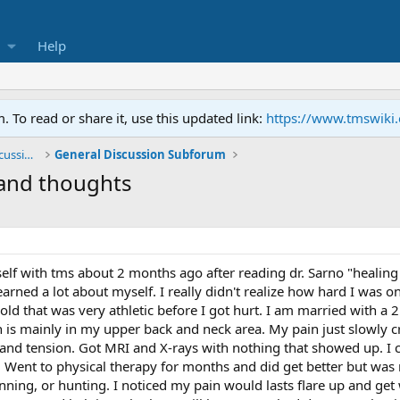
Help
To read or share it, use this updated link:
https://www.tmswiki
General TMS / Neuroplastic Symptom Discussions
General Discussion Subforum
and thoughts
elf with tms about 2 months ago after reading dr. Sarno "healin
arned a lot about myself. I really didn't realize how hard I was o
old that was very athletic before I got hurt. I am married with a
is mainly in my upper back and neck area. My pain just slowly cre
and tension. Got MRI and X-rays with nothing that showed up. I 
r. Went to physical therapy for months and did get better but was
nning, or hunting. I noticed my pain would lasts flare up and get