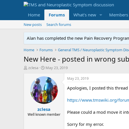
Home
Forums
What's new
Members
New posts
Search forums
Alan has completed the new Pain Recovery Program. 
Home
Forums
New Here - posted in wrong su
T
S
zclesa
May 23, 2019
h
t
r
a
May 23, 2019
e
r
Apologies, I posted this threa
a
t
d
d
s
a
https://www.tmswiki.org/foru
t
t
zclesa
a
e
Please could a mod move it into
r
Well known member
t
Sorry for my error.
e