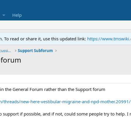
Help
To read or share it, use this updated link:
https://www.tmswiki
General TMS / Neuroplastic Symptom Discussions
Support Subforum
bforum
d in the General Forum rather than the Support forum
m/threads/new-here-vestibular-migraine-and-npd-mother.20991/ 
 support if possible, and if not, could some people try to help. I