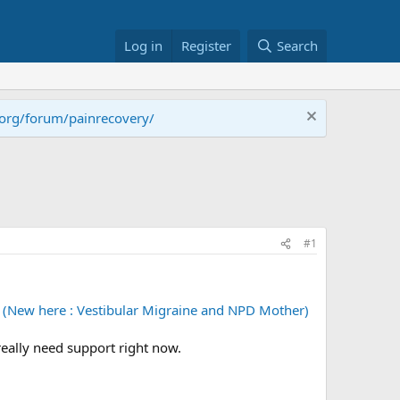
Log in
Register
Search
.org/forum/painrecovery/
#1
(New here : Vestibular Migraine and NPD Mother)
 really need support right now.